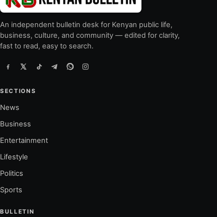
An independent bulletin desk for Kenyan public life,
business, culture, and community — edited for clarity,
fast to read, easy to search.
SECTIONS
News
Business
Entertainment
Lifestyle
Politics
Sports
BULLETIN