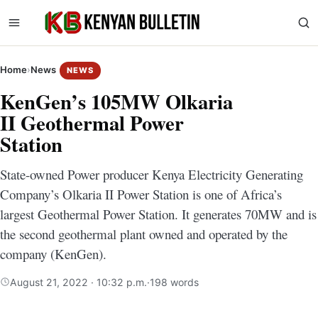
Home
›
News
NEWS
KenGen’s 105MW Olkaria
II Geothermal Power
Station
State-owned Power producer Kenya Electricity Generating
Company’s Olkaria II Power Station is one of Africa’s
largest Geothermal Power Station. It generates 70MW and is
the second geothermal plant owned and operated by the
company (KenGen).
August 21, 2022 · 10:32 p.m.
·
198 words