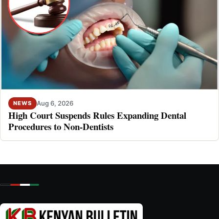
Aug 6, 2026
NEWS
High Court Suspends Rules Expanding Dental
Procedures to Non-Dentists