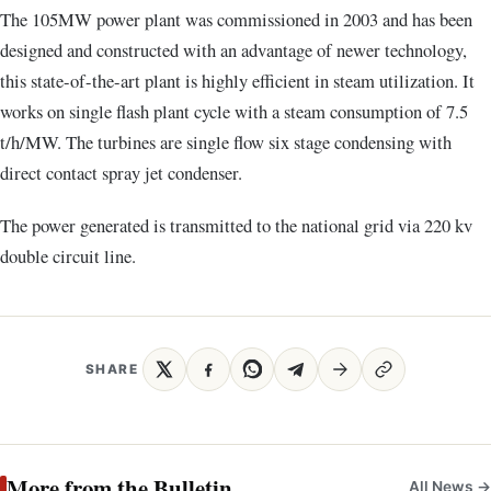
The 105MW power plant was commissioned in 2003 and has been
designed and constructed with an advantage of newer technology,
this state-of-the-art plant is highly efficient in steam utilization. It
works on single flash plant cycle with a steam consumption of 7.5
t/h/MW. The turbines are single flow six stage condensing with
direct contact spray jet condenser.
The power generated is transmitted to the national grid via 220 kv
double circuit line.
SHARE
More from the Bulletin
All News →