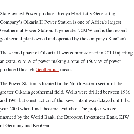
State-owned Power producer Kenya Electricity Generating
Company’s Olkaria II Power Station is one of Africa’s largest
Geothermal Power Station. It generates 70MW and is the second
geothermal plant owned and operated by the company (KenGen).
The second phase of Olkaria II was commissioned in 2010 injecting
an extra 35 MW of power making a total of 150MW of power
produced through
Geothermal
means.
The Power Station is located in the North Eastern sector of the
greater Olkaria geothermal field. Wells were drilled between 1986
and 1993 but construction of the power plant was delayed until the
year 2000 when funds became available. The project was co-
financed by the World Bank, the European Investment Bank, KfW
of Germany and KenGen.