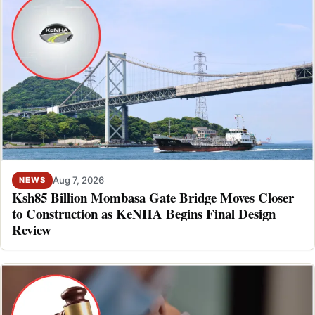
Aug 7, 2026
NEWS
Ksh85 Billion Mombasa Gate Bridge Moves Closer
to Construction as KeNHA Begins Final Design
Review