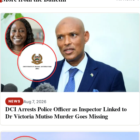
Aug 7, 2026
NEWS
DCI Arrests Police Officer as Inspector Linked to
Dr Victoria Mutiso Murder Goes Missing