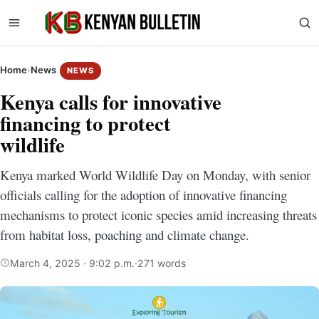
Home
›
News
NEWS
Kenya calls for innovative
financing to protect
wildlife
Kenya marked World Wildlife Day on Monday, with senior
officials calling for the adoption of innovative financing
mechanisms to protect iconic species amid increasing threats
from habitat loss, poaching and climate change.
March 4, 2025 · 9:02 p.m.
·
271 words