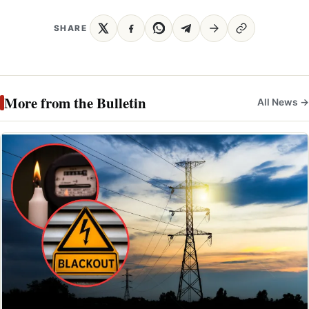
SHARE
More from the Bulletin
All News →