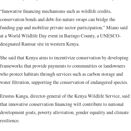
“Innovative financing mechanisms such as wildlife credits,
conservation bonds and debt-for-nature swaps can bridge the
funding gap and mobilize private sector participation,” Miano said
at a World Wildlife Day event in Baringo County, a UNESCO-
designated Ramsar site in western Kenya.
She said that Kenya aims to incentivize conservation by developing
frameworks that provide payments to communities or landowners
who protect habitats through services such as carbon storage and
water filtration, supporting the conservation of endangered species.
Erustus Kanga, director-general of the Kenya Wildlife Service, said
that innovative conservation financing will contribute to national
development goals, poverty alleviation, gender equality and climate
resilience.