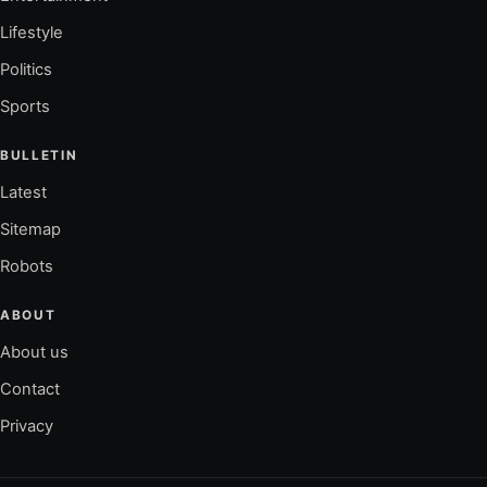
Lifestyle
Politics
Sports
BULLETIN
Latest
Sitemap
Robots
ABOUT
About us
Contact
Privacy