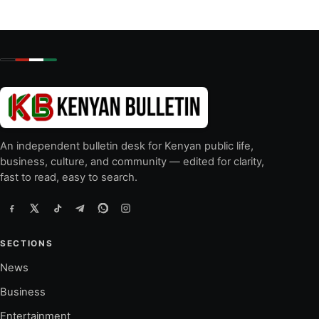
An independent bulletin desk for Kenyan public life,
business, culture, and community — edited for clarity,
fast to read, easy to search.
SECTIONS
News
Business
Entertainment