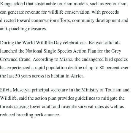
Kanga added that sustainable tourism models, such as ecotourism,
can generate revenue for wildlife conservation, with proceeds
directed toward conservation efforts, community development and
anti-poaching measures.
During the World Wildlife Day celebrations, Kenyan officials
launched the National Single Species Action Plan for the Grey
Crowned Crane. According to Miano, the endangered bird species
has experienced a rapid population decline of up to 80 percent over
the last 50 years across its habitat in Africa.
Silvia Museiya, principal secretary in the Ministry of Tourism and
Wildlife, said the action plan provides guidelines to mitigate the
threats causing lower adult and juvenile survival rates as well as
reduced breeding performance.