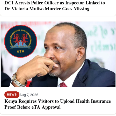
DCI Arrests Police Officer as Inspector Linked to
Dr Victoria Mutiso Murder Goes Missing
Aug 7, 2026
NEWS
Kenya Requires Visitors to Upload Health Insurance
Proof Before eTA Approval