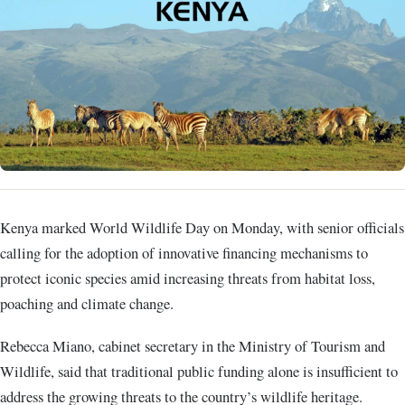
Kenya marked World Wildlife Day on Monday, with senior officials
calling for the adoption of innovative financing mechanisms to
protect iconic species amid increasing threats from habitat loss,
poaching and climate change.
Rebecca Miano, cabinet secretary in the Ministry of Tourism and
Wildlife, said that traditional public funding alone is insufficient to
address the growing threats to the country’s wildlife heritage.