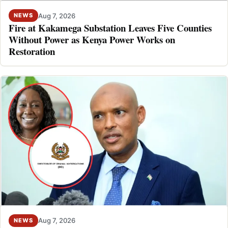
Aug 7, 2026
NEWS
Fire at Kakamega Substation Leaves Five Counties
Without Power as Kenya Power Works on
Restoration
Aug 7, 2026
NEWS