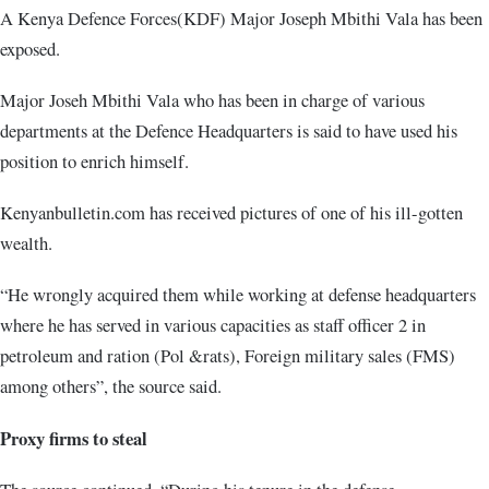
A Kenya Defence Forces(KDF) Major Joseph Mbithi Vala has been
exposed.
Major Joseh Mbithi Vala who has been in charge of various
departments at the Defence Headquarters is said to have used his
position to enrich himself.
Kenyanbulletin.com has received pictures of one of his ill-gotten
wealth.
“He wrongly acquired them while working at defense headquarters
where he has served in various capacities as staff officer 2 in
petroleum and ration (Pol &rats), Foreign military sales (FMS)
among others”, the source said.
Proxy firms to steal