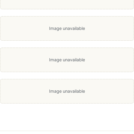
Image unavailable
Image unavailable
Image unavailable