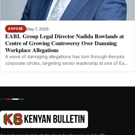
May 7, 2026
EXPOSÉ
EABL Group Legal Director Nadida Rowlands at
Centre of Growing Controversy Over Damning
Workplace Allegations
A wave of damaging allegations has torn through Kenya’s
corporate circles, targeting senior leadership at one of East
Africa’s most promine…