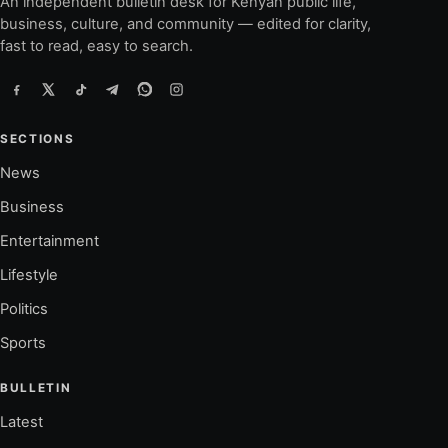
An independent bulletin desk for Kenyan public life,
business, culture, and community — edited for clarity,
fast to read, easy to search.
SECTIONS
News
Business
Entertainment
Lifestyle
Politics
Sports
BULLETIN
Latest