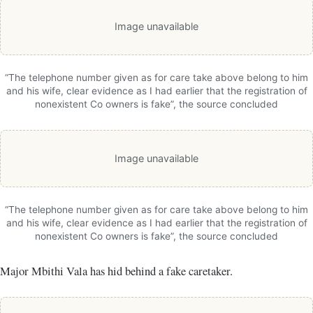
Image unavailable
“The telephone number given as for care take above belong to him
and his wife, clear evidence as I had earlier that the registration of
nonexistent Co owners is fake”, the source concluded
Image unavailable
“The telephone number given as for care take above belong to him
and his wife, clear evidence as I had earlier that the registration of
nonexistent Co owners is fake”, the source concluded
Major Mbithi Vala has hid behind a fake caretaker.