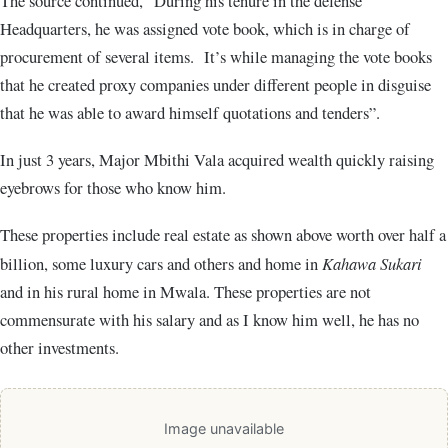
The source continued, “During his tenure in the defense
Headquarters, he was assigned vote book, which is in charge of
procurement of several items. It’s while managing the vote books
that he created proxy companies under different people in disguise
that he was able to award himself quotations and tenders”.
In just 3 years, Major Mbithi Vala acquired wealth quickly raising
eyebrows for those who know him.
These properties include real estate as shown above worth over half a
billion, some luxury cars and others and home in
Kahawa Sukari
and in his rural home in Mwala. These properties are not
commensurate with his salary and as I know him well, he has no
other investments.
Image unavailable