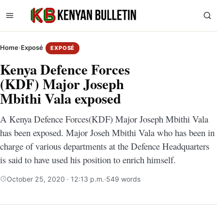
Home
›
Exposé
EXPOSÉ
Kenya Defence Forces
(KDF) Major Joseph
Mbithi Vala exposed
A Kenya Defence Forces(KDF) Major Joseph Mbithi Vala
has been exposed. Major Joseh Mbithi Vala who has been in
charge of various departments at the Defence Headquarters
is said to have used his position to enrich himself.
October 25, 2020 · 12:13 p.m.
·
549 words