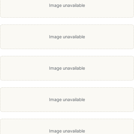
Image unavailable
Image unavailable
Image unavailable
Image unavailable
Image unavailable