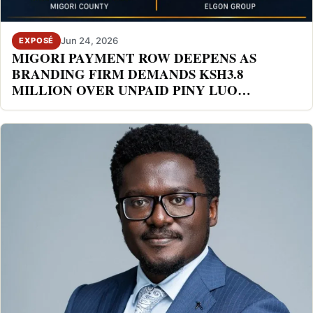
Jun 24, 2026
EXPOSÉ
MIGORI PAYMENT ROW DEEPENS AS
BRANDING FIRM DEMANDS KSH3.8
MILLION OVER UNPAID PINY LUO
FESTIVAL DEAL