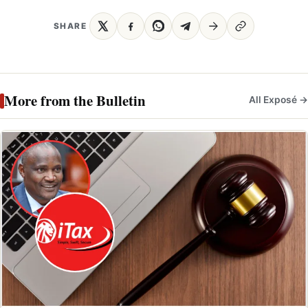
SHARE
More from the Bulletin
All Exposé →