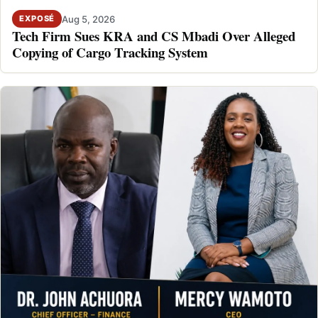
Aug 5, 2026
EXPOSÉ
Tech Firm Sues KRA and CS Mbadi Over Alleged
Copying of Cargo Tracking System