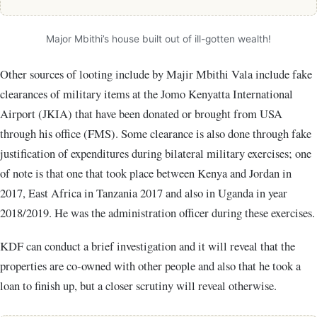
Major Mbithi’s house built out of ill-gotten wealth!
Other sources of looting include by Majir Mbithi Vala include fake
clearances of military items at the Jomo Kenyatta International
Airport (JKIA) that have been donated or brought from USA
through his office (FMS). Some clearance is also done through fake
justification of expenditures during bilateral military exercises; one
of note is that one that took place between Kenya and Jordan in
2017, East Africa in Tanzania 2017 and also in Uganda in year
2018/2019. He was the administration officer during these exercises.
KDF can conduct a brief investigation and it will reveal that the
properties are co-owned with other people and also that he took a
loan to finish up, but a closer scrutiny will reveal otherwise.