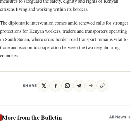
measures to safeguard the safety, dignity and rights of Kenyan
citizens living and working within its borders.
The diplomatic intervention comes amid renewed calls for stronger
protections for Kenyan workers, traders and transporters operating
in South Sudan, where cross-border road transport remains vital to
trade and economic cooperation between the two neighbouring
countries.
SHARE
More from the Bulletin
All News →