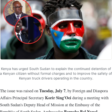
Kenya has urged South Sudan to explain the continued detention of
a Kenyan citizen without formal charges and to improve the safety of
Kenyan truck drivers operating in the country.
Tuesday, July 7
The issue was raised on
, by Foreign and Diaspora
Korir Sing'Oei
Affairs Principal Secretary
during a meeting with
South Sudan's Deputy Head of Mission at the Embassy of the
Barnaba Bol Nyuol
Republic of South Sudan, Ambassador
.