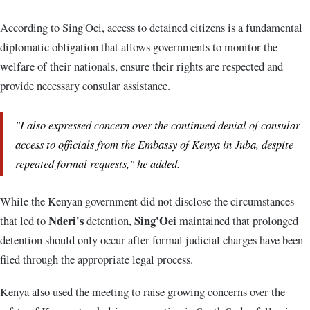
According to Sing'Oei, access to detained citizens is a fundamental
diplomatic obligation that allows governments to monitor the
welfare of their nationals, ensure their rights are respected and
provide necessary consular assistance.
"I also expressed concern over the continued denial of consular
access to officials from the Embassy of Kenya in Juba, despite
repeated formal requests," he added.
While the Kenyan government did not disclose the circumstances
Nderi's
Sing'Oei
that led to
detention,
maintained that prolonged
detention should only occur after formal judicial charges have been
filed through the appropriate legal process.
Kenya also used the meeting to raise growing concerns over the