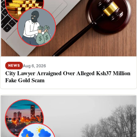
Aug 6, 2026
NEWS
City Lawyer Arraigned Over Alleged Ksh37 Million
Fake Gold Scam