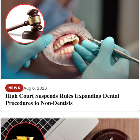
Aug 6, 2026
NEWS
High Court Suspends Rules Expanding Dental
Procedures to Non-Dentists