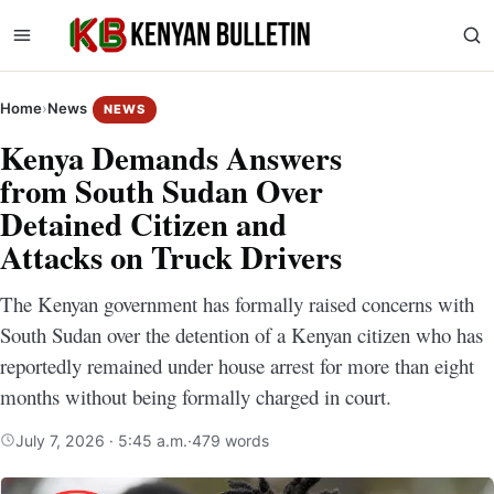
Home
›
News
NEWS
Kenya Demands Answers
from South Sudan Over
Detained Citizen and
Attacks on Truck Drivers
The Kenyan government has formally raised concerns with
South Sudan over the detention of a Kenyan citizen who has
reportedly remained under house arrest for more than eight
months without being formally charged in court.
July 7, 2026 · 5:45 a.m.
·
479 words