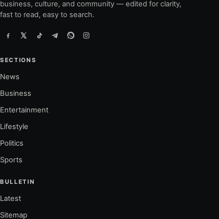
business, culture, and community — edited for clarity,
fast to read, easy to search.
SECTIONS
News
Business
Entertainment
Lifestyle
Politics
Sports
BULLETIN
Latest
Sitemap