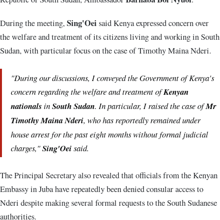
Sing'Oei
During the meeting,
said Kenya expressed concern over
the welfare and treatment of its citizens living and working in South
Sudan, with particular focus on the case of Timothy Maina Nderi.
"During our discussions, I conveyed the Government of Kenya's
concern regarding the welfare and treatment of
Kenyan
nationals
in
South Sudan
. In particular, I raised the case of
Mr
Timothy Maina Nderi
, who has reportedly remained under
house arrest for the past eight months without formal judicial
charges,"
Sing'Oei
said.
The Principal Secretary also revealed that officials from the Kenyan
Embassy in Juba have repeatedly been denied consular access to
Nderi despite making several formal requests to the South Sudanese
authorities.