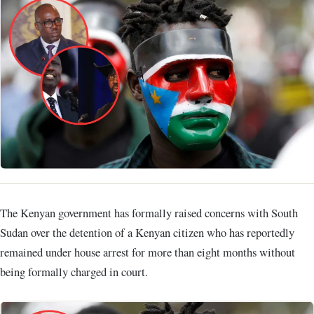
The Kenyan government has formally raised concerns with South
Sudan over the detention of a Kenyan citizen who has reportedly
remained under house arrest for more than eight months without
being formally charged in court.