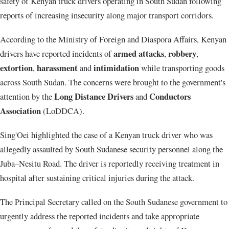
safety of Kenyan truck drivers operating in South Sudan following
reports of increasing insecurity along major transport corridors.
According to the Ministry of Foreign and Diaspora Affairs, Kenyan
armed attacks
robbery
drivers have reported incidents of
,
,
extortion
harassment
intimidation
,
and
while transporting goods
across South Sudan. The concerns were brought to the government's
Long Distance Drivers
Conductors
attention by the
and
Association
(LoDDCA).
Sing'Oei highlighted the case of a Kenyan truck driver who was
allegedly assaulted by South Sudanese security personnel along the
Juba–Nesitu Road. The driver is reportedly receiving treatment in
hospital after sustaining critical injuries during the attack.
The Principal Secretary called on the South Sudanese government to
urgently address the reported incidents and take appropriate