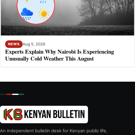
Aug 5, 2026
NEWS
Experts Explain Why Nairobi Is Experiencing
Unusually Cold Weather This August
An independent bulletin desk for Kenyan public life,