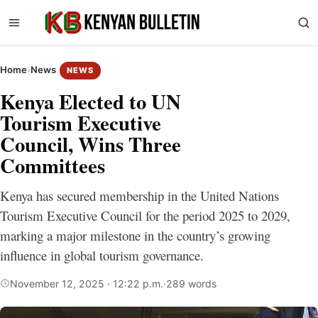
Home
›
News
NEWS
Kenya Elected to UN
Tourism Executive
Council, Wins Three
Committees
Kenya has secured membership in the United Nations
Tourism Executive Council for the period 2025 to 2029,
marking a major milestone in the country’s growing
influence in global tourism governance.
November 12, 2025 · 12:22 p.m.
·
289 words