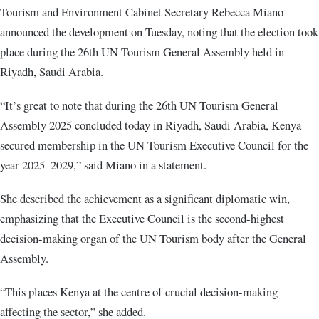
Tourism and Environment Cabinet Secretary Rebecca Miano
announced the development on Tuesday, noting that the election took
place during the 26th UN Tourism General Assembly held in
Riyadh, Saudi Arabia.
“It’s great to note that during the 26th UN Tourism General
Assembly 2025 concluded today in Riyadh, Saudi Arabia, Kenya
secured membership in the UN Tourism Executive Council for the
year 2025–2029,” said Miano in a statement.
She described the achievement as a significant diplomatic win,
emphasizing that the Executive Council is the second-highest
decision-making organ of the UN Tourism body after the General
Assembly.
“This places Kenya at the centre of crucial decision-making
affecting the sector,” she added.