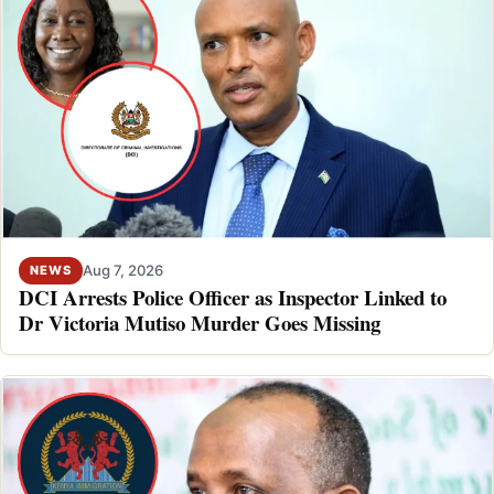
Aug 7, 2026
NEWS
DCI Arrests Police Officer as Inspector Linked to
Dr Victoria Mutiso Murder Goes Missing