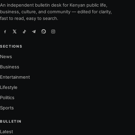
An independent bulletin desk for Kenyan public life,
business, culture, and community — edited for clarity,
fast to read, easy to search.
SECTIONS
News
Business
Entertainment
Lifestyle
Politics
Sports
BULLETIN
Latest