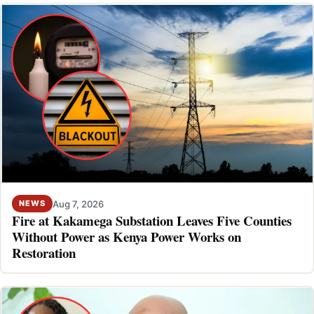
Aug 7, 2026
NEWS
Fire at Kakamega Substation Leaves Five Counties
Without Power as Kenya Power Works on
Restoration