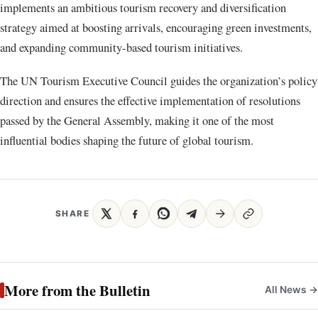
implements an ambitious tourism recovery and diversification
strategy aimed at boosting arrivals, encouraging green investments,
and expanding community-based tourism initiatives.
The UN Tourism Executive Council guides the organization’s policy
direction and ensures the effective implementation of resolutions
passed by the General Assembly, making it one of the most
influential bodies shaping the future of global tourism.
SHARE
More from the Bulletin
All News →