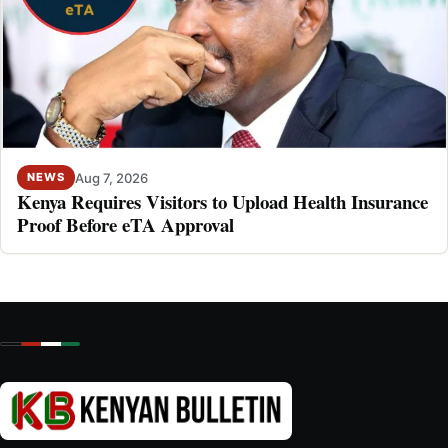
Aug 7, 2026
NEWS
Kenya Requires Visitors to Upload Health Insurance
Proof Before eTA Approval