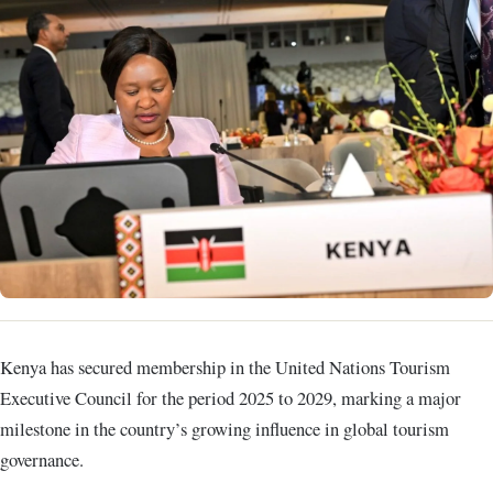
Kenya has secured membership in the United Nations Tourism
Executive Council for the period 2025 to 2029, marking a major
milestone in the country’s growing influence in global tourism
governance.