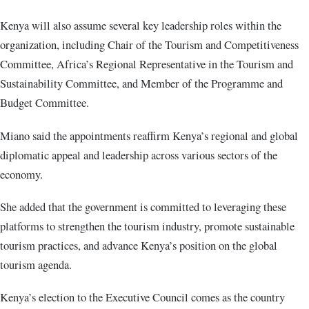
Kenya will also assume several key leadership roles within the
organization, including Chair of the Tourism and Competitiveness
Committee, Africa’s Regional Representative in the Tourism and
Sustainability Committee, and Member of the Programme and
Budget Committee.
Miano said the appointments reaffirm Kenya’s regional and global
diplomatic appeal and leadership across various sectors of the
economy.
She added that the government is committed to leveraging these
platforms to strengthen the tourism industry, promote sustainable
tourism practices, and advance Kenya’s position on the global
tourism agenda.
Kenya’s election to the Executive Council comes as the country