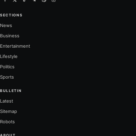
SECTIONS
News
Business
Entertainment
Lifestyle
Politics
Sports
BULLETIN
Latest
Sitemap
Robots
ABOUT