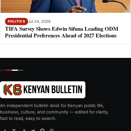
Jul 24, 2026
POLITICS
TIFA Survey Shows Edwin Sifuna Leading ODM
Presidential Preferences Ahead of 2027 Elections
An independent bulletin desk for Kenyan public life,
business, culture, and community — edited for clarity,
fast to read, easy to search.