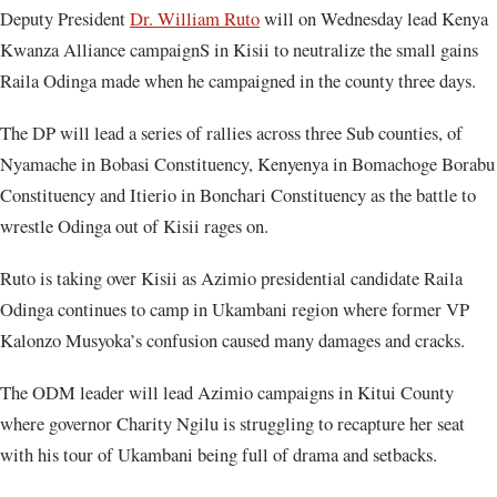
Deputy President
Dr. William Ruto
will on Wednesday lead Kenya
Kwanza Alliance campaignS in Kisii to neutralize the small gains
Raila Odinga made when he campaigned in the county three days.
The DP will lead a series of rallies across three Sub counties, of
Nyamache in Bobasi Constituency, Kenyenya in Bomachoge Borabu
Constituency and Itierio in Bonchari Constituency as the battle to
wrestle Odinga out of Kisii rages on.
Ruto is taking over Kisii as Azimio presidential candidate Raila
Odinga continues to camp in Ukambani region where former VP
Kalonzo Musyoka’s confusion caused many damages and cracks.
The ODM leader will lead Azimio campaigns in Kitui County
where governor Charity Ngilu is struggling to recapture her seat
with his tour of Ukambani being full of drama and setbacks.