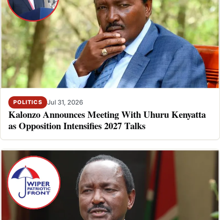
Jul 31, 2026
POLITICS
Kalonzo Announces Meeting With Uhuru Kenyatta
as Opposition Intensifies 2027 Talks