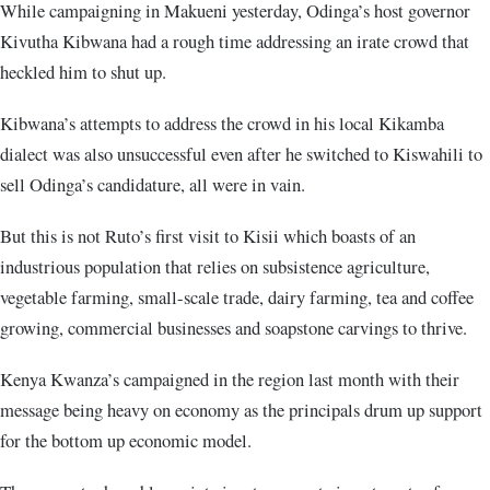
While campaigning in Makueni yesterday, Odinga’s host governor
Kivutha Kibwana had a rough time addressing an irate crowd that
heckled him to shut up.
Kibwana’s attempts to address the crowd in his local Kikamba
dialect was also unsuccessful even after he switched to Kiswahili to
sell Odinga’s candidature, all were in vain.
But this is not Ruto’s first visit to Kisii which boasts of an
industrious population that relies on subsistence agriculture,
vegetable farming, small-scale trade, dairy farming, tea and coffee
growing, commercial businesses and soapstone carvings to thrive.
Kenya Kwanza’s campaigned in the region last month with their
message being heavy on economy as the principals drum up support
for the bottom up economic model.