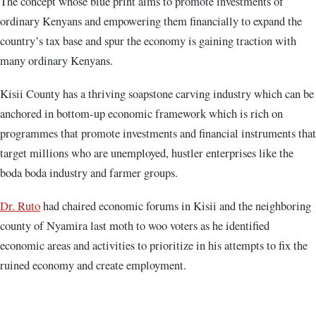
The concept whose blue print aims to promote investments of
ordinary Kenyans and empowering them financially to expand the
country’s tax base and spur the economy is gaining traction with
many ordinary Kenyans.
Kisii County has a thriving soapstone carving industry which can be
anchored in bottom-up economic framework which is rich on
programmes that promote investments and financial instruments that
target millions who are unemployed, hustler enterprises like the
boda boda industry and farmer groups.
Dr. Ruto
had chaired economic forums in Kisii and the neighboring
county of Nyamira last moth to woo voters as he identified
economic areas and activities to prioritize in his attempts to fix the
ruined economy and create employment.