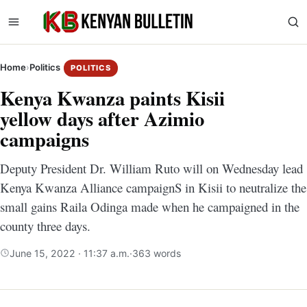
Home
›
Politics
POLITICS
Kenya Kwanza paints Kisii
yellow days after Azimio
campaigns
Deputy President Dr. William Ruto will on Wednesday lead
Kenya Kwanza Alliance campaignS in Kisii to neutralize the
small gains Raila Odinga made when he campaigned in the
county three days.
June 15, 2022 · 11:37 a.m.
·
363 words