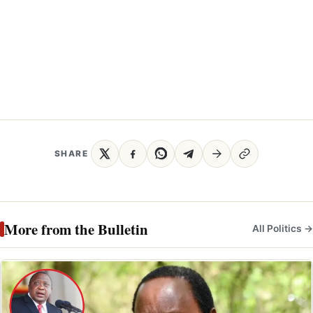
SHARE
More from the Bulletin
All Politics →