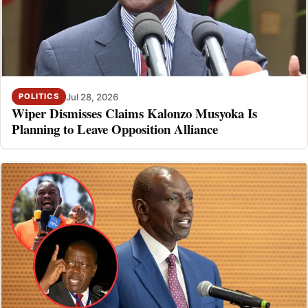
Jul 28, 2026
POLITICS
Wiper Dismisses Claims Kalonzo Musyoka Is
Planning to Leave Opposition Alliance