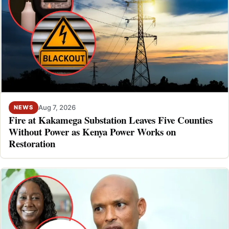
Aug 7, 2026
NEWS
Fire at Kakamega Substation Leaves Five Counties
Without Power as Kenya Power Works on
Restoration