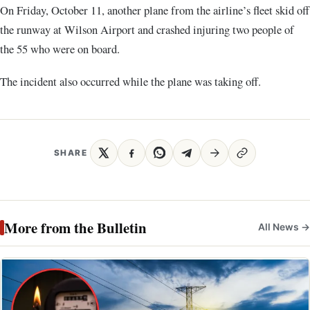
On Friday, October 11, another plane from the airline’s fleet skid off
the runway at Wilson Airport and crashed injuring two people of
the 55 who were on board.
The incident also occurred while the plane was taking off.
SHARE
More from the Bulletin
All News →