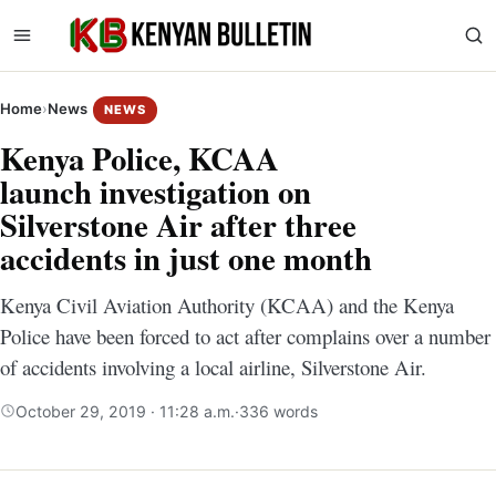
Home
›
News
NEWS
Kenya Police, KCAA
launch investigation on
Silverstone Air after three
accidents in just one month
Kenya Civil Aviation Authority (KCAA) and the Kenya
Police have been forced to act after complains over a number
of accidents involving a local airline, Silverstone Air.
October 29, 2019 · 11:28 a.m.
·
336 words