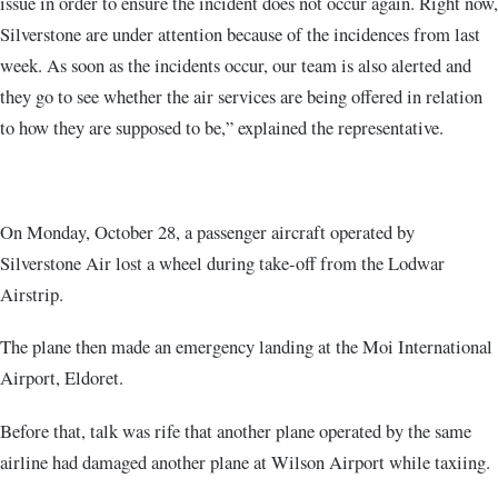
issue in order to ensure the incident does not occur again. Right now,
Silverstone are under attention because of the incidences from last
week. As soon as the incidents occur, our team is also alerted and
they go to see whether the air services are being offered in relation
to how they are supposed to be,” explained the representative.
On Monday, October 28, a passenger aircraft operated by
Silverstone Air lost a wheel during take-off from the Lodwar
Airstrip.
The plane then made an emergency landing at the Moi International
Airport, Eldoret.
Before that, talk was rife that another plane operated by the same
airline had damaged another plane at Wilson Airport while taxiing.