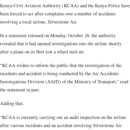
Kenya Civil Aviation Authority (KCAA) and the Kenya Police have
been forced to act after complains over a number of accidents
involving a local airline, Silverstone Air.
In a statement released on Monday, October 28, the authority
revealed that it had opened investigations into the airline shortly
after a plane on its fleet lost a wheel mid-air.
“KCAA wishes to inform the public that the investigation of the
incidents and accident is being conducted by the Air Accidents
Investigations Division (AAID) of the Ministry of Transport,” read
the statement in part.
Adding that,
“KCAA is currently carrying out an audit inspection on the airline
after various incidents and an accident involving Silverstone Air