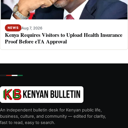
Aug 7, 2026
NEWS
Kenya Requires Visitors to Upload Health Insurance
Proof Before eTA Approval
An independent bulletin desk for Kenyan public life,
business, culture, and community — edited for clarity,
fast to read, easy to search.