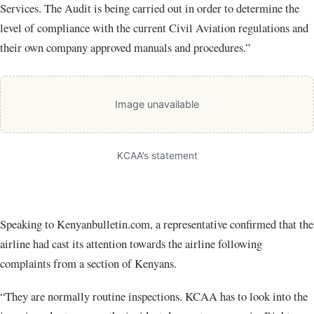
Services. The Audit is being carried out in order to determine the
level of compliance with the current Civil Aviation regulations and
their own company approved manuals and procedures.”
Image unavailable
KCAA’s statement
Speaking to Kenyanbulletin.com, a representative confirmed that the
airline had cast its attention towards the airline following
complaints from a section of Kenyans.
“They are normally routine inspections. KCAA has to look into the