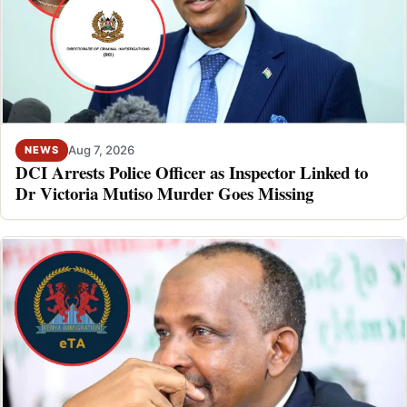
Aug 7, 2026
NEWS
DCI Arrests Police Officer as Inspector Linked to
Dr Victoria Mutiso Murder Goes Missing