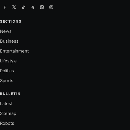
SECTIONS
News
Business
Entertainment
Lifestyle
Politics
Sports
BULLETIN
Latest
Sitemap
Robots