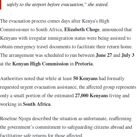
safely to the airport before evacuation,” she stated.
The evacuation process comes days after Kenya’s High
Elizabeth Choge
Commissioner to South Africa,
, announced that
Kenyans with irregular immigration status were being assisted to
obtain emergency travel documents to facilitate their return home.
June 27
July 3
The arrangement was scheduled to run between
and
Kenyan High Commission
Pretoria
at the
in
.
50 Kenyans
Authorities noted that while at least
had formally
requested urgent evacuation assistance, the affected group represents
27,000 Kenyans
only a small portion of the estimated
living and
South Africa
working in
.
Roseline Njogu described the situation as unfortunate, reaffirming
the government’s commitment to safeguarding citizens abroad and
facilitating safe returns for those affected.