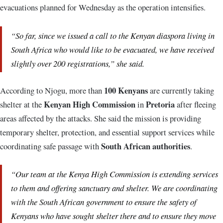
evacuations planned for Wednesday as the operation intensifies.
“So far, since we issued a call to the Kenyan diaspora living in
South Africa who would like to be evacuated, we have received
slightly over 200 registrations,” she said.
100 Kenyans
According to Njogu, more than
are currently taking
Kenyan High Commission
Pretoria
shelter at the
in
after fleeing
areas affected by the attacks. She said the mission is providing
temporary shelter, protection, and essential support services while
South African authorities
coordinating safe passage with
.
“Our team at the Kenya High Commission is extending services
to them and offering sanctuary and shelter. We are coordinating
with the South African government to ensure the safety of
Kenyans who have sought shelter there and to ensure they move