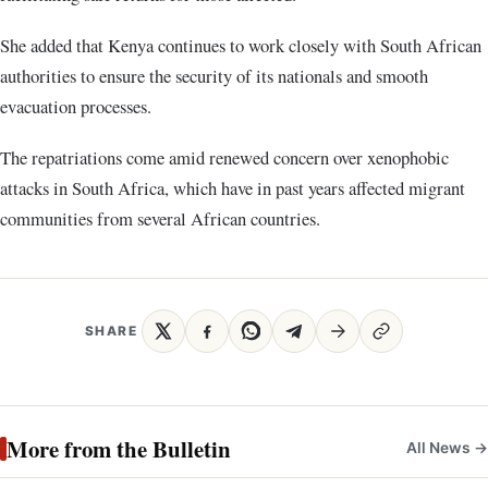
She added that Kenya continues to work closely with South African
authorities to ensure the security of its nationals and smooth
evacuation processes.
The repatriations come amid renewed concern over xenophobic
attacks in South Africa, which have in past years affected migrant
communities from several African countries.
SHARE
More from the Bulletin
All News →