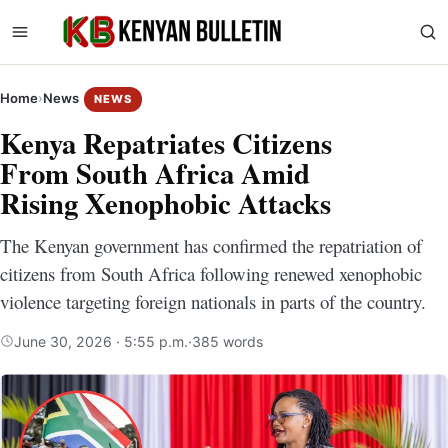
Home
›
News
NEWS
Kenya Repatriates Citizens
From South Africa Amid
Rising Xenophobic Attacks
The Kenyan government has confirmed the repatriation of
citizens from South Africa following renewed xenophobic
violence targeting foreign nationals in parts of the country.
June 30, 2026 · 5:55 p.m.
·
385 words