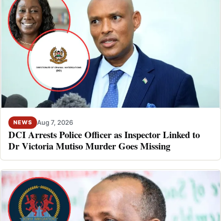
Aug 7, 2026
NEWS
DCI Arrests Police Officer as Inspector Linked to
Dr Victoria Mutiso Murder Goes Missing