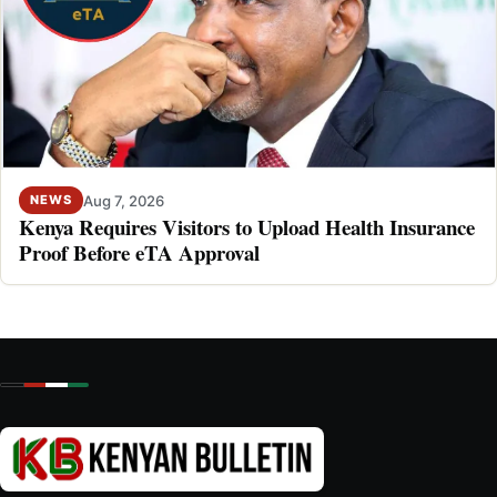
Aug 7, 2026
NEWS
Kenya Requires Visitors to Upload Health Insurance
Proof Before eTA Approval