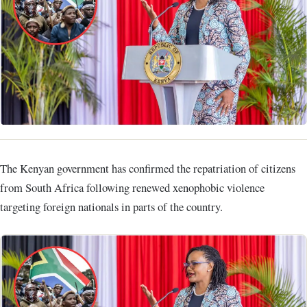
The Kenyan government has confirmed the repatriation of citizens
from South Africa following renewed xenophobic violence
targeting foreign nationals in parts of the country.