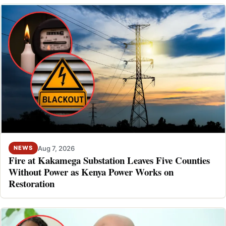
Aug 7, 2026
NEWS
Fire at Kakamega Substation Leaves Five Counties
Without Power as Kenya Power Works on
Restoration