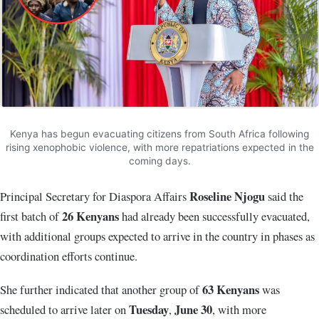
Kenya has begun evacuating citizens from South Africa following
rising xenophobic violence, with more repatriations expected in the
coming days.
Roseline Njogu
Principal Secretary for Diaspora Affairs
said the
26 Kenyans
first batch of
had already been successfully evacuated,
with additional groups expected to arrive in the country in phases as
coordination efforts continue.
63 Kenyans
She further indicated that another group of
was
Tuesday
June 30
scheduled to arrive later on
,
, with more