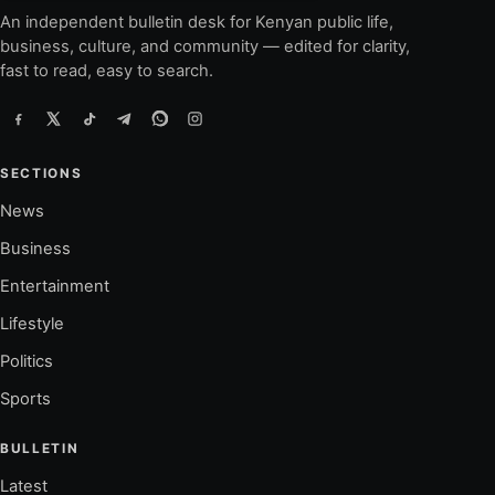
An independent bulletin desk for Kenyan public life,
business, culture, and community — edited for clarity,
fast to read, easy to search.
SECTIONS
News
Business
Entertainment
Lifestyle
Politics
Sports
BULLETIN
Latest