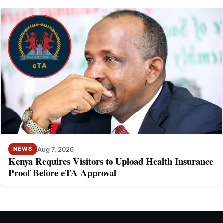
Aug 7, 2026
NEWS
Kenya Requires Visitors to Upload Health Insurance
Proof Before eTA Approval