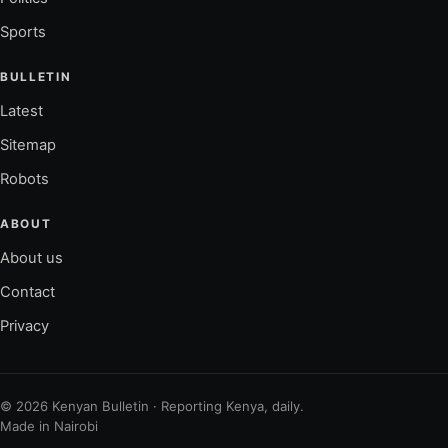
Sports
BULLETIN
Latest
Sitemap
Robots
ABOUT
About us
Contact
Privacy
© 2026 Kenyan Bulletin · Reporting Kenya, daily.
Made in Nairobi