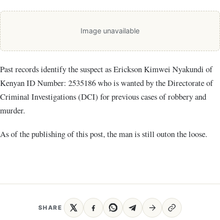
Image unavailable
Past records identify the suspect as Erickson Kimwei Nyakundi of
Kenyan ID Number: 2535186 who is wanted by the Directorate of
Criminal Investigations (DCI) for previous cases of robbery and
murder.
As of the publishing of this post, the man is still outon the loose.
SHARE