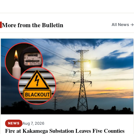
More from the Bulletin
All News →
Aug 7, 2026
NEWS
Fire at Kakamega Substation Leaves Five Counties