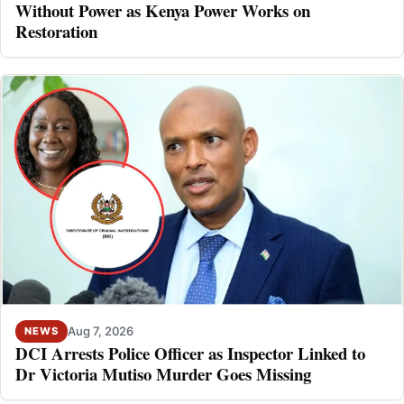
Without Power as Kenya Power Works on
Restoration
Aug 7, 2026
NEWS
DCI Arrests Police Officer as Inspector Linked to
Dr Victoria Mutiso Murder Goes Missing