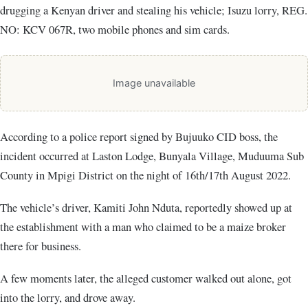
drugging a Kenyan driver and stealing his vehicle; Isuzu lorry, REG.
NO: KCV 067R, two mobile phones and sim cards.
Image unavailable
According to a police report signed by Bujuuko CID boss, the
incident occurred at Laston Lodge, Bunyala Village, Muduuma Sub
County in Mpigi District on the night of 16th/17th August 2022.
The vehicle’s driver, Kamiti John Nduta, reportedly showed up at
the establishment with a man who claimed to be a maize broker
there for business.
A few moments later, the alleged customer walked out alone, got
into the lorry, and drove away.