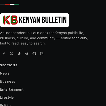
An independent bulletin desk for Kenyan public life,
business, culture, and community — edited for clarity,
fast to read, easy to search.
SECTIONS
News
Business
Entertainment
Lifestyle
Politics