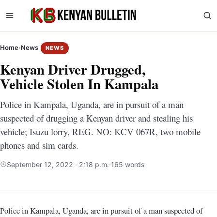
Home
›
News
NEWS
Kenyan Driver Drugged,
Vehicle Stolen In Kampala
Police in Kampala, Uganda, are in pursuit of a man
suspected of drugging a Kenyan driver and stealing his
vehicle; Isuzu lorry, REG. NO: KCV 067R, two mobile
phones and sim cards.
September 12, 2022 · 2:18 p.m.
·
165 words
Police in Kampala, Uganda, are in pursuit of a man suspected of