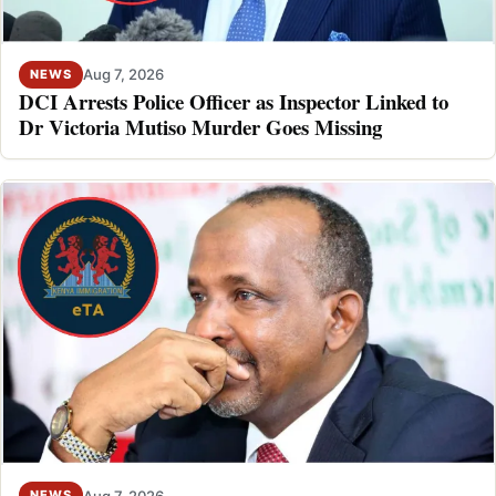
Aug 7, 2026
NEWS
DCI Arrests Police Officer as Inspector Linked to
Dr Victoria Mutiso Murder Goes Missing
Aug 7, 2026
NEWS