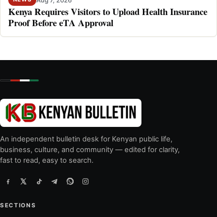
Kenya Requires Visitors to Upload Health Insurance
Proof Before eTA Approval
An independent bulletin desk for Kenyan public life,
business, culture, and community — edited for clarity,
fast to read, easy to search.
SECTIONS