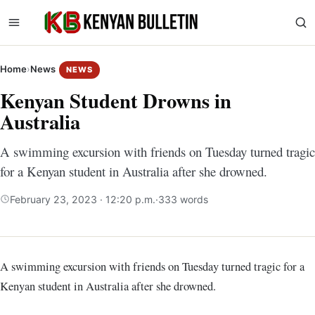
Home
›
News
NEWS
Kenyan Student Drowns in
Australia
A swimming excursion with friends on Tuesday turned tragic
for a Kenyan student in Australia after she drowned.
February 23, 2023 · 12:20 p.m.
·
333 words
A swimming excursion with friends on Tuesday turned tragic for a
Kenyan student in Australia after she drowned.