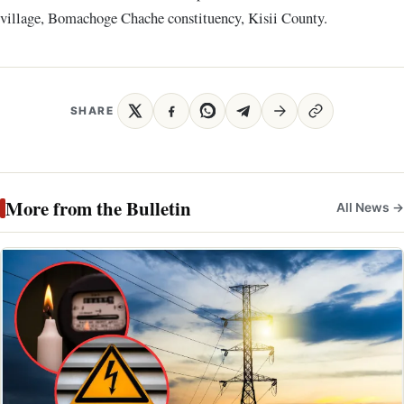
village, Bomachoge Chache constituency, Kisii County.
SHARE
More from the Bulletin
All News →