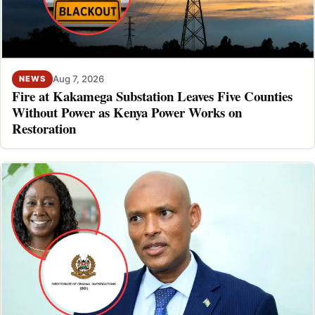
Aug 7, 2026
NEWS
Fire at Kakamega Substation Leaves Five Counties
Without Power as Kenya Power Works on
Restoration