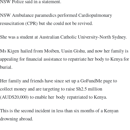
NSW Police said in a statement.
NSW Ambulance paramedics performed Cardiopulmonary
resuscitation (CPR) but she could not be revived.
She was a student at Australian Catholic University-North Sydney.
Ms Kigen hailed from Moiben, Uasin Gishu, and now her family is
appealing for financial assistance to repatriate her body to Kenya for
burial.
Her family and friends have since set up a GoFundMe page to
collect money and are targeting to raise Sh2.5 million
(AUD$20,000) to enable her body repatriated to Kenya.
This is the second incident in less than six months of a Kenyan
drowning abroad.