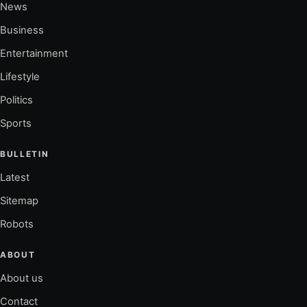
News
Business
Entertainment
Lifestyle
Politics
Sports
BULLETIN
Latest
Sitemap
Robots
ABOUT
About us
Contact