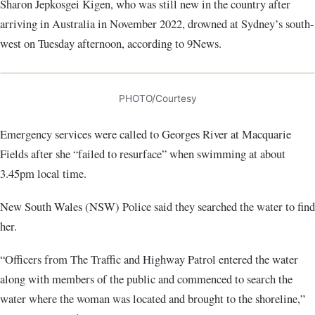
Sharon Jepkosgei Kigen, who was still new in the country after
arriving in Australia in November 2022, drowned at Sydney’s south-
west on Tuesday afternoon, according to 9News.
PHOTO/Courtesy
Emergency services were called to Georges River at Macquarie
Fields after she “failed to resurface” when swimming at about
3.45pm local time.
New South Wales (NSW) Police said they searched the water to find
her.
“Officers from The Traffic and Highway Patrol entered the water
along with members of the public and commenced to search the
water where the woman was located and brought to the shoreline,”