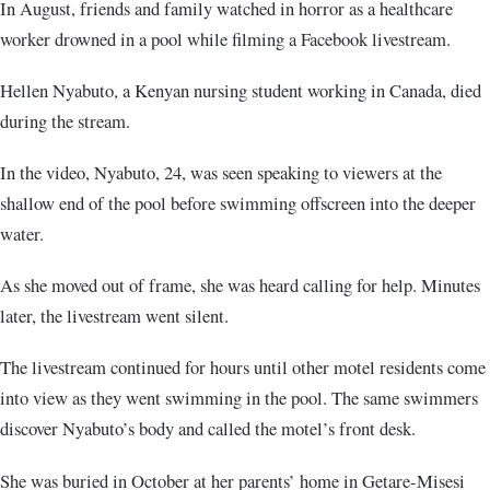
In August, friends and family watched in horror as a healthcare
worker drowned in a pool while filming a Facebook livestream.
Hellen Nyabuto, a Kenyan nursing student working in Canada, died
during the stream.
In the video, Nyabuto, 24, was seen speaking to viewers at the
shallow end of the pool before swimming offscreen into the deeper
water.
As she moved out of frame, she was heard calling for help. Minutes
later, the livestream went silent.
The livestream continued for hours until other motel residents come
into view as they went swimming in the pool. The same swimmers
discover Nyabuto’s body and called the motel’s front desk.
She was buried in October at her parents’ home in Getare-Misesi