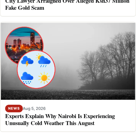
City Lawyer Arraigned Over Alleged Ksh37 Million
Fake Gold Scam
Aug 5, 2026
NEWS
Experts Explain Why Nairobi Is Experiencing
Unusually Cold Weather This August