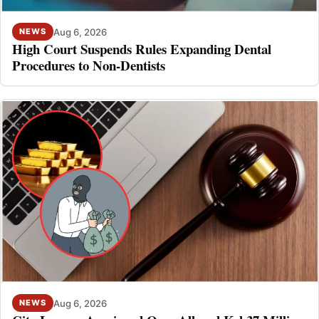
Aug 6, 2026
NEWS
High Court Suspends Rules Expanding Dental
Procedures to Non-Dentists
Aug 6, 2026
NEWS