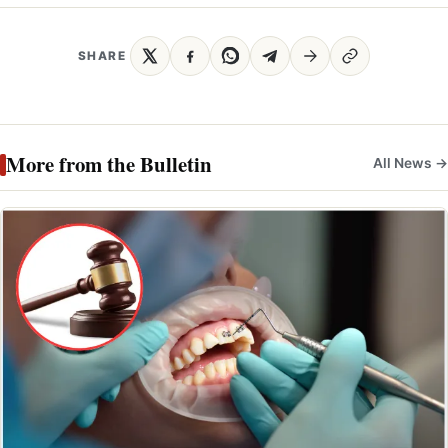
SHARE
More from the Bulletin
All News →