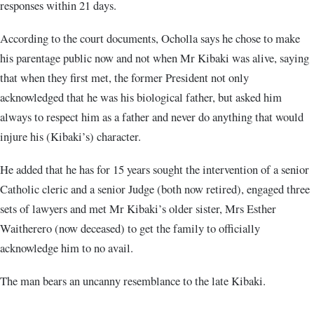
responses within 21 days.
According to the court documents, Ocholla says he chose to make
his parentage public now and not when Mr Kibaki was alive, saying
that when they first met, the former President not only
acknowledged that he was his biological father, but asked him
always to respect him as a father and never do anything that would
injure his (Kibaki’s) character.
He added that he has for 15 years sought the intervention of a senior
Catholic cleric and a senior Judge (both now retired), engaged three
sets of lawyers and met Mr Kibaki’s older sister, Mrs Esther
Waitherero (now deceased) to get the family to officially
acknowledge him to no avail.
The man bears an uncanny resemblance to the late Kibaki.