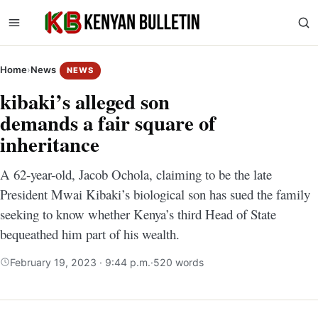
Home
›
News
NEWS
kibaki’s alleged son
demands a fair square of
inheritance
A 62-year-old, Jacob Ochola, claiming to be the late
President Mwai Kibaki’s biological son has sued the family
seeking to know whether Kenya’s third Head of State
bequeathed him part of his wealth.
February 19, 2023 · 9:44 p.m.
·
520 words