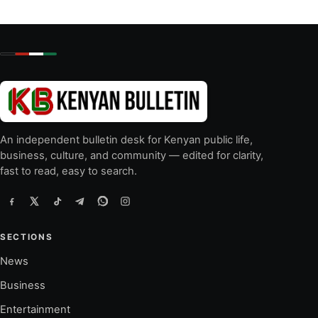
An independent bulletin desk for Kenyan public life,
business, culture, and community — edited for clarity,
fast to read, easy to search.
SECTIONS
News
Business
Entertainment