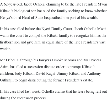
A 62-year-old, Jacob Ochola, claiming to be the late President Mwai
Kibaki’s biological son has sued the family seeking to know whether
Kenya’s third Head of State bequeathed him part of his wealth.
In his case filed before the Nyeri Family Court, Jacob Ocholla Mwai
wants the court to compel the Kibaki family to recognize him as the
firstborn son and give him an equal share of the late President’s vast
wealth.
Mr Ocholla, through his lawyers Omoke Morara and Ms Peacela
Atim, has filed a succession dispute order to prompt Kibaki’s
children, Judy Kibaki, David Kagai, Jimmy Kibaki and Anthony
Githinji, to begin distributing the former President’s estate.
In his case filed last week, Ocholla claims that he fears being left out
during the succession process.