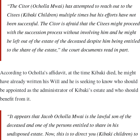
“The Citor (Ocholla Mwai) has attempted to reach out to the
Citees (Kibaki Children) multiple times but his efforts have not
been successful. The Citor is afraid that the Citees might proceed
with the succession process without involving him and he might
be left out of the estate of the deceased despite him being entitled
to the share of the estate,” the court documents read in part.
According to Ocholla’s affidavit, at the time Kibaki died, he might
have already written his Will and he is seeking to know who should
be appointed as the administrator of Kibaki’s estate and who should
benefit from it.
“It appears that Jacob Ocholla Mwai is the lawful son of the
deceased and one of the persons entitled to share in his
undisposed estate. Now, this is to direct you (Kibaki children) to