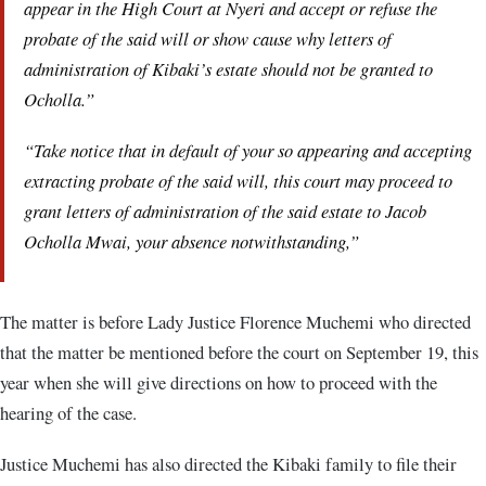
appear in the High Court at Nyeri and accept or refuse the
probate of the said will or show cause why letters of
administration of Kibaki’s estate should not be granted to
Ocholla.”
“Take notice that in default of your so appearing and accepting
extracting probate of the said will, this court may proceed to
grant letters of administration of the said estate to Jacob
Ocholla Mwai, your absence notwithstanding,”
The matter is before Lady Justice Florence Muchemi who directed
that the matter be mentioned before the court on September 19, this
year when she will give directions on how to proceed with the
hearing of the case.
Justice Muchemi has also directed the Kibaki family to file their