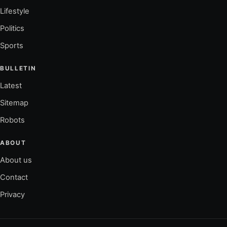
Lifestyle
Politics
Sports
BULLETIN
Latest
Sitemap
Robots
ABOUT
About us
Contact
Privacy