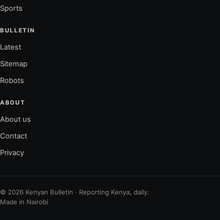
Sports
BULLETIN
Latest
Sitemap
Robots
ABOUT
About us
Contact
Privacy
© 2026 Kenyan Bulletin · Reporting Kenya, daily.
Made in Nairobi