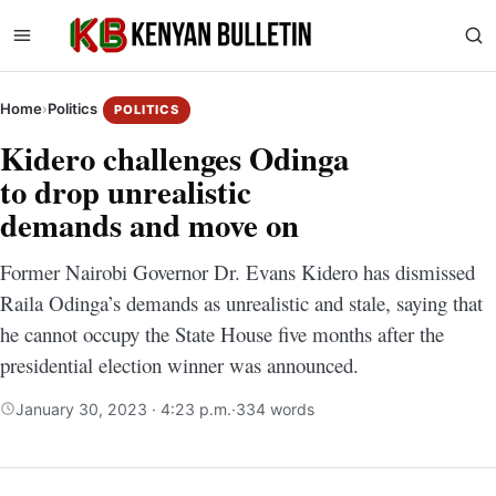
Home
›
Politics
POLITICS
Kidero challenges Odinga
to drop unrealistic
demands and move on
Former Nairobi Governor Dr. Evans Kidero has dismissed
Raila Odinga’s demands as unrealistic and stale, saying that
he cannot occupy the State House five months after the
presidential election winner was announced.
January 30, 2023 · 4:23 p.m.
·
334 words