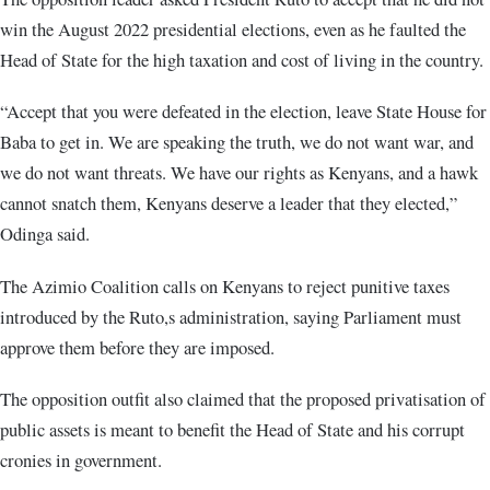
win the August 2022 presidential elections, even as he faulted the
Head of State for the high taxation and cost of living in the country.
“Accept that you were defeated in the election, leave State House for
Baba to get in. We are speaking the truth, we do not want war, and
we do not want threats. We have our rights as Kenyans, and a hawk
cannot snatch them, Kenyans deserve a leader that they elected,”
Odinga said.
The Azimio Coalition calls on Kenyans to reject punitive taxes
introduced by the Ruto,s administration, saying Parliament must
approve them before they are imposed.
The opposition outfit also claimed that the proposed privatisation of
public assets is meant to benefit the Head of State and his corrupt
cronies in government.