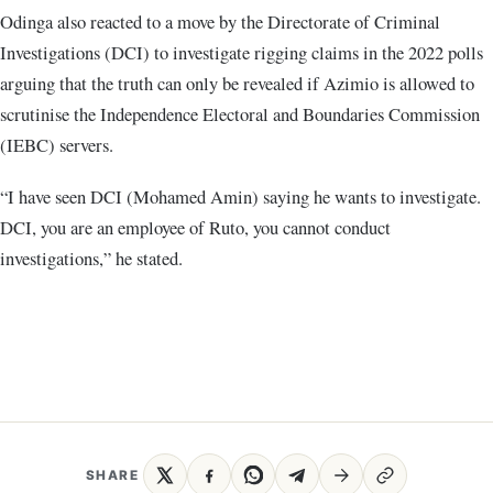
Odinga also reacted to a move by the Directorate of Criminal
Investigations (DCI) to investigate rigging claims in the 2022 polls
arguing that the truth can only be revealed if Azimio is allowed to
scrutinise the Independence Electoral and Boundaries Commission
(IEBC) servers.
“I have seen DCI (Mohamed Amin) saying he wants to investigate.
DCI, you are an employee of Ruto, you cannot conduct
investigations,” he stated.
SHARE