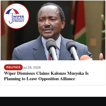
Jul 28, 2026
POLITICS
Wiper Dismisses Claims Kalonzo Musyoka Is
Planning to Leave Opposition Alliance