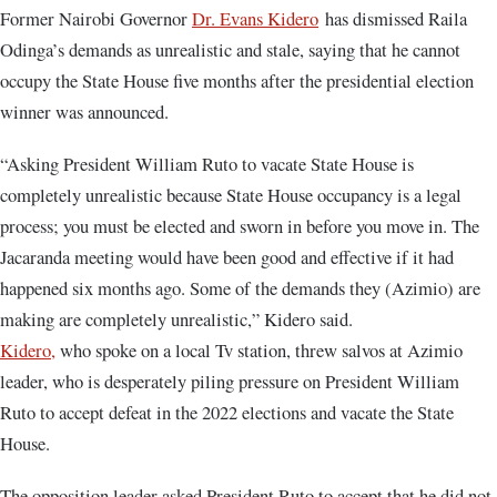
Former Nairobi Governor
Dr. Evans Kidero
has dismissed Raila
Odinga’s demands as unrealistic and stale, saying that he cannot
occupy the State House five months after the presidential election
winner was announced.
“Asking President William Ruto to vacate State House is
completely unrealistic because State House occupancy is a legal
process; you must be elected and sworn in before you move in. The
Jacaranda meeting would have been good and effective if it had
happened six months ago. Some of the demands they (Azimio) are
making are completely unrealistic,” Kidero said.
Kidero,
who spoke on a local Tv station, threw salvos at Azimio
leader, who is desperately piling pressure on President William
Ruto to accept defeat in the 2022 elections and vacate the State
House.
The opposition leader asked President Ruto to accept that he did not