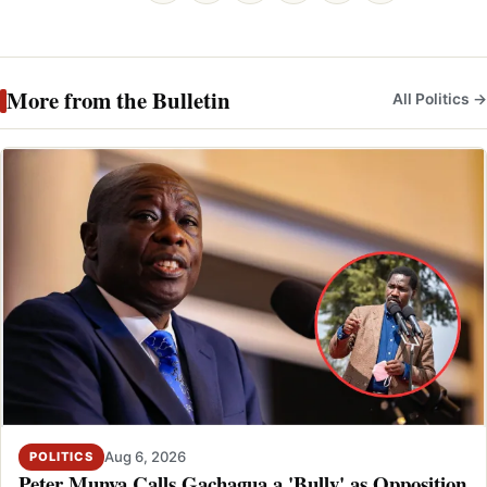
More from the Bulletin
All Politics →
Aug 6, 2026
POLITICS
Peter Munya Calls Gachagua a 'Bully' as Opposition