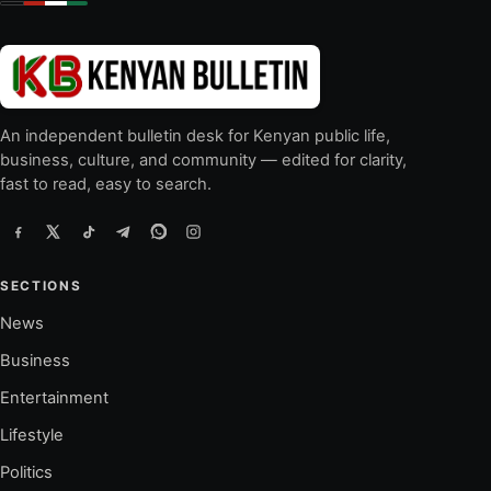
An independent bulletin desk for Kenyan public life,
business, culture, and community — edited for clarity,
fast to read, easy to search.
SECTIONS
News
Business
Entertainment
Lifestyle
Politics