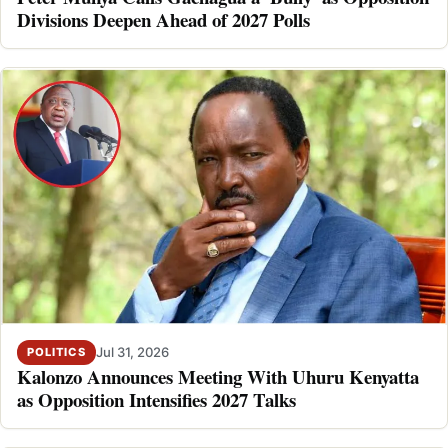
Divisions Deepen Ahead of 2027 Polls
Jul 31, 2026
POLITICS
Kalonzo Announces Meeting With Uhuru Kenyatta
as Opposition Intensifies 2027 Talks