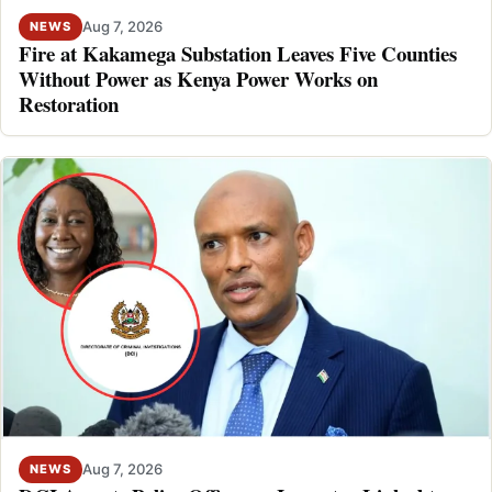
Aug 7, 2026
NEWS
Fire at Kakamega Substation Leaves Five Counties
Without Power as Kenya Power Works on
Restoration
Aug 7, 2026
NEWS