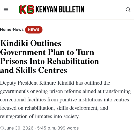
Home
›
News
NEWS
Kindiki Outlines
Government Plan to Turn
Prisons Into Rehabilitation
and Skills Centres
Deputy President Kithure Kindiki has outlined the
government’s ongoing prison reforms aimed at transforming
correctional facilities from punitive institutions into centres
focused on rehabilitation, skills development, and
reintegration of inmates into society.
June 30, 2026 · 5:45 p.m.
·
399 words