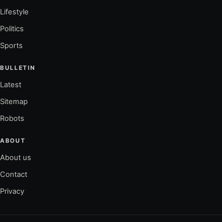
Lifestyle
Politics
Sports
BULLETIN
Latest
Sitemap
Robots
ABOUT
About us
Contact
Privacy