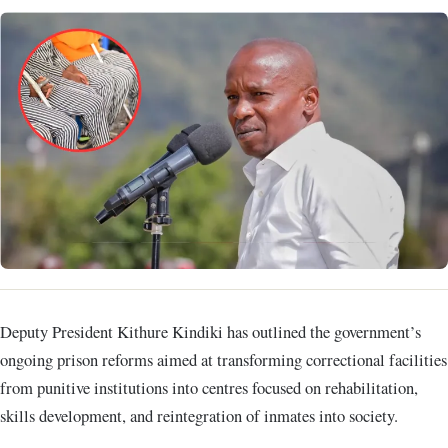
Deputy President Kithure Kindiki has outlined the government’s
ongoing prison reforms aimed at transforming correctional facilities
from punitive institutions into centres focused on rehabilitation,
skills development, and reintegration of inmates into society.