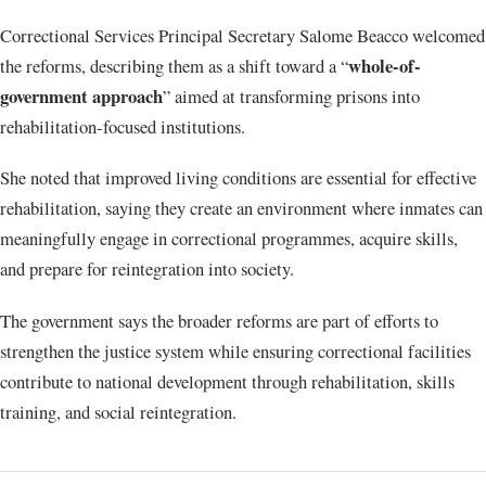
Correctional Services Principal Secretary Salome Beacco welcomed
whole-of-
the reforms, describing them as a shift toward a “
government approach
” aimed at transforming prisons into
rehabilitation-focused institutions.
She noted that improved living conditions are essential for effective
rehabilitation, saying they create an environment where inmates can
meaningfully engage in correctional programmes, acquire skills,
and prepare for reintegration into society.
The government says the broader reforms are part of efforts to
strengthen the justice system while ensuring correctional facilities
contribute to national development through rehabilitation, skills
training, and social reintegration.