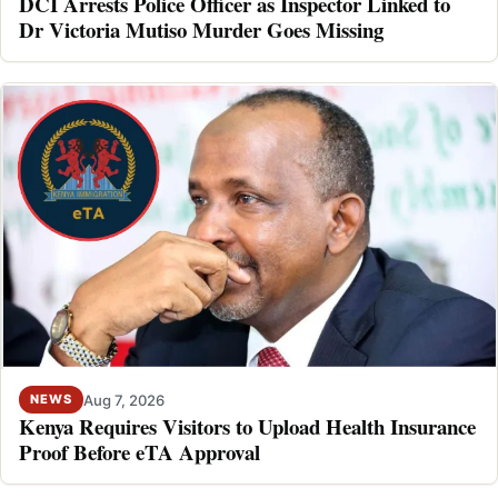
DCI Arrests Police Officer as Inspector Linked to
Dr Victoria Mutiso Murder Goes Missing
Aug 7, 2026
NEWS
Kenya Requires Visitors to Upload Health Insurance
Proof Before eTA Approval