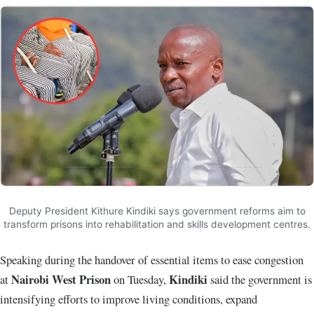
Deputy President Kithure Kindiki says government reforms aim to
transform prisons into rehabilitation and skills development centres.
Speaking during the handover of essential items to ease congestion
Nairobi West Prison
Kindiki
at
on Tuesday,
said the government is
intensifying efforts to improve living conditions, expand