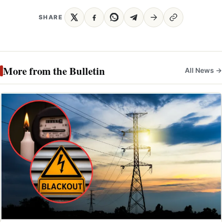
SHARE
More from the Bulletin
All News →