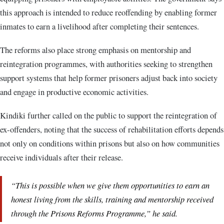
this approach is intended to reduce reoffending by enabling former
inmates to earn a livelihood after completing their sentences.
The reforms also place strong emphasis on mentorship and
reintegration programmes, with authorities seeking to strengthen
support systems that help former prisoners adjust back into society
and engage in productive economic activities.
Kindiki further called on the public to support the reintegration of
ex-offenders, noting that the success of rehabilitation efforts depends
not only on conditions within prisons but also on how communities
receive individuals after their release.
“This is possible when we give them opportunities to earn an
honest living from the skills, training and mentorship received
through the Prisons Reforms Programme,” he said.