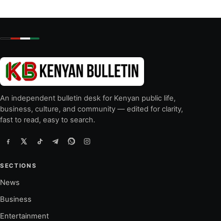
An independent bulletin desk for Kenyan public life,
business, culture, and community — edited for clarity,
fast to read, easy to search.
SECTIONS
News
Business
Entertainment