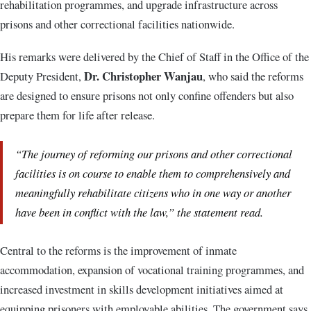
rehabilitation programmes, and upgrade infrastructure across
prisons and other correctional facilities nationwide.
His remarks were delivered by the Chief of Staff in the Office of the
Dr. Christopher Wanjau
Deputy President,
, who said the reforms
are designed to ensure prisons not only confine offenders but also
prepare them for life after release.
“The journey of reforming our prisons and other correctional
facilities is on course to enable them to comprehensively and
meaningfully rehabilitate citizens who in one way or another
have been in conflict with the law,” the statement read.
Central to the reforms is the improvement of inmate
accommodation, expansion of vocational training programmes, and
increased investment in skills development initiatives aimed at
equipping prisoners with employable abilities. The government says