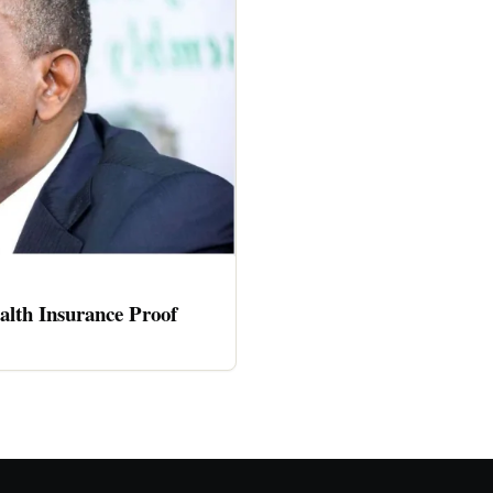
alth Insurance Proof