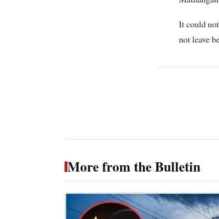
It could no
not leave b
More from the Bulletin