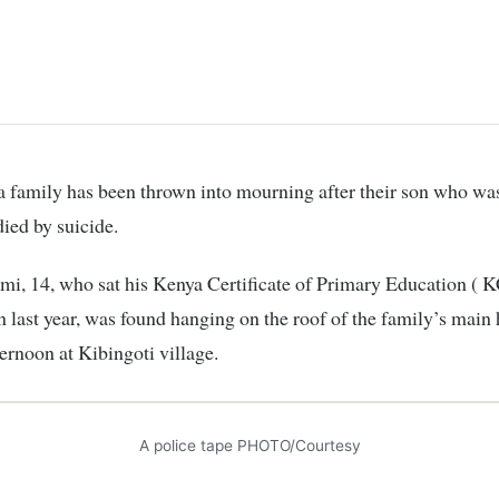
ied by suicide.
i, 14, who sat his Kenya Certificate of Primary Education ( 
 last year, was found hanging on the roof of the family’s main
ernoon at Kibingoti village.
A police tape PHOTO/Courtesy