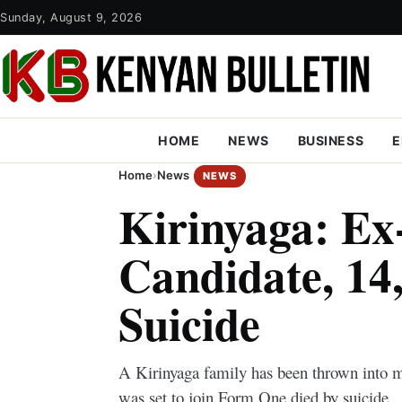
Sunday, August 9, 2026
HOME
NEWS
BUSINESS
E
Home
›
News
NEWS
Kirinyaga: E
Candidate, 14,
Suicide
A Kirinyaga family has been thrown into m
was set to join Form One died by suicide.