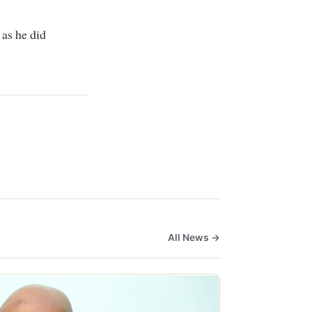
 as he did
All News →