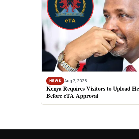
Aug 7, 2026
NEWS
Kenya Requires Visitors to Upload He
Before eTA Approval