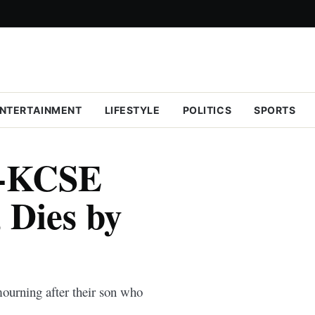
NTERTAINMENT
LIFESTYLE
POLITICS
SPORTS
x-KCSE
 Dies by
ourning after their son who