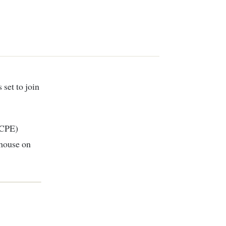
KCPE)
 house on