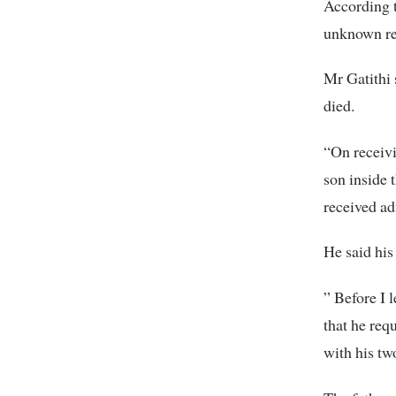
According t
unknown re
Mr Gatithi
died.
“On receivi
son inside 
received ad
He said his
” Before I 
that he req
with his tw