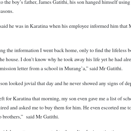
o the boy’s father, James Gatithi, his son hanged himself using 
asons.
 said he was in Karatina when his employee informed him that
ng the information I went back home, only to find the lifeless 
the house. I don’t know why he took away his life yet he had alr
mission letter from a school in Murang’a,” said Mr Gatithi.
 son looked jovial that day and he never showed any signs of de
left for Karatina that morning, my son even gave me a list of sc
uired and asked me to buy them for him. He even escorted me t
o brothers,” said Mr Gatithi.