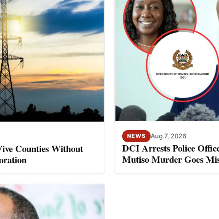
Aug 7, 2026
NEWS
DCI Arrests Police Offic
Five Counties Without
Mutiso Murder Goes Mis
oration