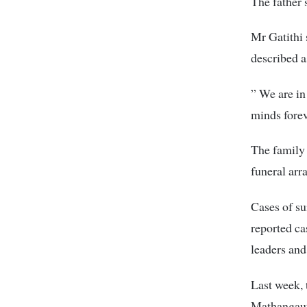
The father 
Mr Gatithi
described a
” We are in
minds forev
The family 
funeral arr
Cases of su
reported ca
leaders and
Last week, 
Mathangaut