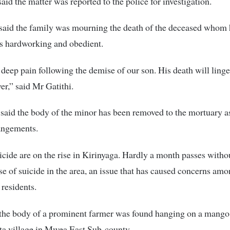
said the matter was reported to the police for investigation.
 said the family was mourning the death of the deceased whom
s hardworking and obedient.
 deep pain following the demise of our son. His death will linge
er,” said Mr Gatithi.
said the body of the minor has been removed to the mortuary 
angements.
icide are on the rise in Kirinyaga. Hardly a month passes witho
se of suicide in the area, an issue that has caused concerns amo
 residents.
the body of a prominent farmer was found hanging on a mango 
a village in Mwea East Sub-county.