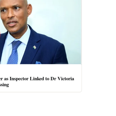
er as Inspector Linked to Dr Victoria
sing