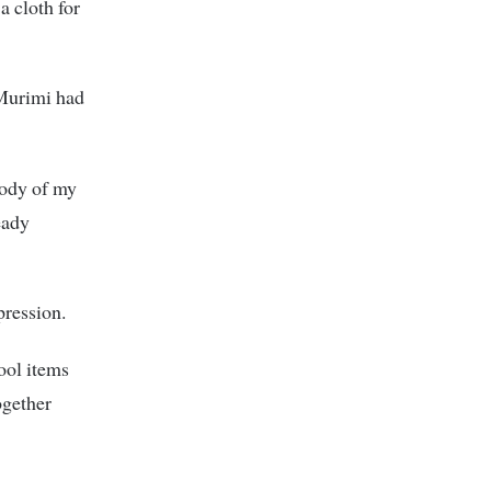
a cloth for
 Murimi had
body of my
eady
pression.
hool items
ogether