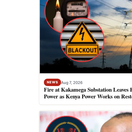
Aug 7, 2026
NEWS
Fire at Kakamega Substation Leaves 
Power as Kenya Power Works on Rest