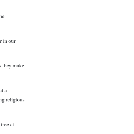
 he
r in our
as they make
ut a
ng religious
tree at