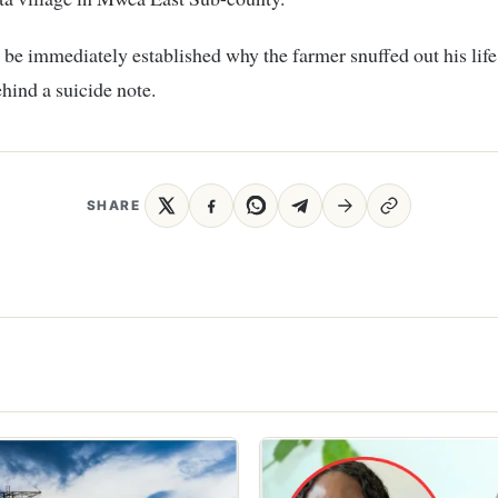
t be immediately established why the farmer snuffed out his life
ehind a suicide note.
SHARE