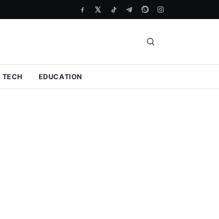
TECH
EDUCATION