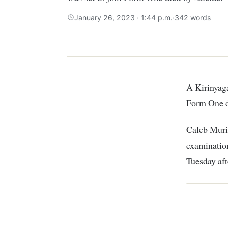
January 26, 2023 · 1:44 p.m.
·
342 words
A Kirinyaga family has been thrown into mourning after their son who was set to join
Form One d
Caleb Murim
examination
Tuesday aft