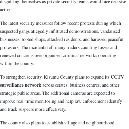
disguising themselves as private security teams would face decisive
action.
The latest security measures follow recent protests during which
suspected gangs allegedly infiltrated demonstrations, vandalised
businesses, looted shops, attacked residents, and harassed peaceful
protesters. The incidents left many traders counting losses and
renewed concerns over organised criminal networks operating
within the county.
CCTV
To strengthen security, Kisumu County plans to expand its
surveillance network
across estates, business centres, and other
strategic public areas. The additional cameras are expected to
improve real-time monitoring and help law enforcement identify
and track suspects more effectively.
The county also plans to establish village and neighbourhood