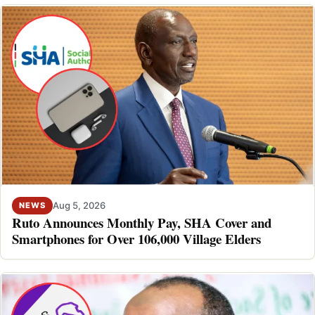
Aug 5, 2026
NEWS
Ruto Announces Monthly Pay, SHA Cover and
Smartphones for Over 106,000 Village Elders