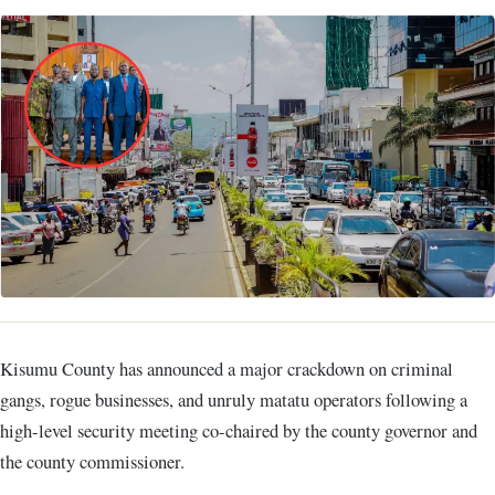
Kisumu County has announced a major crackdown on criminal
gangs, rogue businesses, and unruly matatu operators following a
high-level security meeting co-chaired by the county governor and
the county commissioner.