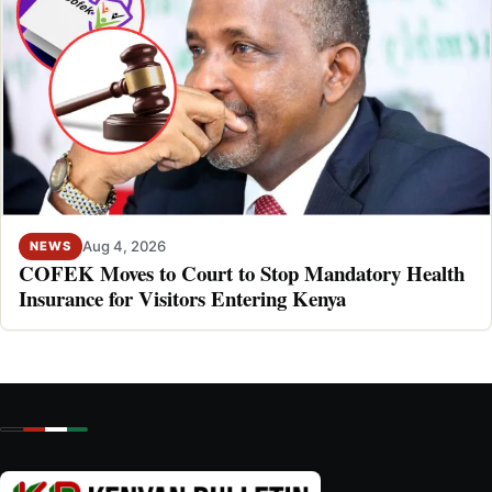
Aug 4, 2026
NEWS
COFEK Moves to Court to Stop Mandatory Health
Insurance for Visitors Entering Kenya