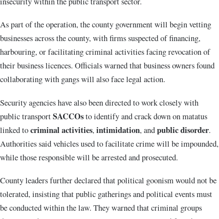
insecurity within the public transport sector.
As part of the operation, the county government will begin vetting
businesses across the county, with firms suspected of financing,
harbouring, or facilitating criminal activities facing revocation of
their business licences. Officials warned that business owners found
collaborating with gangs will also face legal action.
Security agencies have also been directed to work closely with
SACCOs
public transport
to identify and crack down on matatus
criminal activities
intimidation
public disorder
linked to
,
, and
.
Authorities said vehicles used to facilitate crime will be impounded,
while those responsible will be arrested and prosecuted.
County leaders further declared that political goonism would not be
tolerated, insisting that public gatherings and political events must
be conducted within the law. They warned that criminal groups