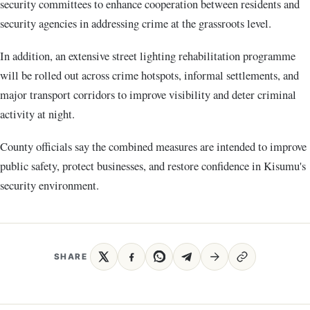
security committees to enhance cooperation between residents and
security agencies in addressing crime at the grassroots level.
In addition, an extensive street lighting rehabilitation programme
will be rolled out across crime hotspots, informal settlements, and
major transport corridors to improve visibility and deter criminal
activity at night.
County officials say the combined measures are intended to improve
public safety, protect businesses, and restore confidence in Kisumu's
security environment.
SHARE