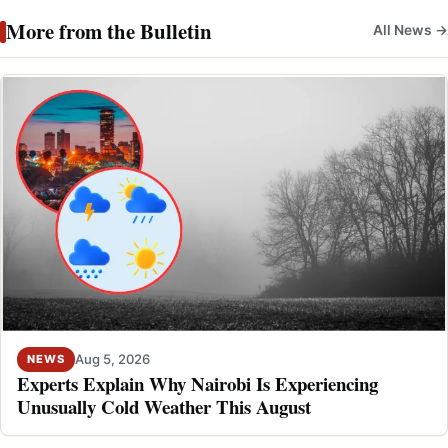
More from the Bulletin
All News →
Aug 5, 2026
NEWS
Experts Explain Why Nairobi Is Experiencing
Unusually Cold Weather This August