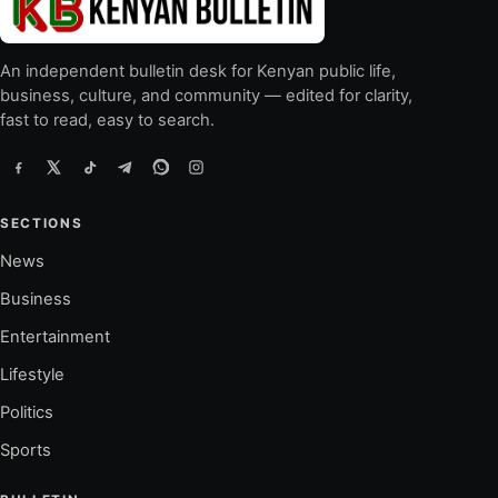
An independent bulletin desk for Kenyan public life,
business, culture, and community — edited for clarity,
fast to read, easy to search.
SECTIONS
News
Business
Entertainment
Lifestyle
Politics
Sports