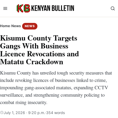
Home
›
News
NEWS
Kisumu County Targets
Gangs With Business
Licence Revocations and
Matatu Crackdown
Kisumu County has unveiled tough security measures that
include revoking licences of businesses linked to crime,
impounding gang-associated matatus, expanding CCTV
surveillance, and strengthening community policing to
combat rising insecurity.
July 1, 2026 · 9:20 p.m.
·
354 words