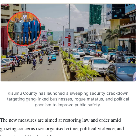
Kisumu County has launched a sweeping security crackdown
targeting gang-linked businesses, rogue matatus, and political
goonism to improve public safety.
The new measures are aimed at restoring law and order amid
growing concerns over organised crime, political violence, and