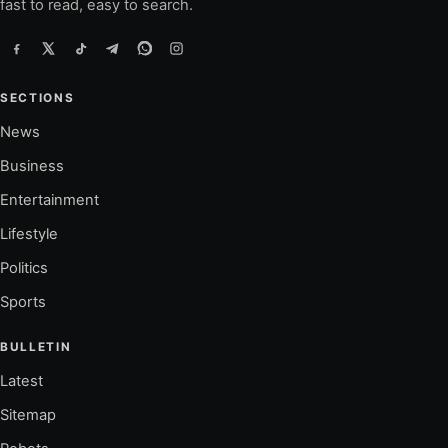
fast to read, easy to search.
SECTIONS
News
Business
Entertainment
Lifestyle
Politics
Sports
BULLETIN
Latest
Sitemap