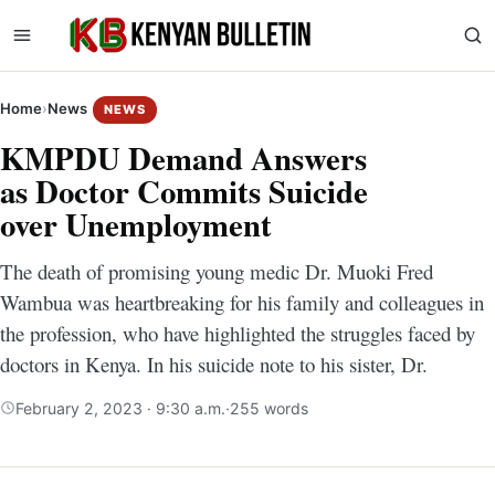
Home
›
News
NEWS
KMPDU Demand Answers
as Doctor Commits Suicide
over Unemployment
The death of promising young medic Dr. Muoki Fred
Wambua was heartbreaking for his family and colleagues in
the profession, who have highlighted the struggles faced by
doctors in Kenya. In his suicide note to his sister, Dr.
February 2, 2023 · 9:30 a.m.
·
255 words