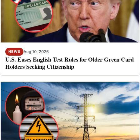
Aug 10, 2026
NEWS
U.S. Eases English Test Rules for Older Green Card
Holders Seeking Citizenship