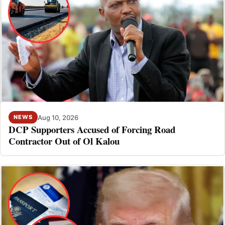
Aug 10, 2026
NEWS
DCP Supporters Accused of Forcing Road
Contractor Out of Ol Kalou