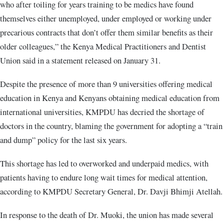
who after toiling for years training to be medics have found
themselves either unemployed, under employed or working under
precarious contracts that don’t offer them similar benefits as their
older colleagues,” the Kenya Medical Practitioners and Dentist
Union said in a statement released on January 31.
Despite the presence of more than 9 universities offering medical
education in Kenya and Kenyans obtaining medical education from
international universities, KMPDU has decried the shortage of
doctors in the country, blaming the government for adopting a “train
and dump” policy for the last six years.
This shortage has led to overworked and underpaid medics, with
patients having to endure long wait times for medical attention,
according to KMPDU Secretary General, Dr. Davji Bhimji Atellah.
In response to the death of Dr. Muoki, the union has made several