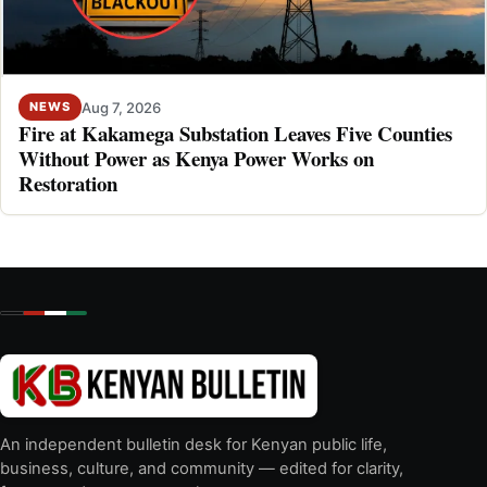
Aug 7, 2026
NEWS
Fire at Kakamega Substation Leaves Five Counties
Without Power as Kenya Power Works on
Restoration
An independent bulletin desk for Kenyan public life,
business, culture, and community — edited for clarity,