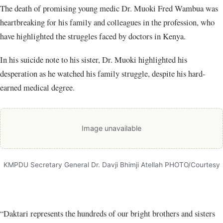
The death of promising young medic Dr. Muoki Fred Wambua was
heartbreaking for his family and colleagues in the profession, who
have highlighted the struggles faced by doctors in Kenya.
In his suicide note to his sister, Dr. Muoki highlighted his
desperation as he watched his family struggle, despite his hard-
earned medical degree.
Image unavailable
KMPDU Secretary General Dr. Davji Bhimji Atellah PHOTO/Courtesy
“Daktari represents the hundreds of our bright brothers and sisters