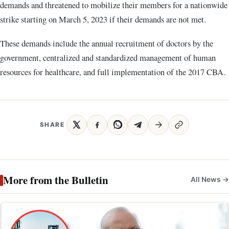
demands and threatened to mobilize their members for a nationwide
strike starting on March 5, 2023 if their demands are not met.
These demands include the annual recruitment of doctors by the
government, centralized and standardized management of human
resources for healthcare, and full implementation of the 2017 CBA.
SHARE
More from the Bulletin
All News →