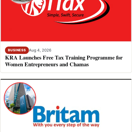
Aug 4, 2026
BUSINESS
KRA Launches Free Tax Training Programme for
Women Entrepreneurs and Chamas