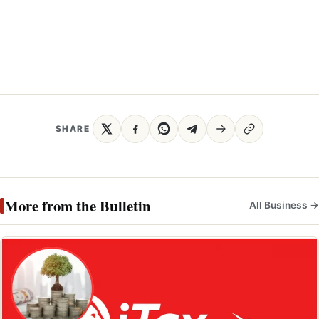
SHARE
More from the Bulletin
All Business →