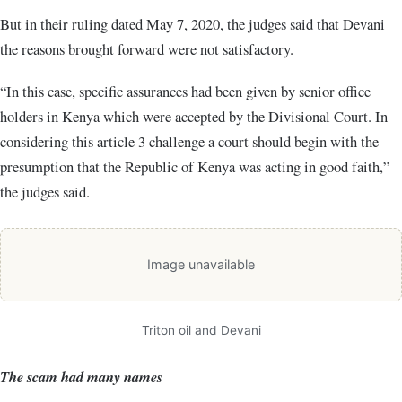
But in their ruling dated May 7, 2020, the judges said that Devani
the reasons brought forward were not satisfactory.
“In this case, specific assurances had been given by senior office
holders in Kenya which were accepted by the Divisional Court. In
considering this article 3 challenge a court should begin with the
presumption that the Republic of Kenya was acting in good faith,”
the judges said.
Image unavailable
Triton oil and Devani
The scam had many names