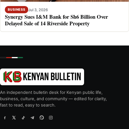
Jul 3, 2026
BUSINESS
Synergy Sues I&M Bank for Sh6 Billion Over
Delayed Sale of 14 Riverside Property
An independent bulletin desk for Kenyan public life,
business, culture, and community — edited for clarity,
fast to read, easy to search.