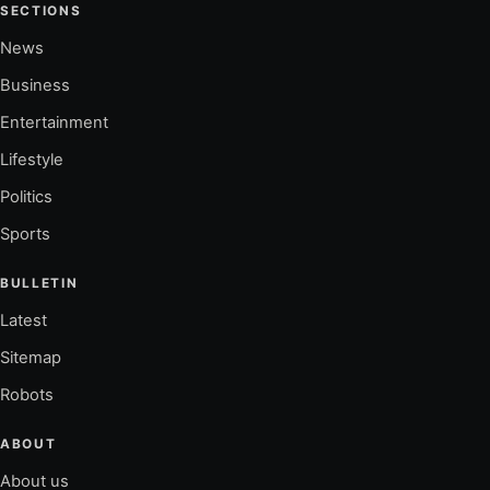
SECTIONS
News
Business
Entertainment
Lifestyle
Politics
Sports
BULLETIN
Latest
Sitemap
Robots
ABOUT
About us