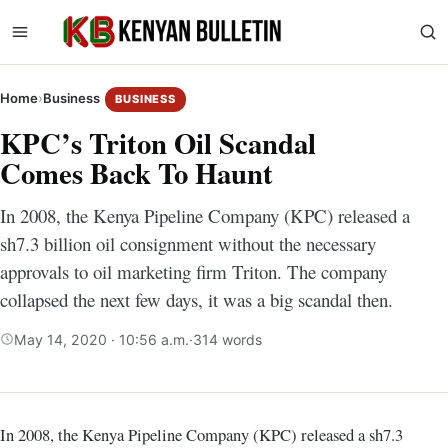
Home
›
Business
BUSINESS
KPC’s Triton Oil Scandal
Comes Back To Haunt
In 2008, the Kenya Pipeline Company (KPC) released a
sh7.3 billion oil consignment without the necessary
approvals to oil marketing firm Triton. The company
collapsed the next few days, it was a big scandal then.
May 14, 2020 · 10:56 a.m.
·
314 words
In 2008, the Kenya Pipeline Company (KPC) released a sh7.3