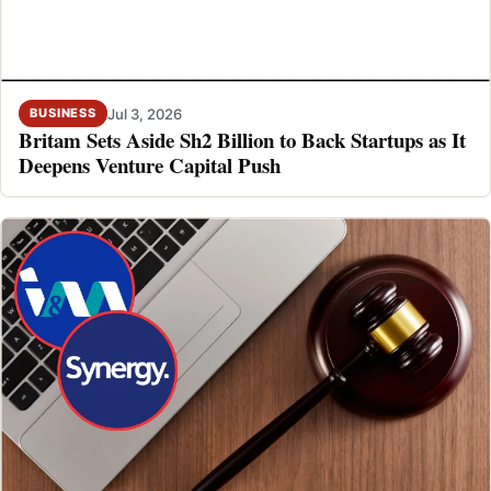
Jul 3, 2026
BUSINESS
Britam Sets Aside Sh2 Billion to Back Startups as It
Deepens Venture Capital Push