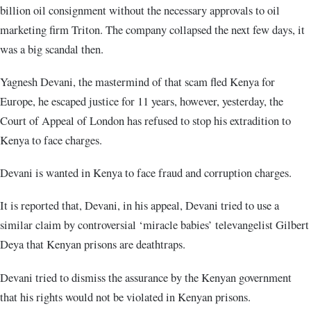
billion oil consignment without the necessary approvals to oil
marketing firm Triton. The company collapsed the next few days, it
was a big scandal then.
Yagnesh Devani, the mastermind of that scam fled Kenya for
Europe, he escaped justice for 11 years, however, yesterday, the
Court of Appeal of London has refused to stop his extradition to
Kenya to face charges.
Devani is wanted in Kenya to face fraud and corruption charges.
It is reported that, Devani, in his appeal, Devani tried to use a
similar claim by controversial ‘miracle babies’ televangelist Gilbert
Deya that Kenyan prisons are deathtraps.
Devani tried to dismiss the assurance by the Kenyan government
that his rights would not be violated in Kenyan prisons.