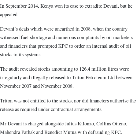
In September 2014, Kenya won its case to extradite Devani, but he
appealed.
Devani’s deals which were unearthed in 2008, when the country
witnessed fuel shortage and numerous complaints by oil marketers
and financiers that prompted KPC to order an internal audit of oil
stocks in its systems.
The audit revealed stocks amounting to 126.4 million litres were
irregularly and illegally released to Triton Petroleum Ltd between
November 2007 and November 2008.
Triton was not entitled to the stocks, nor did financiers authorise the
release as required under contractual arrangements.
Mr Devani is charged alongside Julius Kilonzo, Collins Otieno,
Mahendra Pathak and Benedict Mutua with defrauding KPC.