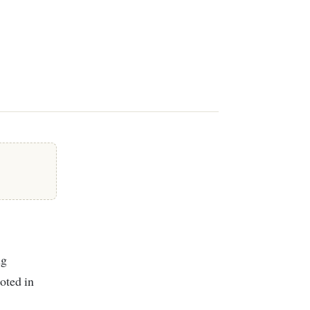
ooted in