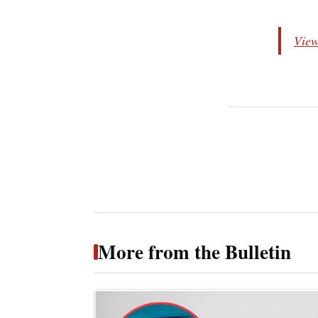
View
More from the Bulletin