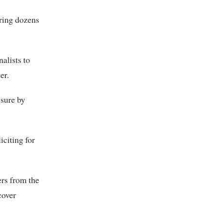
ering dozens
alists to
er.
ssure by
citing for
ers from the
cover