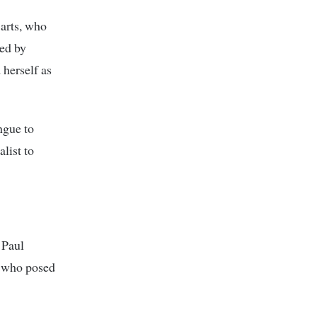
 arts, who
ded by
 herself as
ngue to
list to
 Paul
t who posed