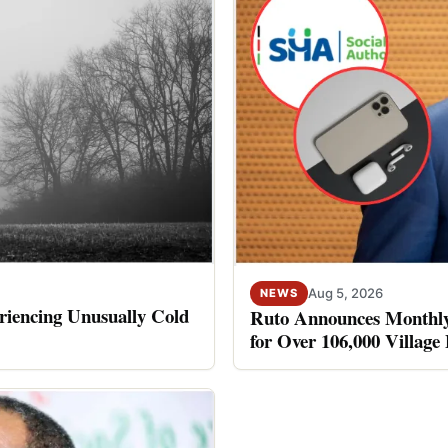
Aug 5, 2026
NEWS
riencing Unusually Cold
Ruto Announces Monthly
for Over 106,000 Village