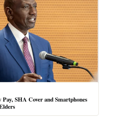
 Pay, SHA Cover and Smartphones
 Elders