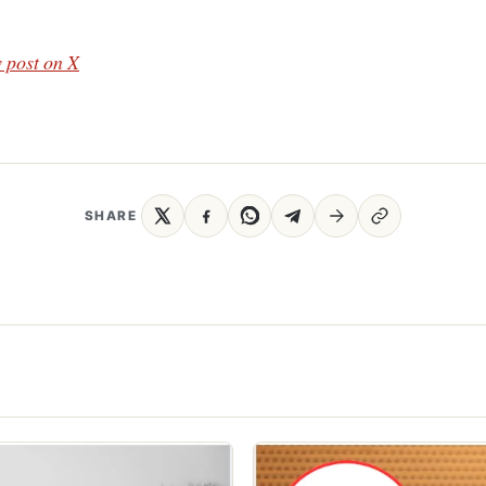
 post on X
SHARE