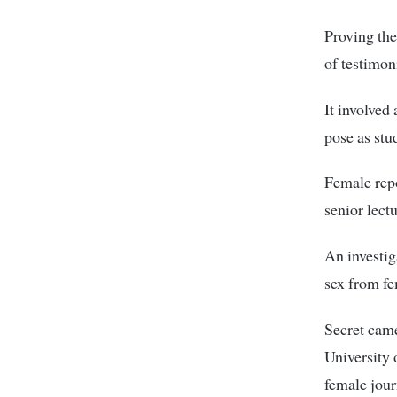
Proving the
of testimon
It involved
pose as stud
Female repo
senior lectu
An investig
sex from fe
Secret came
University 
female jour