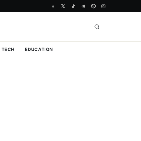
TECH
EDUCATION