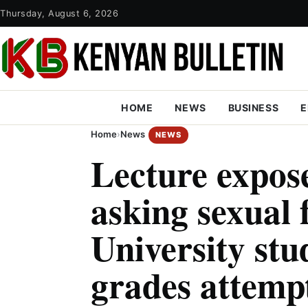
Thursday, August 6, 2026
HOME
NEWS
BUSINESS
E
Home
›
News
NEWS
Lecture expos
asking sexual 
University stu
grades attempt