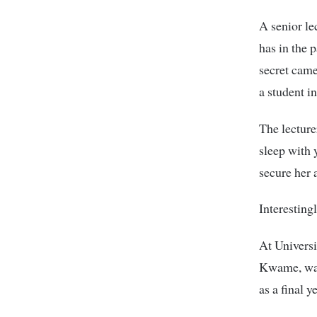
A senior le
has in the 
secret came
a student i
The lecture
sleep with 
secure her a
Interestingl
At Universi
Kwame, was
as a final 