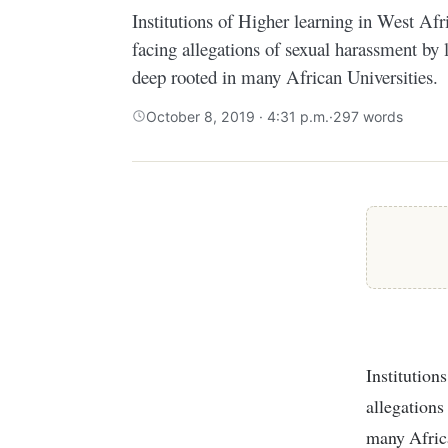
Institutions of Higher learning in West Afr
facing allegations of sexual harassment by l
deep rooted in many African Universities.
October 8, 2019 · 4:31 p.m.
·
297 words
Institutions of Higher learning in West Africa have increasingly been facing
allegations
many Africa