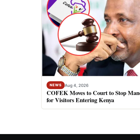
Aug 4, 2026
NEWS
COFEK Moves to Court to Stop Mand
for Visitors Entering Kenya