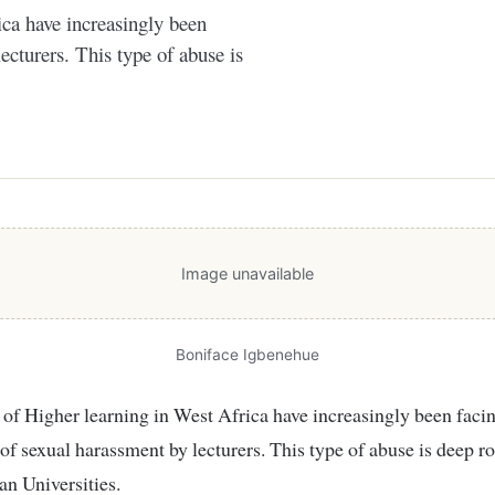
ica have increasingly been
ecturers. This type of abuse is
Image unavailable
Boniface Igbenehue
 of sexual harassment by lecturers. This type of abuse is deep r
n Universities.