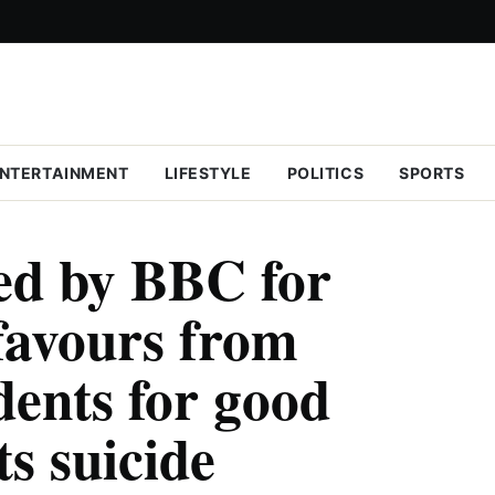
NTERTAINMENT
LIFESTYLE
POLITICS
SPORTS
ed by BBC for
favours from
dents for good
s suicide