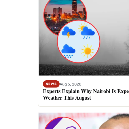
Aug 5, 2026
NEWS
Experts Explain Why Nairobi Is Expe
Weather This August