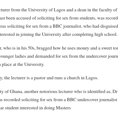
cturer from the University of Lagos and a dean in the faculty of
past been accused of soliciting for sex from students, was recor
ras soliciting for sex from a BBC journalist, who had disguised
nterested in joining the University after completing high school.
r, who is in his 50s, bragged how he uses money and a sweet to
younger ladies and demanded for sex from the undercover journa
 place at the University.
y, the lecturer is a pastor and runs a church in Lagos.
ty of Ghana, another notorious lecturer who is identified as, Dr
 recorded soliciting for sex from a BBC undercover journalis
year student interested in doing Masters