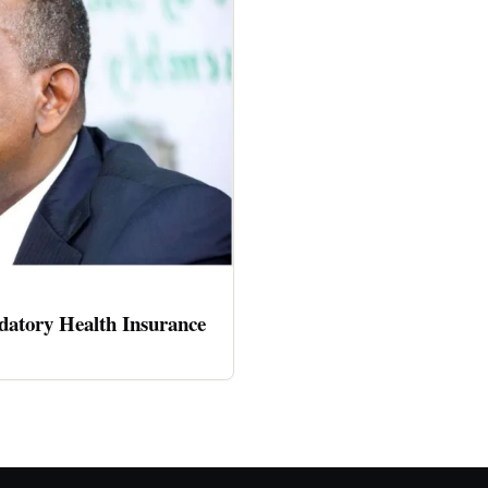
atory Health Insurance