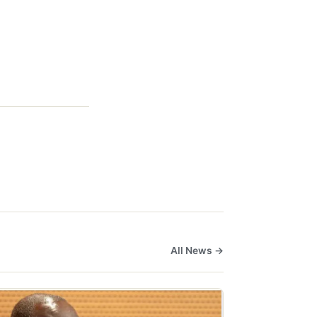
All News →