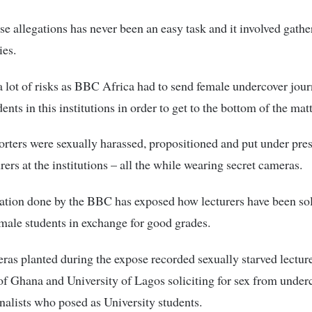
se allegations has never been an easy task and it involved gath
ies.
 a lot of risks as BBC Africa had to send female undercover journ
ents in this institutions in order to get to the bottom of the matt
rters were sexually harassed, propositioned and put under pre
rers at the institutions – all the while wearing secret cameras.
ation done by the BBC has exposed how lecturers have been soli
male students in exchange for good grades.
ras planted during the expose recorded sexually starved lectur
of Ghana and University of Lagos soliciting for sex from under
nalists who posed as University students.