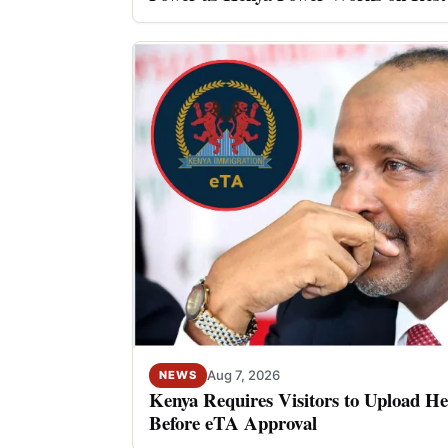
Aug 7, 2026
NEWS
Kenya Requires Visitors to Upload He
Before eTA Approval