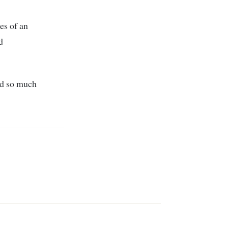
es of an
d
nd so much