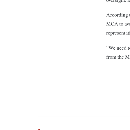
According t
MCA to avoi
representat
“We need to
from the MC