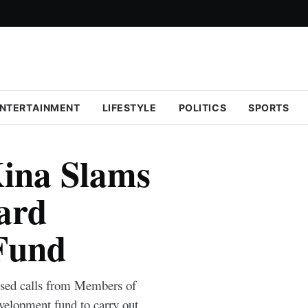
NTERTAINMENT
LIFESTYLE
POLITICS
SPORTS
ina Slams
ard
Fund
sed calls from Members of
elopment fund to carry out