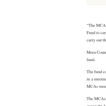
“The MCAs 
Fund to carr
carry out t
Meru Count
fund.
The fund c
in a meeti
MCAs were i
The MCAs en
oversight, l