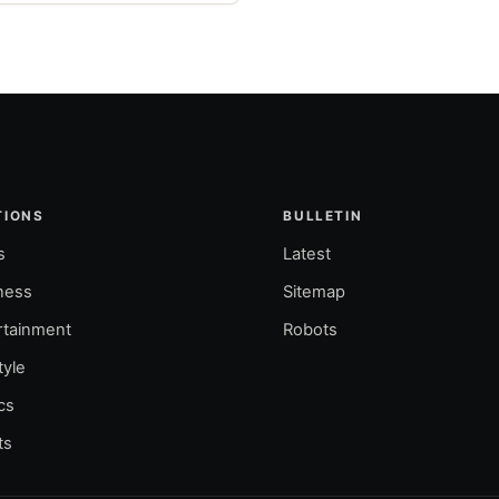
TIONS
BULLETIN
s
Latest
ness
Sitemap
rtainment
Robots
tyle
ics
ts