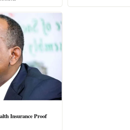
alth Insurance Proof