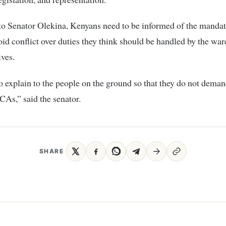
o Senator Olekina, Kenyans need to be informed of the mandat
d conflict over duties they think should be handled by the war
ives.
 explain to the people on the ground so that they do not dema
As,” said the senator.
SHARE