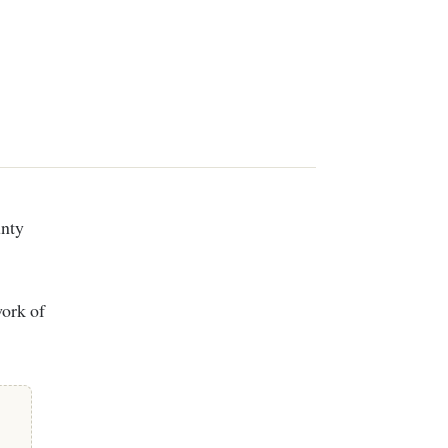
work of