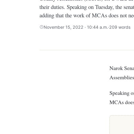
their duties. Speaking on Tuesday, the senat
adding that the work of MCAs does not nee
November 15, 2022 · 10:44 a.m.
·
209 words
Narok Senator Ledama Olekina has dismissed calls from Members of County
Assemblies 
Speaking on
MCAs does 