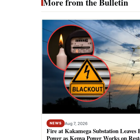
More from the Bulletin
Aug 7, 2026
NEWS
Fire at Kakamega Substation Leaves 
Power as Kenya Power Works on Rest