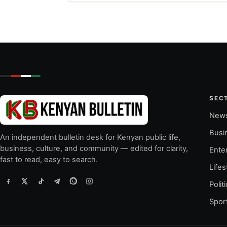
SEC
New
Busi
An independent bulletin desk for Kenyan public life,
business, culture, and community — edited for clarity,
Ente
fast to read, easy to search.
Lifes
Polit
Spor