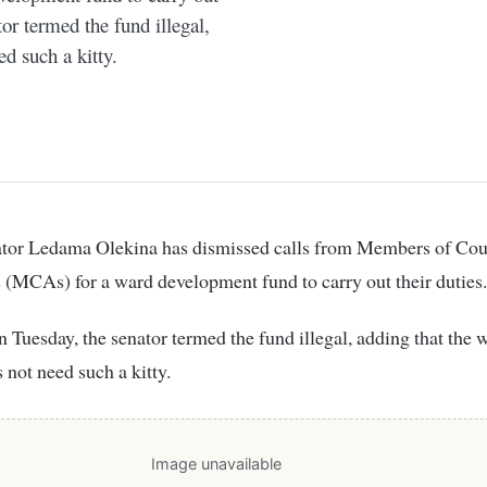
or termed the fund illegal,
d such a kitty.
(MCAs) for a ward development fund to carry out their duties.
 Tuesday, the senator termed the fund illegal, adding that the 
not need such a kitty.
Image unavailable