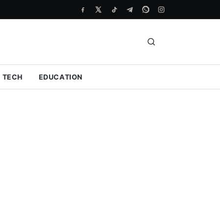
TECH
EDUCATION