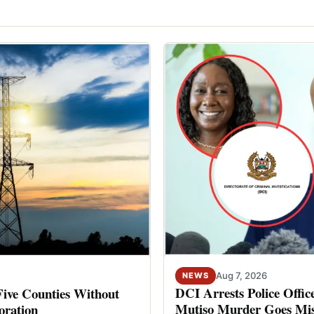
Aug 7, 2026
NEWS
DCI Arrests Police Offic
Five Counties Without
Mutiso Murder Goes Mis
oration