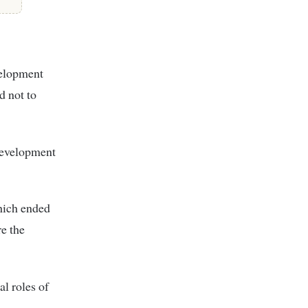
velopment
d not to
development
hich ended
e the
l roles of