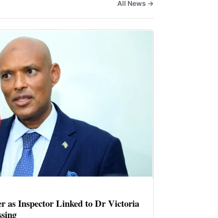
All News →
er as Inspector Linked to Dr Victoria
sing