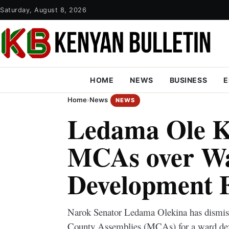
Saturday, August 8, 2026
HOME
NEWS
BUSINESS
E
Home
›
News
NEWS
Ledama Ole K
MCAs over W
Development 
Narok Senator Ledama Olekina has dismis
County Assemblies (MCAs) for a ward dev