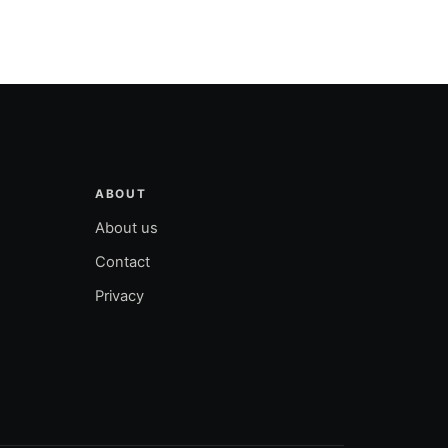
ABOUT
About us
Contact
Privacy