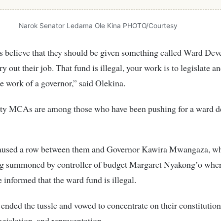
Narok Senator Ledama Ole Kina PHOTO/Courtesy
believe that they should be given something called Ward De
y out their job. That fund is illegal, your work is to legislate an
he work of a governor,” said Olekina.
y MCAs are among those who have been pushing for a ward 
aused a row between them and Governor Kawira Mwangaza, w
ng summoned by controller of budget Margaret Nyakong’o wher
nformed that the ward fund is illegal.
ded the tussle and vowed to concentrate on their constitutiona
egislation, and representation.