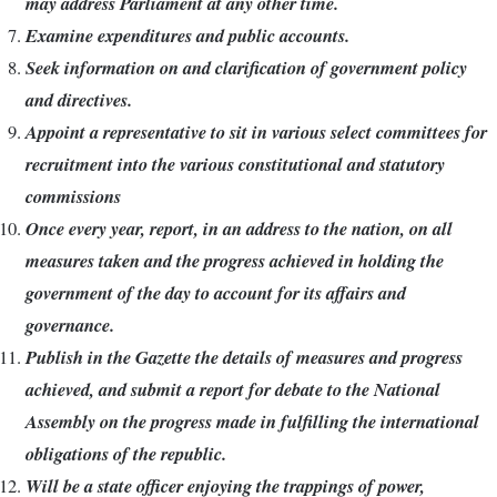
may address Parliament at any other time.
Examine expenditures and public accounts.
Seek information on and clarification of government policy
and directives.
Appoint a representative to sit in various select committees for
recruitment into the various constitutional and statutory
commissions
Once every year, report, in an address to the nation, on all
measures taken and the progress achieved in holding the
government of the day to account for its affairs and
governance.
Publish in the Gazette the details of measures and progress
achieved, and submit a report for debate to the National
Assembly on the progress made in fulfilling the international
obligations of the republic.
Will be a state officer enjoying the trappings of power,