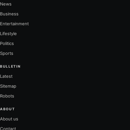
News
Business
Entertainment
Lifestyle
Politics
Sports
BULLETIN
Latest
Sitemap
Robots
ABOUT
About us
Contact