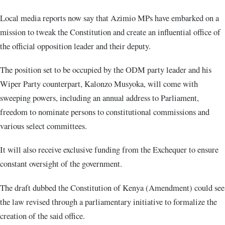
Local media reports now say that Azimio MPs have embarked on a
mission to tweak the Constitution and create an influential office of
the official opposition leader and their deputy.
The position set to be occupied by the ODM party leader and his
Wiper Party counterpart, Kalonzo Musyoka, will come with
sweeping powers, including an annual address to Parliament,
freedom to nominate persons to constitutional commissions and
various select committees.
It will also receive exclusive funding from the Exchequer to ensure
constant oversight of the government.
The draft dubbed the Constitution of Kenya (Amendment) could see
the law revised through a parliamentary initiative to formalize the
creation of the said office.