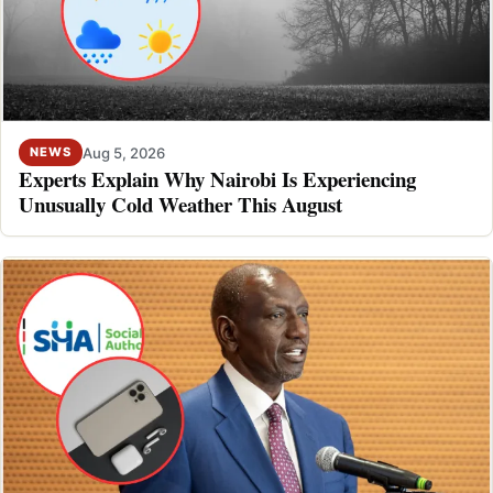
Aug 5, 2026
NEWS
Experts Explain Why Nairobi Is Experiencing
Unusually Cold Weather This August