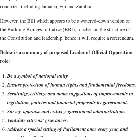
countries, including Jamaica, Fiji and Zambia.
However, the Bill which appears to be a watered-down version of
the Building Bridges Initiative (BBI), touches on the structure of
the Constitution and leadership, hence it will require a referendum.
Below is a summary of proposed Leader of Official Opposition
role:
Be a symbol of national unity
Ensure protection of human rights and fundamental freedoms.
Scrutinize, criticize and make suggestions of improvements to
legislation, policies and financial proposals by government.
Survey, appraise and criticize government administration.
Ventilate citizens’ grievances.
Address a special sitting of Parliament once every year, and