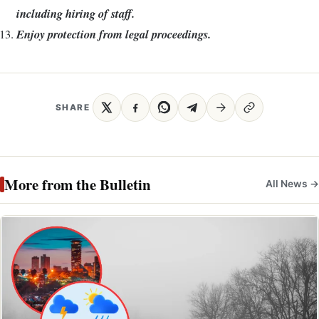
including hiring of staff.
Enjoy protection from legal proceedings.
SHARE
More from the Bulletin
All News →