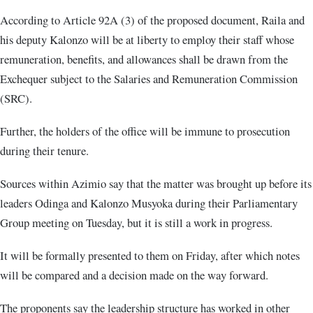
According to Article 92A (3) of the proposed document, Raila and
his deputy Kalonzo will be at liberty to employ their staff whose
remuneration, benefits, and allowances shall be drawn from the
Exchequer subject to the Salaries and Remuneration Commission
(SRC).
Further, the holders of the office will be immune to prosecution
during their tenure.
Sources within Azimio say that the matter was brought up before its
leaders Odinga and Kalonzo Musyoka during their Parliamentary
Group meeting on Tuesday, but it is still a work in progress.
It will be formally presented to them on Friday, after which notes
will be compared and a decision made on the way forward.
The proponents say the leadership structure has worked in other