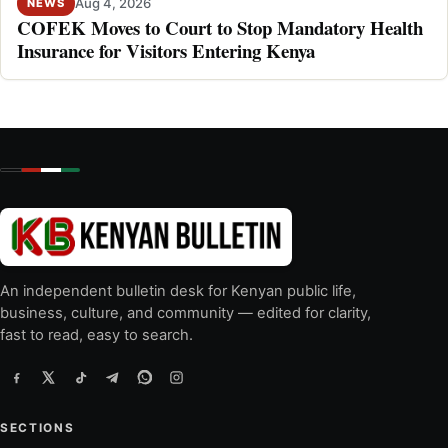
Aug 4, 2026
NEWS
COFEK Moves to Court to Stop Mandatory Health
Insurance for Visitors Entering Kenya
An independent bulletin desk for Kenyan public life,
business, culture, and community — edited for clarity,
fast to read, easy to search.
SECTIONS