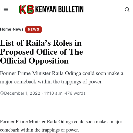
Home
›
News
NEWS
List of Raila’s Roles in
Proposed Office of The
Official Opposition
Former Prime Minister Raila Odinga could soon make a
major comeback within the trappings of power.
December 1, 2022 · 11:10 a.m.
·
476 words
Former Prime Minister Raila Odinga could soon make a major
comeback within the trappings of power.