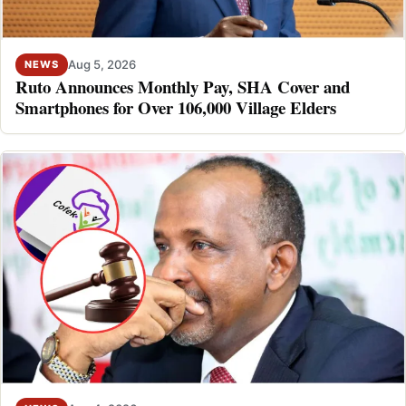
Aug 5, 2026
NEWS
Ruto Announces Monthly Pay, SHA Cover and
Smartphones for Over 106,000 Village Elders