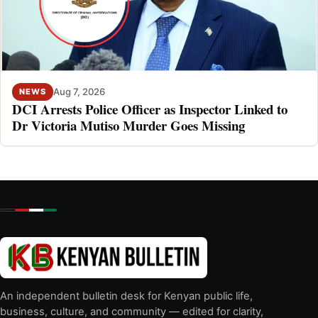
Aug 7, 2026
NEWS
DCI Arrests Police Officer as Inspector Linked to
Dr Victoria Mutiso Murder Goes Missing
An independent bulletin desk for Kenyan public life,
business, culture, and community — edited for clarity,