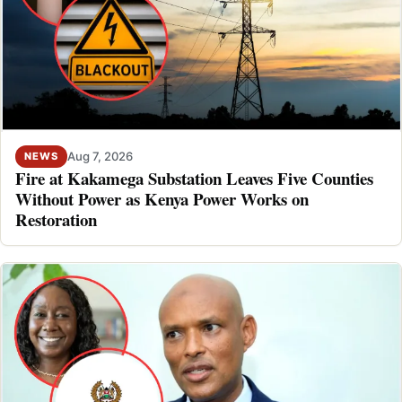
Aug 7, 2026
NEWS
Fire at Kakamega Substation Leaves Five Counties
Without Power as Kenya Power Works on
Restoration