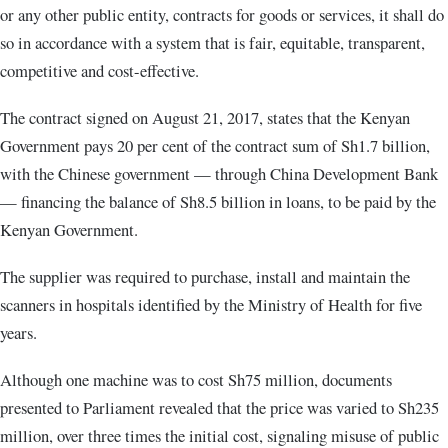
or any other public entity, contracts for goods or services, it shall do
so in accordance with a system that is fair, equitable, transparent,
competitive and cost-effective.
The contract signed on August 21, 2017, states that the Kenyan
Government pays 20 per cent of the contract sum of Sh1.7 billion,
with the Chinese government — through China Development Bank
— financing the balance of Sh8.5 billion in loans, to be paid by the
Kenyan Government.
The supplier was required to purchase, install and maintain the
scanners in hospitals identified by the Ministry of Health for five
years.
Although one machine was to cost Sh75 million, documents
presented to Parliament revealed that the price was varied to Sh235
million, over three times the initial cost, signaling misuse of public