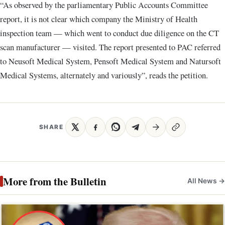
“As observed by the parliamentary Public Accounts Committee
report, it is not clear which company the Ministry of Health
inspection team — which went to conduct due diligence on the CT
scan manufacturer — visited. The report presented to PAC referred
to Neusoft Medical System, Pensoft Medical System and Natursoft
Medical Systems, alternately and variously”, reads the petition.
SHARE
More from the Bulletin
All News →