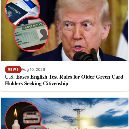
Aug 10, 2026
NEWS
U.S. Eases English Test Rules for Older Green Card
Holders Seeking Citizenship