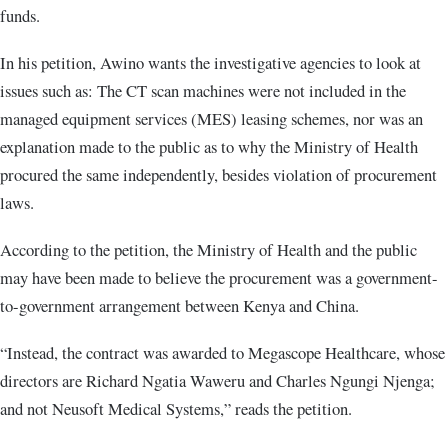
funds.
In his petition, Awino wants the investigative agencies to look at
issues such as: The CT scan machines were not included in the
managed equipment services (MES) leasing schemes, nor was an
explanation made to the public as to why the Ministry of Health
procured the same independently, besides violation of procurement
laws.
According to the petition, the Ministry of Health and the public
may have been made to believe the procurement was a government-
to-government arrangement between Kenya and China.
“Instead, the contract was awarded to Megascope Healthcare, whose
directors are Richard Ngatia Waweru and Charles Ngungi Njenga;
and not Neusoft Medical Systems,” reads the petition.