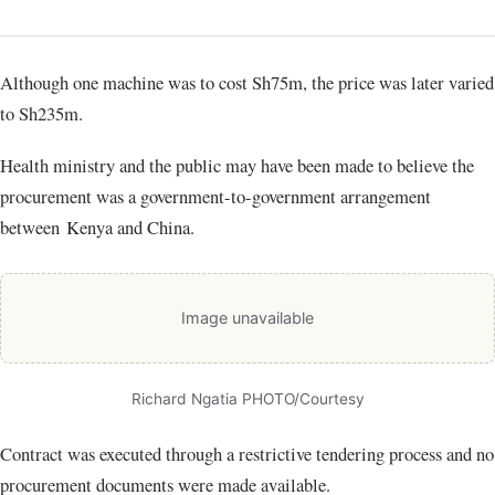
Although one machine was to cost Sh75m, the price was later varied
to Sh235m.
Health ministry and the public may have been made to believe the
procurement was a government-to-government arrangement
between Kenya and China.
Image unavailable
Richard Ngatia PHOTO/Courtesy
Contract was executed through a restrictive tendering process and no
procurement documents were made available.