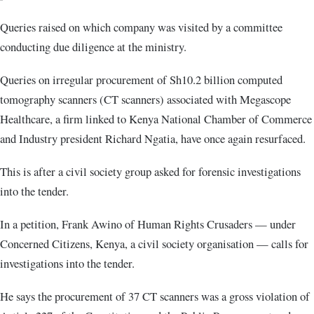
Queries raised on which company was visited by a committee
conducting due diligence at the ministry.
Queries on irregular procurement of Sh10.2 billion computed
tomography scanners (CT scanners) associated with Megascope
Healthcare, a firm linked to Kenya National Chamber of Commerce
and Industry president Richard Ngatia, have once again resurfaced.
This is after a civil society group asked for forensic investigations
into the tender.
In a petition, Frank Awino of Human Rights Crusaders — under
Concerned Citizens, Kenya, a civil society organisation — calls for
investigations into the tender.
He says the procurement of 37 CT scanners was a gross violation of