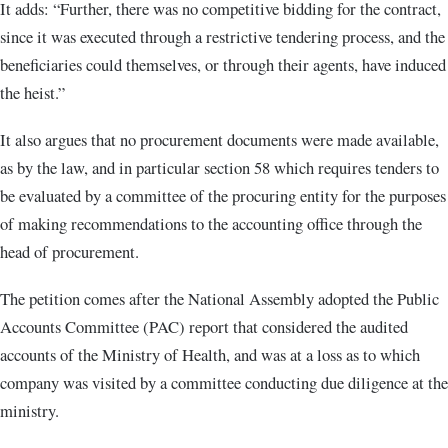
It adds: “Further, there was no competitive bidding for the contract,
since it was executed through a restrictive tendering process, and the
beneficiaries could themselves, or through their agents, have induced
the heist.”
It also argues that no procurement documents were made available,
as by the law, and in particular section 58 which requires tenders to
be evaluated by a committee of the procuring entity for the purposes
of making recommendations to the accounting office through the
head of procurement.
The petition comes after the National Assembly adopted the Public
Accounts Committee (PAC) report that considered the audited
accounts of the Ministry of Health, and was at a loss as to which
company was visited by a committee conducting due diligence at the
ministry.