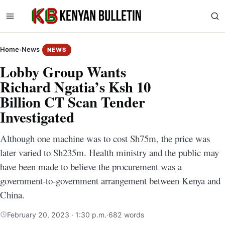
Home
›
News
NEWS
Lobby Group Wants
Richard Ngatia’s Ksh 10
Billion CT Scan Tender
Investigated
Although one machine was to cost Sh75m, the price was
later varied to Sh235m. Health ministry and the public may
have been made to believe the procurement was a
government-to-government arrangement between Kenya and
China.
February 20, 2023 · 1:30 p.m.
·
682 words