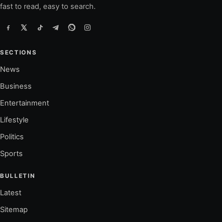
fast to read, easy to search.
SECTIONS
News
Business
Entertainment
Lifestyle
Politics
Sports
BULLETIN
Latest
Sitemap