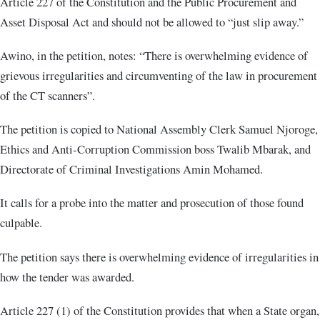
Article 227 of the Constitution and the Public Procurement and
Asset Disposal Act and should not be allowed to “just slip away.”
Awino, in the petition, notes: “There is overwhelming evidence of
grievous irregularities and circumventing of the law in procurement
of the CT scanners”.
The petition is copied to National Assembly Clerk Samuel Njoroge,
Ethics and Anti-Corruption Commission boss Twalib Mbarak, and
Directorate of Criminal Investigations Amin Mohamed.
It calls for a probe into the matter and prosecution of those found
culpable.
The petition says there is overwhelming evidence of irregularities in
how the tender was awarded.
Article 227 (1) of the Constitution provides that when a State organ,