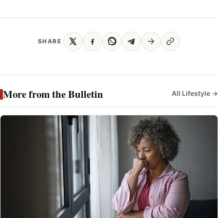
SHARE
More from the Bulletin
All Lifestyle →