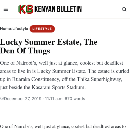
Home
›
Lifestyle
LIFESTYLE
Lucky Summer Estate, The
Den Of Thugs
One of Nairobi’s, well just at glance, coolest but deadliest
areas to live in is Lucky Summer Estate. The estate is curled
up in Ruaraka Constituency, off the Thika Superhighway,
just beside the Kasarani Sports Stadium.
December 27, 2019 · 11:11 a.m.
·
670 words
One of Nairobi’s, well just at glance, coolest but deadliest areas to