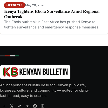
May 20, 2026
LIFESTYLE
Kenya Tightens Ebola Surveillance Amid Regional
Outbreak
The Ebola outbreak in East Africa has pushed Kenya to
tighten surveillance and emergency response measures.
An independent bulletin desk for Kenyan public life,
business, culture, and community — edited for clarity,
fast to read, easy to search.