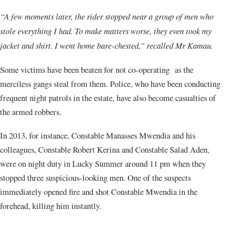
“A few moments later, the rider stopped near a group of men who
stole everything I had. To make matters worse, they even took my
jacket and shirt. I went home bare-chested,” recalled Mr Kamau.
Some victims have been beaten for not co-operating as the
merciless gangs steal from them. Police, who have been conducting
frequent night patrols in the estate, have also become casualties of
the armed robbers.
In 2013, for instance, Constable Manasses Mwendia and his
colleagues, Constable Robert Kerina and Constable Salad Aden,
were on night duty in Lucky Summer around 11 pm when they
stopped three suspicious-looking men. One of the suspects
immediately opened fire and shot Constable Mwendia in the
forehead, killing him instantly.