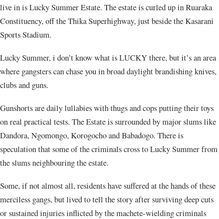
live in is Lucky Summer Estate. The estate is curled up in Ruaraka
Constituency, off the Thika Superhighway, just beside the Kasarani
Sports Stadium.
Lucky Summer, i don’t know what is LUCKY there, but it’s an area
where gangsters can chase you in broad daylight brandishing knives,
clubs and guns.
Gunshorts are daily lullabies with thugs and cops putting their toys
on real practical tests. The Estate is surrounded by major slums like
Dandora, Ngomongo, Korogocho and Babadogo. There is
speculation that some of the criminals cross to Lucky Summer from
the slums neighbouring the estate.
Some, if not almost all, residents have suffered at the hands of these
merciless gangs, but lived to tell the story after surviving deep cuts
or sustained injuries inflicted by the machete-wielding criminals