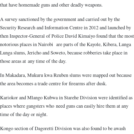
that have homemade guns and other deadly weapons.
A survey sanctioned by the government and carried out by the
Security Research and Information Centre in 2012 and launched by
then Inspector-General of Police David Kimaiyo found that the most
notorious places in Nairobi are parts of the Kayole, Kibera, Lunga
Lunga slums, Jericho and Soweto, because robberies take place in
those areas at any time of the day.
In Makadara, Mukuru kwa Reuben slums were mapped out because
the area becomes a trade centre for firearms after dusk.
Kariokor and Mlango Kubwa in Starehe Division were identified as
places where gangsters who need guns can easily hire them at any
time of the day or night.
Kongo section of Dagoretti Division was also found to be awash