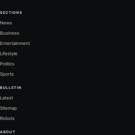
SECTIONS
News
Business
Entertainment
Lifestyle
Politics
Sports
BULLETIN
Latest
Sitemap
Robots
ABOUT