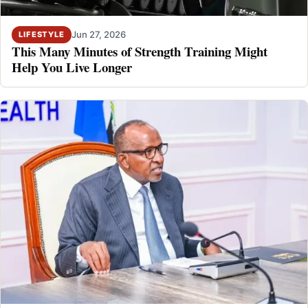
Jun 27, 2026
LIFESTYLE
This Many Minutes of Strength Training Might
Help You Live Longer