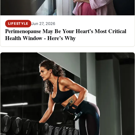
Jun 27, 2026
LIFESTYLE
Perimenopause May Be Your Heart’s Most Critical
Health Window - Here’s Why