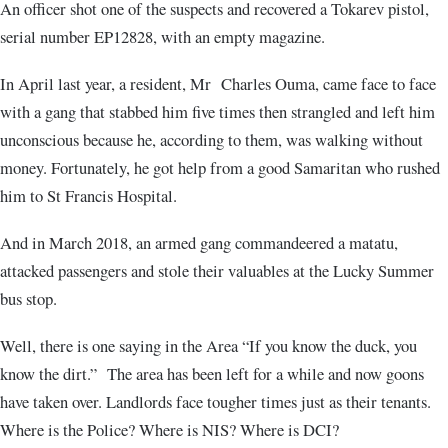
An officer shot one of the suspects and recovered a Tokarev pistol,
serial number EP12828, with an empty magazine.
In April last year, a resident, Mr Charles Ouma, came face to face
with a gang that stabbed him five times then strangled and left him
unconscious because he, according to them, was walking without
money. Fortunately, he got help from a good Samaritan who rushed
him to St Francis Hospital.
And in March 2018, an armed gang commandeered a matatu,
attacked passengers and stole their valuables at the Lucky Summer
bus stop.
Well, there is one saying in the Area “If you know the duck, you
know the dirt.” The area has been left for a while and now goons
have taken over. Landlords face tougher times just as their tenants.
Where is the Police? Where is NIS? Where is DCI?