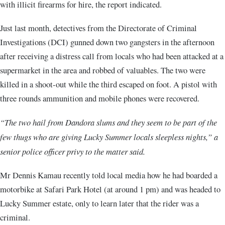
with illicit firearms for hire, the report indicated.
Just last month, detectives from the Directorate of Criminal
Investigations (DCI) gunned down two gangsters in the afternoon
after receiving a distress call from locals who had been attacked at a
supermarket in the area and robbed of valuables. The two were
killed in a shoot-out while the third escaped on foot. A pistol with
three rounds ammunition and mobile phones were recovered.
“The two hail from Dandora slums and they seem to be part of the
few thugs who are giving Lucky Summer locals sleepless nights,” a
senior police officer privy to the matter said.
Mr Dennis Kamau recently told local media how he had boarded a
motorbike at Safari Park Hotel (at around 1 pm) and was headed to
Lucky Summer estate, only to learn later that the rider was a
criminal.