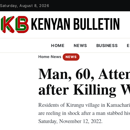
Saturday, August 8, 2026
HOME
NEWS
BUSINESS
E
Home
›
News
NEWS
Man, 60, Atte
after Killing 
Residents of Kirungu village in Kamachar
are reeling in shock after a man stabbed his
Saturday, November 12, 2022.