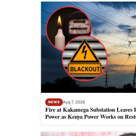
Aug 7, 2026
NEWS
Fire at Kakamega Substation Leaves 
Power as Kenya Power Works on Rest