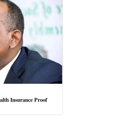
alth Insurance Proof