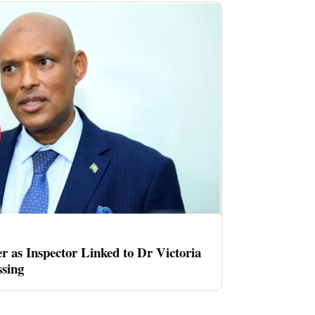
er as Inspector Linked to Dr Victoria
sing