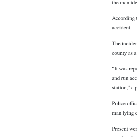
the man ide
According t
accident.
The inciden
county as a
“It was rep
and run acc
station,” a 
Police offi
man lying d
Present wer