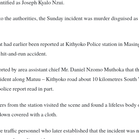
ntified as Joseph Kyalo Nzui.
o the authorities, the Sunday incident was murder disguised as
t had earlier been reported at Kithyoko Police station in Masin
 hit-and-run accident.
orted by area assistant chief Mr. Daniel Nzomo Muthoka that th
ident along Matuu – Kithyoko road about 10 kilometres South 
police report read in part.
cers from the station visited the scene and found a lifeless body
own covered with a cloth.
e traffic personnel who later established that the incident was 