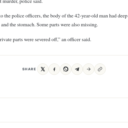
t murder, police said.
o the police officers, the body of the 42-year-old man had deep
 and the stomach. Some parts were also missing.
rivate parts were severed off,” an officer said.
SHARE