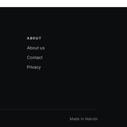
ABOUT
About us
Contact
Privacy
Made in Nairobi