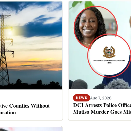
Aug 7, 2026
NEWS
DCI Arrests Police Offic
Five Counties Without
Mutiso Murder Goes Mis
oration