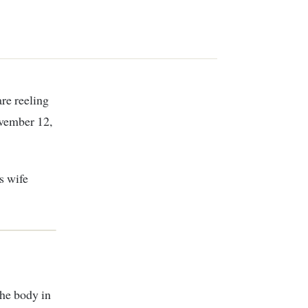
ovember 12,
s wife
he body in