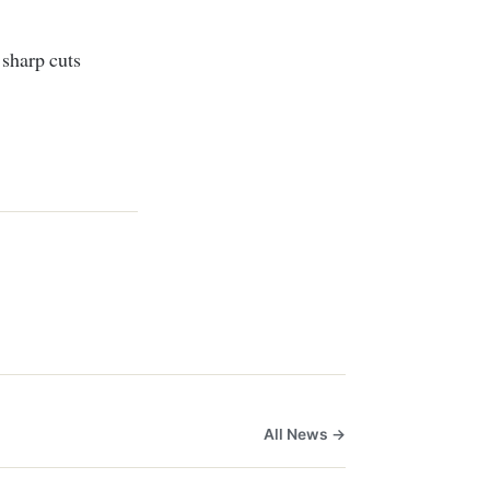
 sharp cuts
All News →