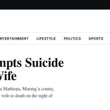
NTERTAINMENT
LIFESTYLE
POLITICS
SPORTS
mpts Suicide
Wife
ia Mathioya, Murang’a county,
 wife to death on the night of