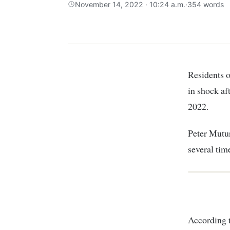
November 14, 2022 · 10:24 a.m.
·
354 words
Residents of Kirungu village in Kamacharia Mathioya, Murang’a county, are reeling
in shock af
2022.
Peter Mutur
several tim
According 