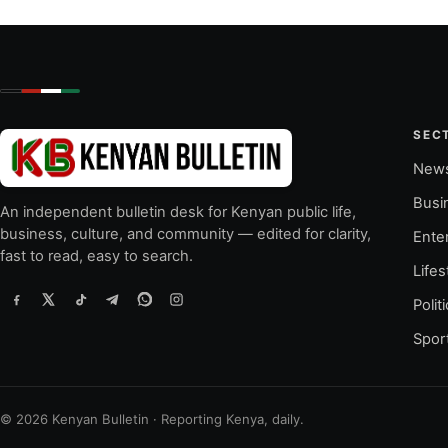
SEC
New
Busi
An independent bulletin desk for Kenyan public life,
business, culture, and community — edited for clarity,
Ente
fast to read, easy to search.
Lifes
Polit
Spor
© 2026 Kenyan Bulletin · Reporting Kenya, daily.