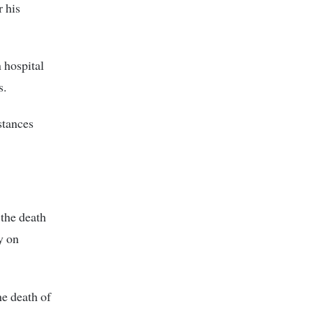
 his
n hospital
s.
stances
 the death
y on
he death of