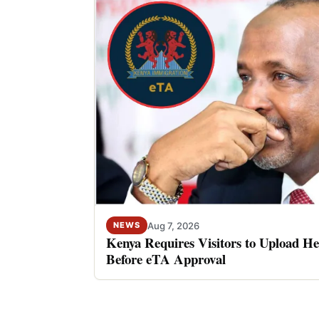
Aug 7, 2026
NEWS
Kenya Requires Visitors to Upload He
Before eTA Approval