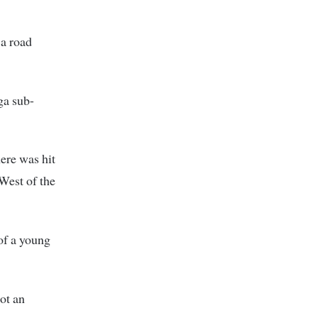
 a road
ga sub-
ere was hit
West of the
 of a young
not an