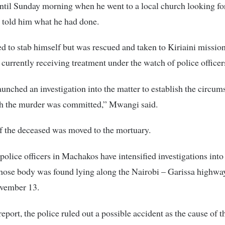
ntil Sunday morning when he went to a local church looking for
 told him what he had done.
ied to stab himself but was rescued and taken to Kiriaini missio
 currently receiving treatment under the watch of police officer
unched an investigation into the matter to establish the circum
h the murder was committed,” Mwangi said.
f the deceased was moved to the mortuary.
police officers in Machakos have intensified investigations into
hose body was found lying along the Nairobi – Garissa highwa
vember 13.
report, the police ruled out a possible accident as the cause of t