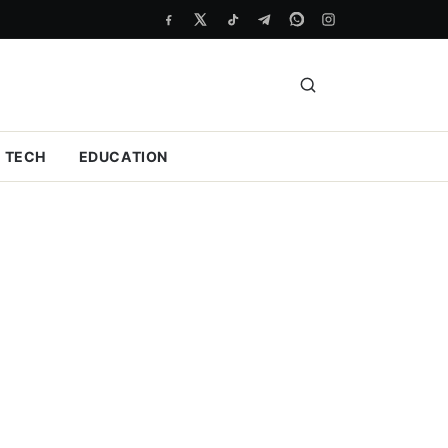
TECH
EDUCATION