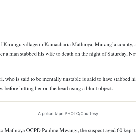
ter a man stabbed his wife to death on the night of Saturday, N
i, who is said to be mentally unstable is said to have stabbed hi
es before hitting her on the head using a blunt object.
A police tape PHOTO/Courtesy
to Mathioya OCPD Pauline Mwangi, the suspect aged 60 kept t