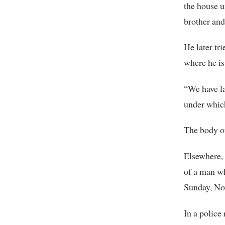
the house u
brother and
He later tr
where he is
“We have la
under whic
The body o
Elsewhere, 
of a man w
Sunday, No
In a police 