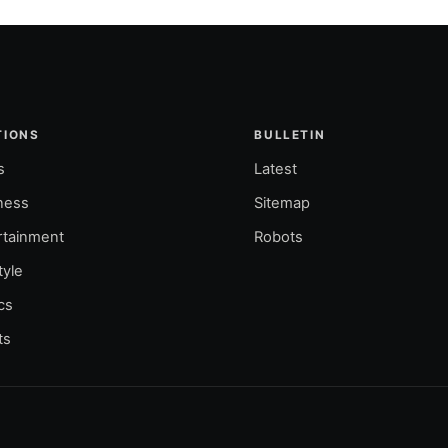
TIONS
BULLETIN
s
Latest
ness
Sitemap
rtainment
Robots
tyle
ics
ts