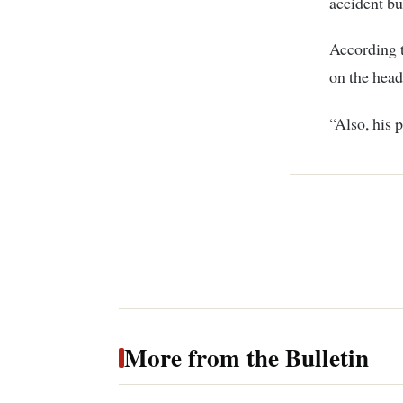
accident bu
According t
on the head
“Also, his p
More from the Bulletin