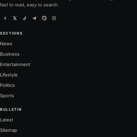
fast to read, easy to search.
SECTIONS
News
Business
Entertainment
Lifestyle
Politics
Sports
BULLETIN
Latest
Sitemap