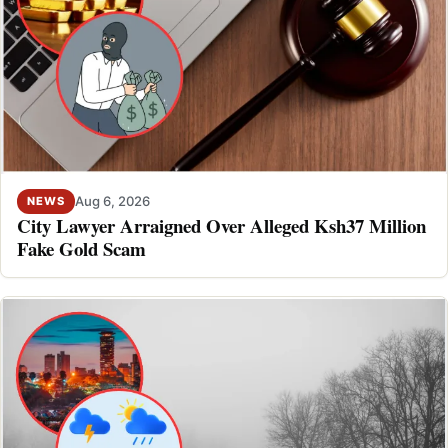
Aug 6, 2026
NEWS
City Lawyer Arraigned Over Alleged Ksh37 Million
Fake Gold Scam