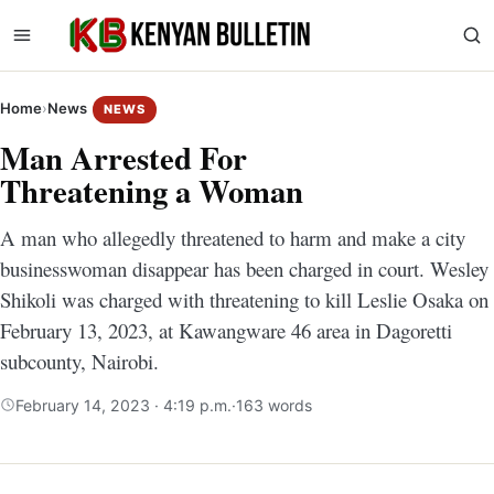
Home
›
News
NEWS
Man Arrested For
Threatening a Woman
A man who allegedly threatened to harm and make a city
businesswoman disappear has been charged in court. Wesley
Shikoli was charged with threatening to kill Leslie Osaka on
February 13, 2023, at Kawangware 46 area in Dagoretti
subcounty, Nairobi.
February 14, 2023 · 4:19 p.m.
·
163 words