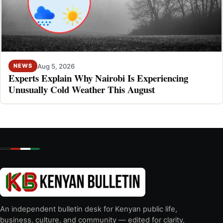
Aug 5, 2026
NEWS
Experts Explain Why Nairobi Is Experiencing
Unusually Cold Weather This August
An independent bulletin desk for Kenyan public life,
business, culture, and community — edited for clarity,