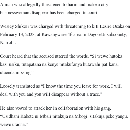
A man who allegedly threatened to harm and make a city
businesswoman disappear has been charged in court.
Wesley Shikoli was charged with threatening to kill Leslie Osaka on
February 13, 2023, at Kawangware 46 area in Dagoretti subcounty,
Nairobi.
Court heard that the accused uttered the words, “Si wewe hutoka
kazi usiku, tutapatana na kenye nitakufanya hutawahi patikana,
utaenda missing.”
Loosely translated as “I know the time you leave for work, I will
deal with you and you will disappear without a trace.”
He also vowed to attack her in collaboration with his gang,
“Usidhani Kabete ni Mbali nitakuja na Mbogi, sitakuja peke yangu,
wewe utaona.”