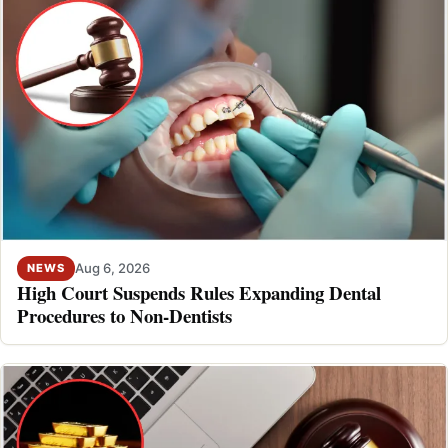
Aug 6, 2026
NEWS
High Court Suspends Rules Expanding Dental
Procedures to Non-Dentists