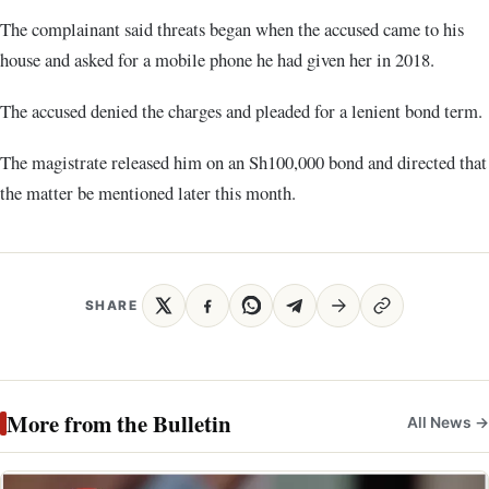
The complainant said threats began when the accused came to his
house and asked for a mobile phone he had given her in 2018.
The accused denied the charges and pleaded for a lenient bond term.
The magistrate released him on an Sh100,000 bond and directed that
the matter be mentioned later this month.
SHARE
More from the Bulletin
All News →