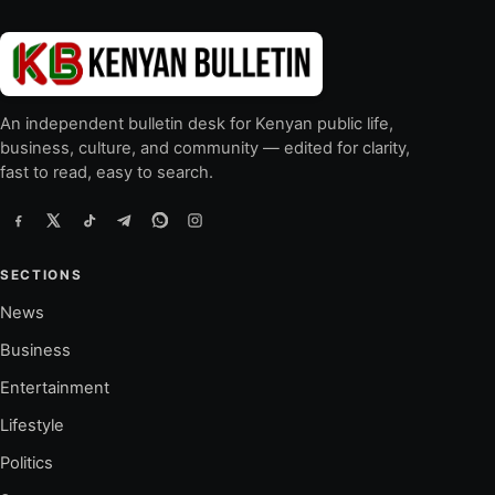
An independent bulletin desk for Kenyan public life,
business, culture, and community — edited for clarity,
fast to read, easy to search.
SECTIONS
News
Business
Entertainment
Lifestyle
Politics