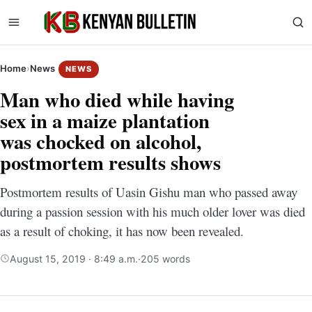
Home
›
News
NEWS
Man who died while having
sex in a maize plantation
was chocked on alcohol,
postmortem results shows
Postmortem results of Uasin Gishu man who passed away
during a passion session with his much older lover was died
as a result of choking, it has now been revealed.
August 15, 2019 · 8:49 a.m.
·
205 words