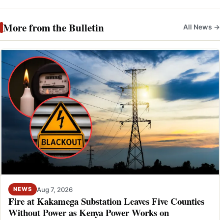
More from the Bulletin
All News →
Aug 7, 2026
NEWS
Fire at Kakamega Substation Leaves Five Counties
Without Power as Kenya Power Works on