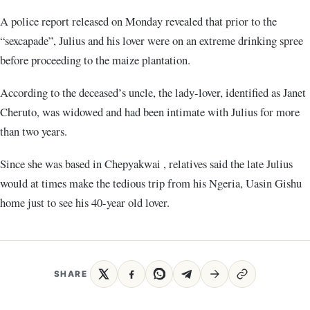
A police report released on Monday revealed that prior to the
“sexcapade”, Julius and his lover were on an extreme drinking spree
before proceeding to the maize plantation.
According to the deceased’s uncle, the lady-lover, identified as Janet
Cheruto, was widowed and had been intimate with Julius for more
than two years.
Since she was based in Chepyakwai , relatives said the late Julius
would at times make the tedious trip from his Ngeria, Uasin Gishu
home just to see his 40-year old lover.
SHARE