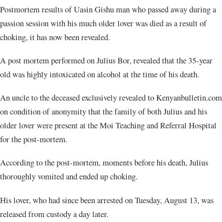
Postmortem results of Uasin Gishu man who passed away during a
passion session with his much older lover was died as a result of
choking, it has now been revealed.
A post mortem performed on Julius Bor, revealed that the 35-year
old was highly intoxicated on alcohol at the time of his death.
An uncle to the deceased exclusively revealed to Kenyanbulletin.com
on condition of anonymity that the family of both Julius and his
older lover were present at the Moi Teaching and Referral Hospital
for the post-mortem.
According to the post-mortem, moments before his death, Julius
thoroughly vomited and ended up choking.
His lover, who had since been arrested on Tuesday, August 13, was
released from custody a day later.