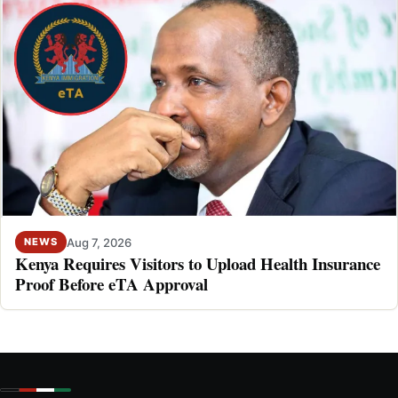
Aug 7, 2026
NEWS
Kenya Requires Visitors to Upload Health Insurance
Proof Before eTA Approval