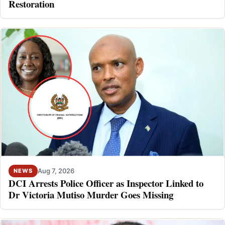
Restoration
Aug 7, 2026
NEWS
DCI Arrests Police Officer as Inspector Linked to
Dr Victoria Mutiso Murder Goes Missing