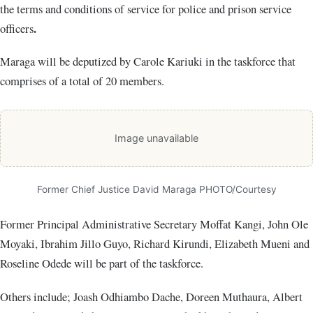
the terms and conditions of service for police and prison service
.
officers
Maraga will be deputized by Carole Kariuki in the taskforce that
comprises of a total of 20 members.
Image unavailable
Former Chief Justice David Maraga PHOTO/Courtesy
Former Principal Administrative Secretary Moffat Kangi, John Ole
Moyaki, Ibrahim Jillo Guyo, Richard Kirundi, Elizabeth Mueni and
Roseline Odede will be part of the taskforce.
Others include; Joash Odhiambo Dache, Doreen Muthaura, Albert