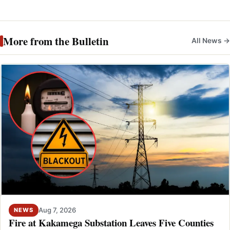
More from the Bulletin
All News →
Aug 7, 2026
NEWS
Fire at Kakamega Substation Leaves Five Counties