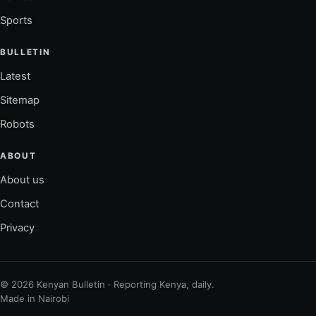
Sports
BULLETIN
Latest
Sitemap
Robots
ABOUT
About us
Contact
Privacy
© 2026 Kenyan Bulletin · Reporting Kenya, daily.
Made in Nairobi