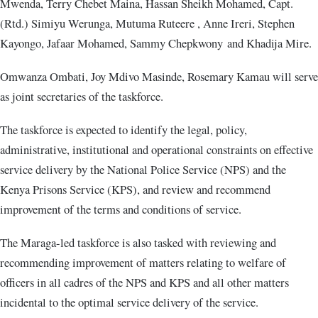
Mwenda, Terry Chebet Maina, Hassan Sheikh Mohamed, Capt.
(Rtd.) Simiyu Werunga, Mutuma Ruteere , Anne Ireri, Stephen
Kayongo, Jafaar Mohamed, Sammy Chepkwony and Khadija Mire.
Omwanza Ombati, Joy Mdivo Masinde, Rosemary Kamau will serve
as joint secretaries of the taskforce.
The taskforce is expected to identify the legal, policy,
administrative, institutional and operational constraints on effective
service delivery by the National Police Service (NPS) and the
Kenya Prisons Service (KPS), and review and recommend
improvement of the terms and conditions of service.
The Maraga-led taskforce is also tasked with reviewing and
recommending improvement of matters relating to welfare of
officers in all cadres of the NPS and KPS and all other matters
incidental to the optimal service delivery of the service.