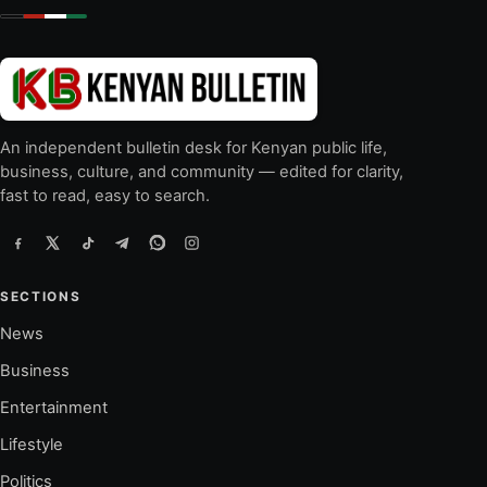
An independent bulletin desk for Kenyan public life,
business, culture, and community — edited for clarity,
fast to read, easy to search.
SECTIONS
News
Business
Entertainment
Lifestyle
Politics