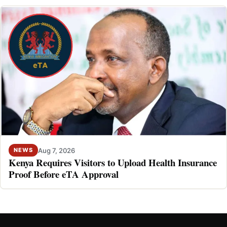
Aug 7, 2026
NEWS
Kenya Requires Visitors to Upload Health Insurance
Proof Before eTA Approval