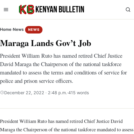
Home
›
News
NEWS
Maraga Lands Gov’t Job
President William Ruto has named retired Chief Justice
David Maraga the Chairperson of the national taskforce
mandated to assess the terms and conditions of service for
police and prison service officers.
December 22, 2022 · 2:48 p.m.
·
415 words
President William Ruto has named retired Chief Justice David
Maraga the Chairperson of the national taskforce mandated to assess