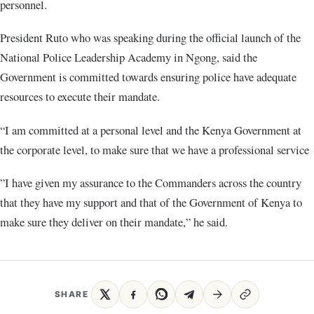
personnel.
President Ruto who was speaking during the official launch of the
National Police Leadership Academy in Ngong, said the
Government is committed towards ensuring police have adequate
resources to execute their mandate.
“I am committed at a personal level and the Kenya Government at
the corporate level, to make sure that we have a professional service
”I have given my assurance to the Commanders across the country
that they have my support and that of the Government of Kenya to
make sure they deliver on their mandate,” he said.
SHARE