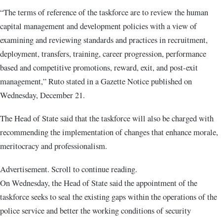
“The terms of reference of the taskforce are to review the human
capital management and development policies with a view of
examining and reviewing standards and practices in recruitment,
deployment, transfers, training, career progression, performance
based and competitive promotions, reward, exit, and post-exit
management,” Ruto stated in a Gazette Notice published on
Wednesday, December 21.
The Head of State said that the taskforce will also be charged with
recommending the implementation of changes that enhance morale,
meritocracy and professionalism.
Advertisement. Scroll to continue reading.
On Wednesday, the Head of State said the appointment of the
taskforce seeks to seal the existing gaps within the operations of the
police service and better the working conditions of security