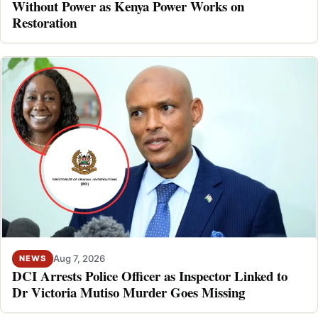
Without Power as Kenya Power Works on
Restoration
Aug 7, 2026
NEWS
DCI Arrests Police Officer as Inspector Linked to
Dr Victoria Mutiso Murder Goes Missing