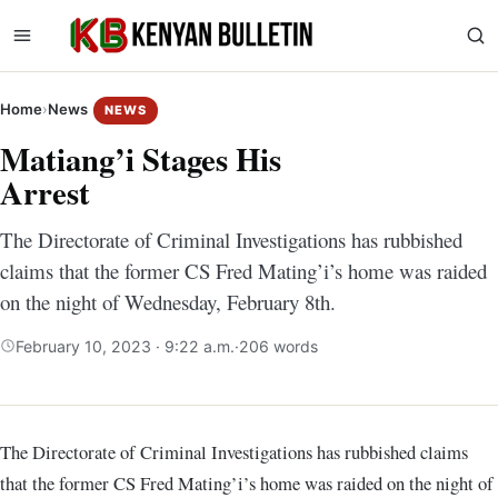
Home
›
News
NEWS
Matiang’i Stages His
Arrest
The Directorate of Criminal Investigations has rubbished
claims that the former CS Fred Mating’i’s home was raided
on the night of Wednesday, February 8th.
February 10, 2023 · 9:22 a.m.
·
206 words
The Directorate of Criminal Investigations has rubbished claims
that the former CS Fred Mating’i’s home was raided on the night of