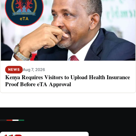
Aug 7, 2026
NEWS
Kenya Requires Visitors to Upload Health Insurance
Proof Before eTA Approval