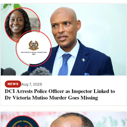
Aug 7, 2026
NEWS
DCI Arrests Police Officer as Inspector Linked to
Dr Victoria Mutiso Murder Goes Missing