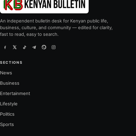
An independent bulletin desk for Kenyan public life,
business, culture, and community — edited for clarity,
fast to read, easy to search.
SECTIONS
News
Business
Entertainment
Lifestyle
Politics
Sports