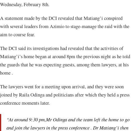
Wednesday, February 8th.
A statement made by the DCI revealed that Matiang’i conspired
with several leaders from Azimio to stage-manage the raid with the
aim to course fear.
The DCI said its investigations had revealed that the activities of
Matiang’i’s home began at around 8pm the previous night as he told
the guards that he was expecting guests, among them lawyers, at his
home .
The lawyers went for a meeting upon arrival, and they were soon
joined by Raila Odinga and politicians after which they held a press
conference moments later.
“At around 9:30 pm,Mr Odinga and the team left the home to go
and join the lawyers in the press conference . Dr Matiang’i then