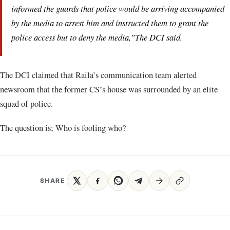
informed the guards that police would be arriving accompanied
by the media to arrest him and instructed them to grant the
police access but to deny the media,”The DCI said.
The DCI claimed that Raila’s communication team alerted
newsroom that the former CS’s house was surrounded by an elite
squad of police.
The question is; Who is fooling who?
SHARE