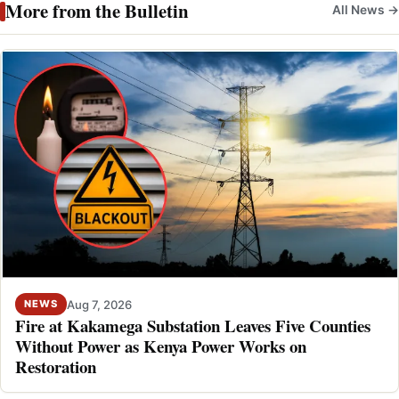
More from the Bulletin
All News →
Aug 7, 2026
NEWS
Fire at Kakamega Substation Leaves Five Counties
Without Power as Kenya Power Works on
Restoration