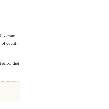
g of county
 allow that