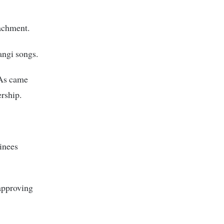
achment.
angi songs.
CAs came
ership.
inees
approving