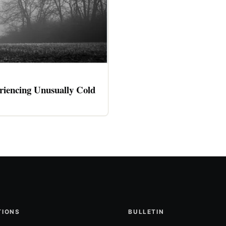
riencing Unusually Cold
TIONS
BULLETIN