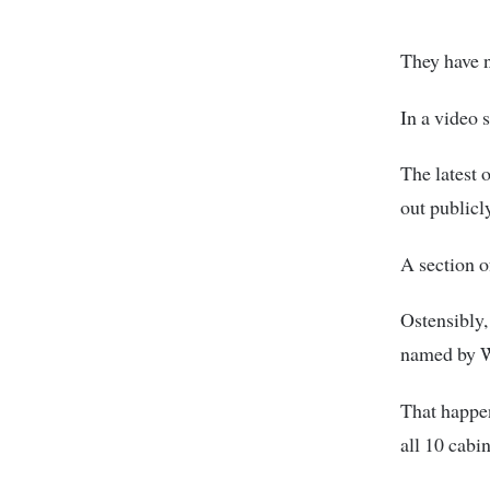
They have 
In a video 
The latest
out publicly
A section o
Ostensibly,
named by 
That happe
all 10 cabi