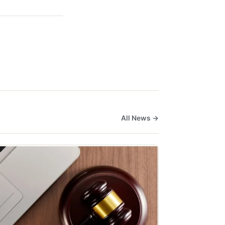
All News →