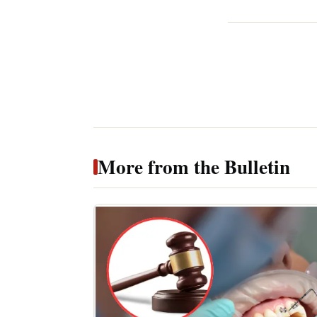
More from the Bulletin