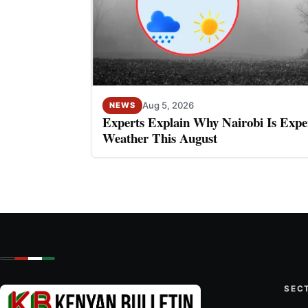
Aug 5, 2026
NEWS
Experts Explain Why Nairobi Is Expe
Weather This August
SEC