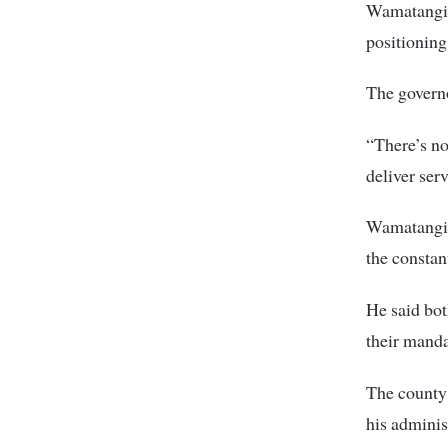
Wamatangi p
positioning
The governo
“There’s n
deliver ser
Wamatangi s
the consta
He said bot
their manda
The county 
his adminis