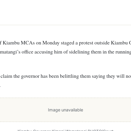
tangi’s office accusing him of sidelining them in the runnin
aim the governor has been belittling them saying they will not
.
Image unavailable