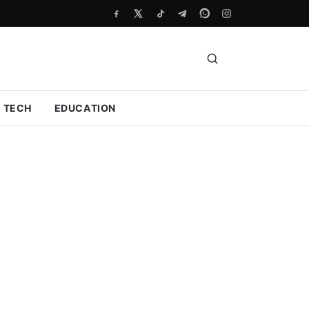
TECH
EDUCATION