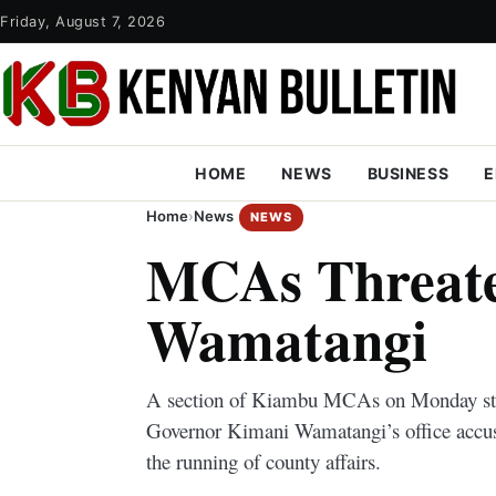
Friday, August 7, 2026
HOME
NEWS
BUSINESS
E
Home
›
News
NEWS
MCAs Threate
Wamatangi
A section of Kiambu MCAs on Monday sta
Governor Kimani Wamatangi’s office accus
the running of county affairs.