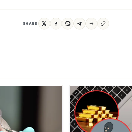
SHARE