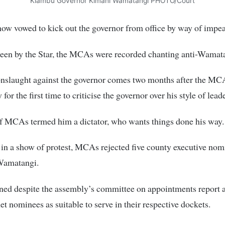
Kiambu Governor Kimani Wamatangi PHOTO/Court
now vowed to kick out the governor from office by way of impe
seen by the Star, the MCAs were recorded chanting anti-Wamat
 onslaught against the governor comes two months after the M
 for the first time to criticise the governor over his style of lead
f MCAs termed him a dictator, who wants things done his way.
 in a show of protest, MCAs rejected five county executive nom
Wamatangi.
ned despite the assembly’s committee on appointments report 
net nominees as suitable to serve in their respective dockets.