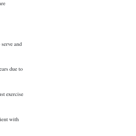
are
 serve and
ears due to
st exercise
ient with