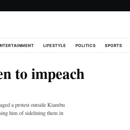
NTERTAINMENT
LIFESTYLE
POLITICS
SPORTS
n to impeach
ged a protest outside Kiambu
ing him of sidelining them in