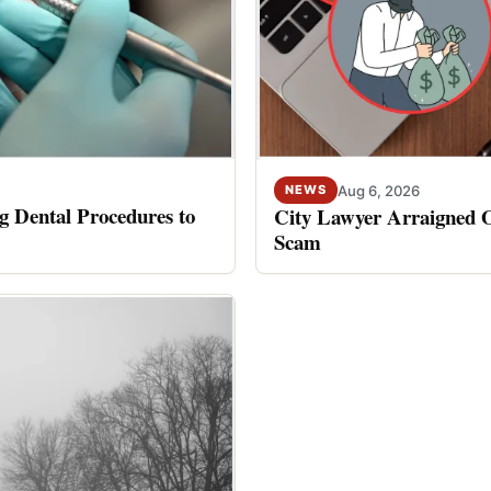
Aug 6, 2026
NEWS
 Dental Procedures to
City Lawyer Arraigned O
Scam