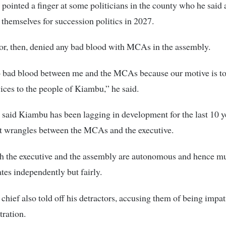
ointed a finger at some politicians in the county who he said 
 themselves for succession politics in 2027.
r, then, denied any bad blood with MCAs in the assembly.
o bad blood between me and the MCAs because our motive is to
vices to the people of Kiambu,” he said.
aid Kiambu has been lagging in development for the last 10 y
nt wrangles between the MCAs and the executive.
h the executive and the assembly are autonomous and hence mu
tes independently but fairly.
chief also told off his detractors, accusing them of being impat
tration.