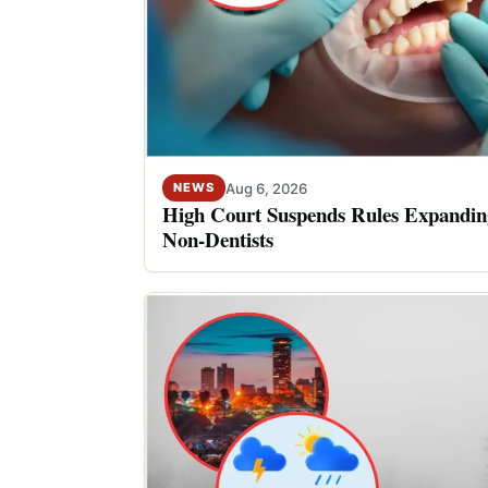
Aug 6, 2026
NEWS
High Court Suspends Rules Expanding
Non-Dentists