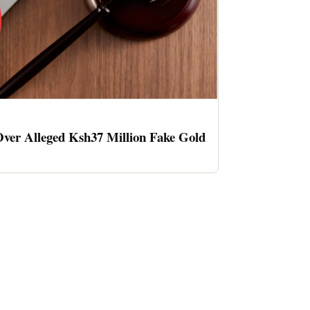
ver Alleged Ksh37 Million Fake Gold