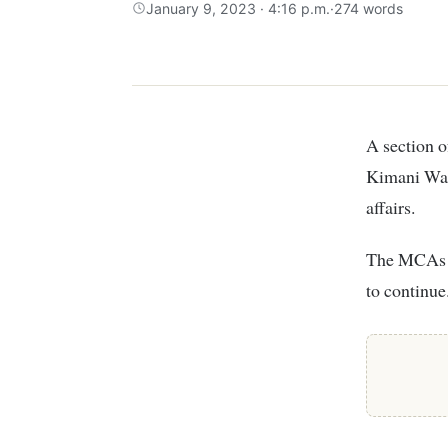
January 9, 2023 · 4:16 p.m.
·
274 words
A section of Kiambu MCAs on Monday staged a protest outside Kiambu Governor
Kimani Wama
affairs.
The MCAs cl
to continue