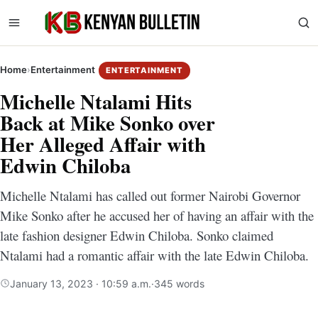
Home
›
Entertainment
ENTERTAINMENT
Michelle Ntalami Hits
Back at Mike Sonko over
Her Alleged Affair with
Edwin Chiloba
Michelle Ntalami has called out former Nairobi Governor
Mike Sonko after he accused her of having an affair with the
late fashion designer Edwin Chiloba. Sonko claimed
Ntalami had a romantic affair with the late Edwin Chiloba.
January 13, 2023 · 10:59 a.m.
·
345 words