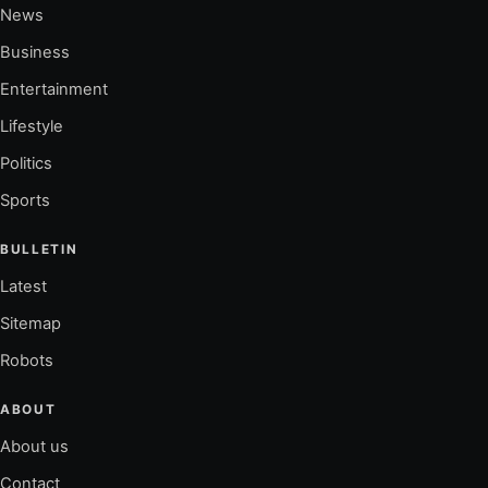
News
Business
Entertainment
Lifestyle
Politics
Sports
BULLETIN
Latest
Sitemap
Robots
ABOUT
About us
Contact