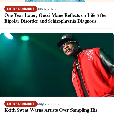
Jun 6, 2026
ENTERTAINMENT
One Year Later; Gucci Mane Reflects on Life After
Bipolar Disorder and Schizophrenia Diagnosis
May 28, 2026
ENTERTAINMENT
Keith Sweat Warns Artists Over Sampling His