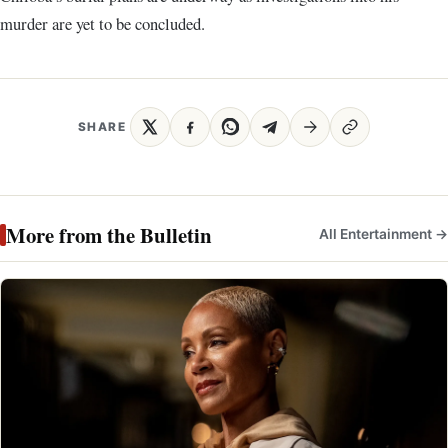
murder are yet to be concluded.
SHARE
More from the Bulletin
All Entertainment →