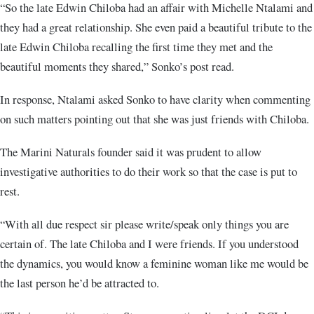
“So the late Edwin Chiloba had an affair with Michelle Ntalami and
they had a great relationship. She even paid a beautiful tribute to the
late Edwin Chiloba recalling the first time they met and the
beautiful moments they shared,” Sonko’s post read.
In response, Ntalami asked Sonko to have clarity when commenting
on such matters pointing out that she was just friends with Chiloba.
The Marini Naturals founder said it was prudent to allow
investigative authorities to do their work so that the case is put to
rest.
“With all due respect sir please write/speak only things you are
certain of. The late Chiloba and I were friends. If you understood
the dynamics, you would know a feminine woman like me would be
the last person he’d be attracted to.