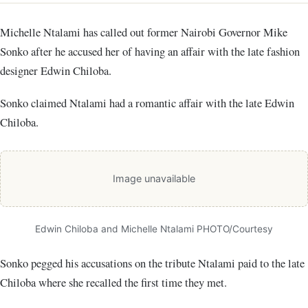
Michelle Ntalami has called out former Nairobi Governor Mike
Sonko after he accused her of having an affair with the late fashion
designer Edwin Chiloba.
Sonko claimed Ntalami had a romantic affair with the late Edwin
Chiloba.
Image unavailable
Edwin Chiloba and Michelle Ntalami PHOTO/Courtesy
Sonko pegged his accusations on the tribute Ntalami paid to the late
Chiloba where she recalled the first time they met.