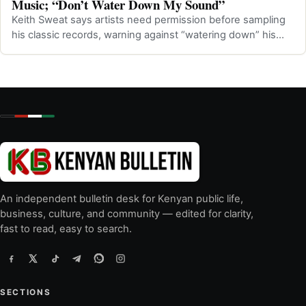
Music; “Don’t Water Down My Sound”
Keith Sweat says artists need permission before sampling
his classic records, warning against “watering down” his
music.
An independent bulletin desk for Kenyan public life,
business, culture, and community — edited for clarity,
fast to read, easy to search.
SECTIONS