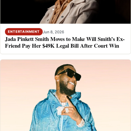
Jun 8, 2026
ENTERTAINMENT
Jada Pinkett Smith Moves to Make Will Smith’s Ex-
Friend Pay Her $49K Legal Bill After Court Win