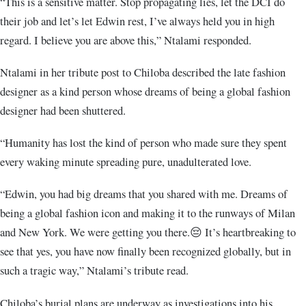
“This is a sensitive matter. Stop propagating lies, let the DCI do
their job and let’s let Edwin rest, I’ve always held you in high
regard. I believe you are above this,” Ntalami responded.
Ntalami in her tribute post to Chiloba described the late fashion
designer as a kind person whose dreams of being a global fashion
designer had been shuttered.
“Humanity has lost the kind of person who made sure they spent
every waking minute spreading pure, unadulterated love.
“Edwin, you had big dreams that you shared with me. Dreams of
being a global fashion icon and making it to the runways of Milan
and New York. We were getting you there.😔 It’s heartbreaking to
see that yes, you have now finally been recognized globally, but in
such a tragic way,” Ntalami’s tribute read.
Chiloba’s burial plans are underway as investigations into his