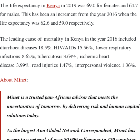
The life expectancy in
Kenya
in 2019 was 69.0 for females and 64.7
for males. This has been an increment from the year 2016 when the
life expectancy was 62.6 and 59.0 respectively.
The leading cause of mortality in Kenya in the year 2016 included
diarrhoea diseases 18.5%, HIV/AIDs 15.56%, lower respiratory
infections 8.62%, tuberculosis 3.69%, ischemic heart
disease 3.99%, road injuries 1.47%, interpersonal violence 1.36%.
About Minet
:
Minet is a trusted pan-African advisor that meets the
uncertainties of tomorrow by delivering risk and human capital
solutions today.
As the largest Aon Global Network Correspondent, Minet has
access to a network of over 50,000 colleagues in 120 countries