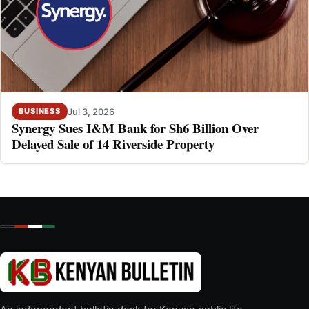
Jul 3, 2026
BUSINESS
Synergy Sues I&M Bank for Sh6 Billion Over
Delayed Sale of 14 Riverside Property