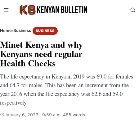
Home
›
Business
BUSINESS
Minet Kenya and why
Kenyans need regular
Health Checks
The life expectancy in Kenya in 2019 was 69.0 for females
and 64.7 for males. This has been an increment from the
year 2016 when the life expectancy was 62.6 and 59.0
respectively.
January 6, 2023 · 9:59 a.m.
·
485 words