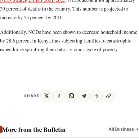
39 percent of deaths in the country. This number is projected to
increase by 55 percent by 2010.
Additionally, NCDs have been shown to decrease household income
by 28.6 percent in Kenya thus subjecting families to catastrophic
expenditure spiralling them into a vicious cycle of poverty.
SHARE
More from the Bulletin
All Business →