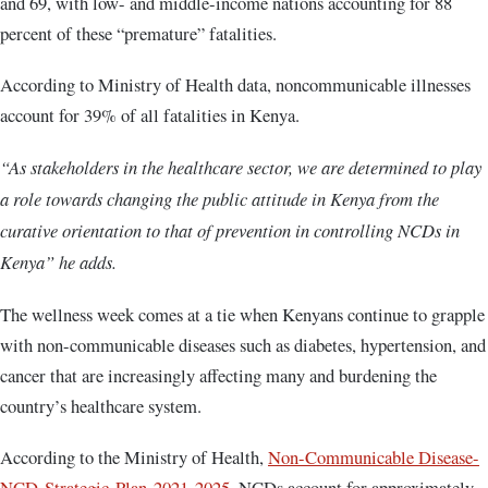
and 69, with low- and middle-income nations accounting for 88
percent of these “premature” fatalities.
According to Ministry of Health data, noncommunicable illnesses
account for 39% of all fatalities in Kenya.
“As stakeholders in the healthcare sector, we are determined to play
a role towards changing the public attitude in Kenya from the
curative orientation to that of prevention in controlling NCDs in
Kenya” he adds.
The wellness week comes at a tie when Kenyans continue to grapple
with non-communicable diseases such as diabetes, hypertension, and
cancer that are increasingly affecting many and burdening the
country’s healthcare system.
According to the Ministry of Health,
Non-Communicable Disease-
NCD-Strategic-Plan-2021-2025
, NCDs account for approximately