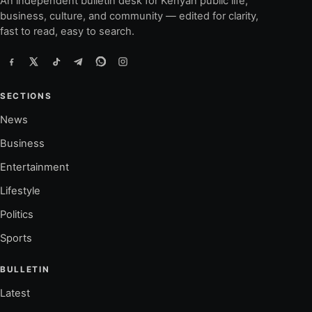
An independent bulletin desk for Kenyan public life,
business, culture, and community — edited for clarity,
fast to read, easy to search.
SECTIONS
News
Business
Entertainment
Lifestyle
Politics
Sports
BULLETIN
Latest