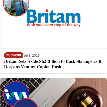
Jul 3, 2026
BUSINESS
Britam Sets Aside Sh2 Billion to Back Startups as It
Deepens Venture Capital Push