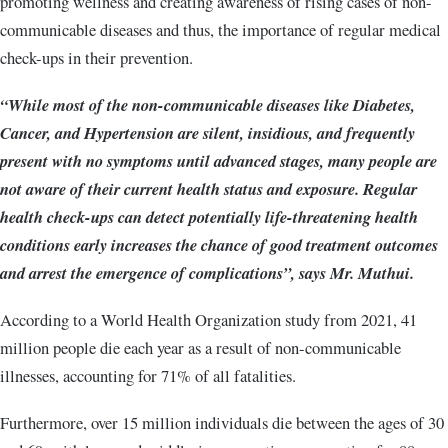
promoting wellness and creating awareness of rising cases of non-
communicable diseases and thus, the importance of regular medical
check-ups in their prevention.
“While most of the non-communicable diseases like Diabetes,
Cancer, and Hypertension are silent, insidious, and frequently
present with no symptoms until advanced stages, many people are
not aware of their current health status and exposure. Regular
health check-ups can detect potentially life-threatening health
conditions early increases the chance of good treatment outcomes
and arrest the emergence of complications”, says Mr. Muthui.
According to a World Health Organization study from 2021, 41
million people die each year as a result of non-communicable
illnesses, accounting for 71% of all fatalities.
Furthermore, over 15 million individuals die between the ages of 30