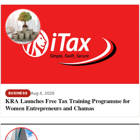
Aug 4, 2026
BUSINESS
KRA Launches Free Tax Training Programme for
Women Entrepreneurs and Chamas