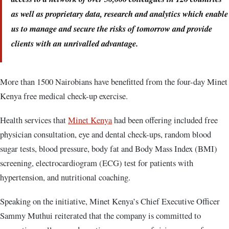
as well as proprietary data, research and analytics which enable
us to manage and secure the risks of tomorrow and provide
clients with an unrivalled advantage.
More than 1500 Nairobians have benefitted from the four-day Minet
Kenya free medical check-up exercise.
Health services that
Minet Kenya
had been offering included free
physician consultation, eye and dental check-ups, random blood
sugar tests, blood pressure, body fat and Body Mass Index (BMI)
screening, electrocardiogram (ECG) test for patients with
hypertension, and nutritional coaching.
Speaking on the initiative, Minet Kenya’s Chief Executive Officer
Sammy Muthui reiterated that the company is committed to