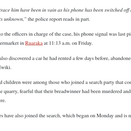
 trace him have been in vain as his phone has been switched off
ts unknown,”
the police report reads in part.
o the officers in charge of the case, his phone signal was last p
ermarket in
Ruaraka
at 11:13 a.m. on Friday.
also discovered a car he had rented a few days before, abandone
Mwiki.
d children were among those who joined a search party that c
he quarry, fearful that their breadwinner had been murdered and
re.
s have also joined the search, which began on Monday and is n