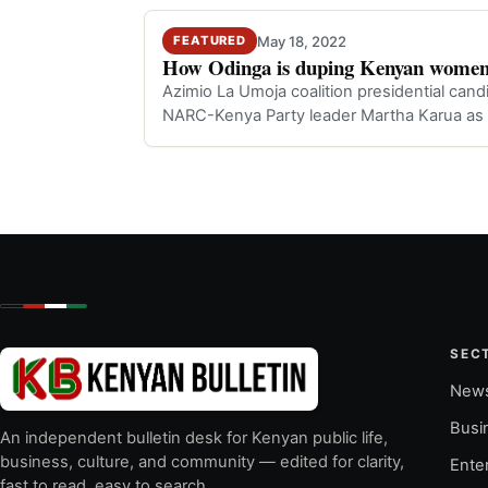
May 18, 2022
FEATURED
How Odinga is duping Kenyan women
Azimio La Umoja coalition presidential cand
NARC-Kenya Party leader Martha Karua as h
fort…
SEC
New
Busi
An independent bulletin desk for Kenyan public life,
business, culture, and community — edited for clarity,
Ente
fast to read, easy to search.