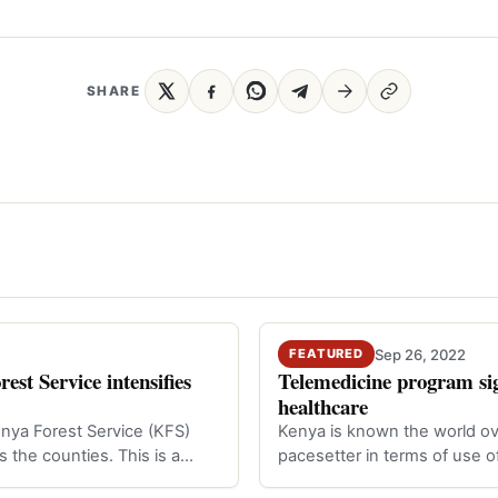
SHARE
Sep 26, 2022
FEATURED
st Service intensifies
Telemedicine program sig
healthcare
enya Forest Service (KFS)
Kenya is known the world ov
ss the counties. This is a…
pacesetter in terms of use o
Technolo…