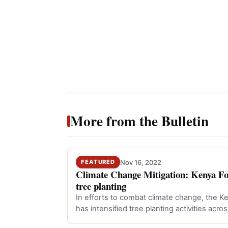
More from the Bulletin
Nov 16, 2022
FEATURED
Climate Change Mitigation: Kenya Fore
tree planting
In efforts to combat climate change, the K
has intensified tree planting activities acro