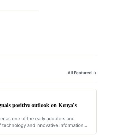
All Featured →
nals positive outlook on Kenya’s
er as one of the early adopters and
f technology and innovative Information