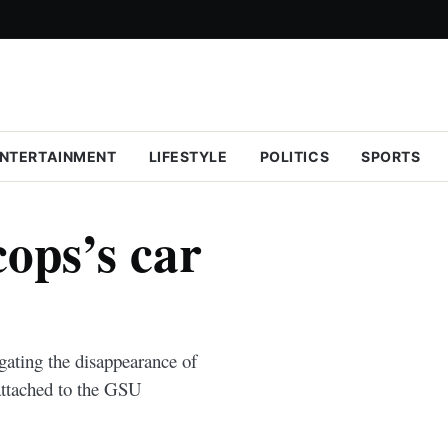
NTERTAINMENT
LIFESTYLE
POLITICS
SPORTS
ops’s car
gating the disappearance of
attached to the GSU