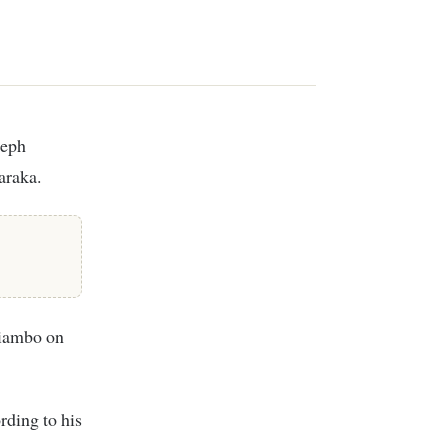
araka.
hiambo on
rding to his