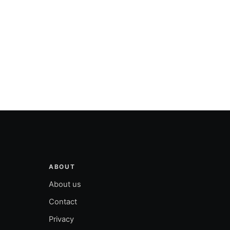
ABOUT
About us
Contact
Privacy