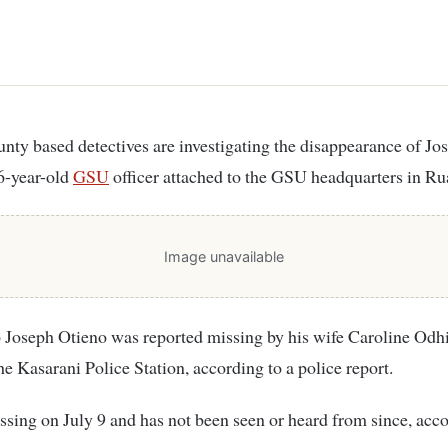
6-year-old
GSU
officer attached to the GSU headquarters in Ru
Image unavailable
 Joseph Otieno was reported missing by his wife Caroline Od
the Kasarani Police Station, according to a police report.
sing on July 9 and has not been seen or heard from since, acco