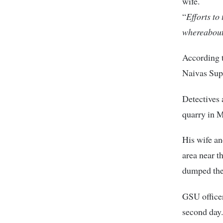
wife.
“
Efforts to
whereabou
According t
Naivas Sup
Detectives 
quarry in 
His wife an
area near t
dumped the
GSU officer
second day.