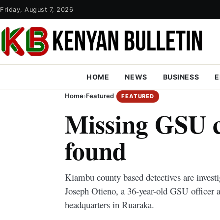
Friday, August 7, 2026
HOME
NEWS
BUSINESS
E
Home
›
Featured
FEATURED
Missing GSU c
found
Kiambu county based detectives are investi
Joseph Otieno, a 36-year-old GSU officer 
headquarters in Ruaraka.