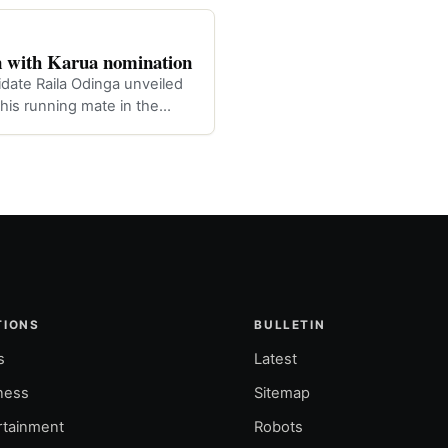
 with Karua nomination
idate Raila Odinga unveiled
is running mate in the
TIONS
BULLETIN
s
Latest
ness
Sitemap
rtainment
Robots