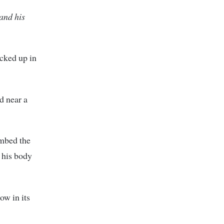
 and his
icked up in
d near a
ombed the
 his body
ow in its