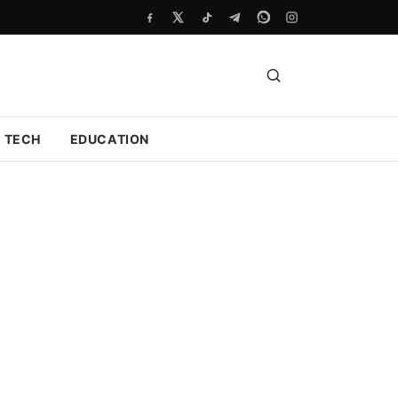
TECH
EDUCATION