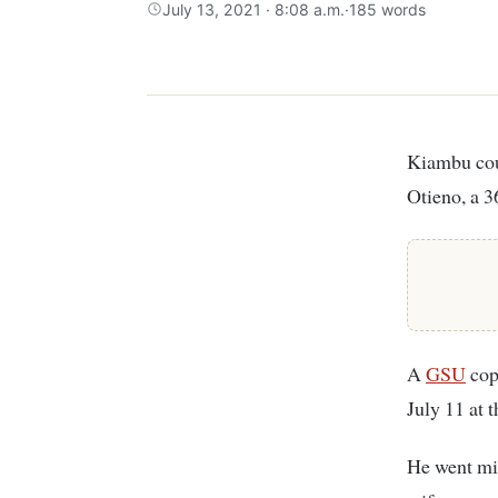
July 13, 2021 · 8:08 a.m.
·
185 words
Kiambu county based detectives are investigating the disappearance of Joseph
Otieno, a 3
A
GSU
cop
July 11 at 
He went mis