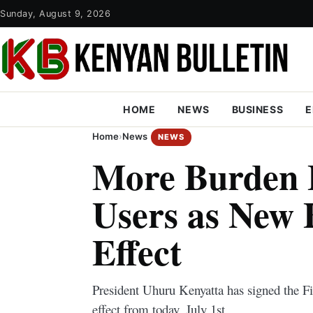
Sunday, August 9, 2026
HOME
NEWS
BUSINESS
E
Home
›
News
NEWS
More Burden 
Users as New B
Effect
President Uhuru Kenyatta has signed the F
effect from today, July 1st.