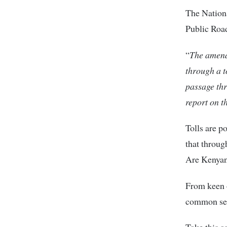
The Nation
Public Road
“
The amendm
through a t
passage thr
report on t
Tolls are p
that throug
Are Kenyans
From keen o
common se