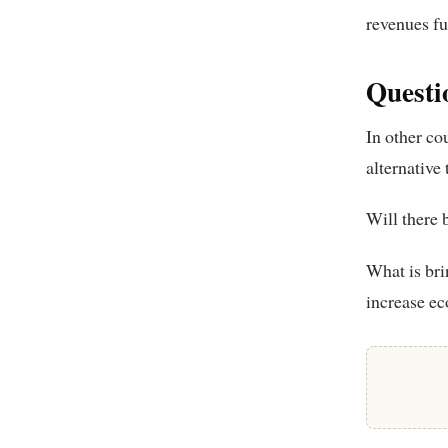
revenues fu
Questi
In other cou
alternative
Will there b
What is brin
increase ec