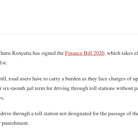
 Uhuru Kenyatta has signed the
Finance Bill 2020,
which takes ef
1st.
bill, road users have to carry a burden as they face charges of up
 six-month jail term for driving through toll stations without p
es.
rive through a toll station not designated for the passage of th
r punishment.