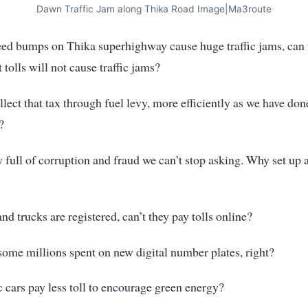
Dawn Traffic Jam along Thika Road Image|Ma3route
eed bumps on Thika superhighway cause huge traffic jams, can
 tolls will not cause traffic jams?
lect that tax through fuel levy, more efficiently as we have don
?
y full of corruption and fraud we can’t stop asking. Why set up 
nd trucks are registered, can’t they pay tolls online?
ome millions spent on new digital number plates, right?
c cars pay less toll to encourage green energy?