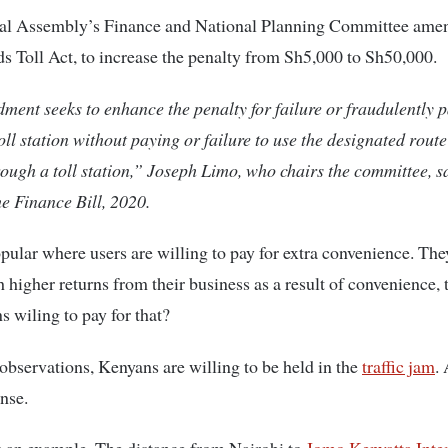
al Assembly’s Finance and National Planning Committee ame
s Toll Act, to increase the penalty from Sh5,000 to Sh50,000.
ent seeks to enhance the penalty for failure or fraudulently 
oll station without paying or failure to use the designated route
ough a toll station,” Joseph Limo, who chairs the committee, sa
he Finance Bill, 2020.
opular where users are willing to pay for extra convenience. Th
h higher returns from their business as a result of convenience, 
 wiling to pay for that?
bservations, Kenyans are willing to be held in the
traffic jam
. 
nse.