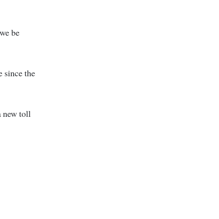
 we be
e since the
a new toll