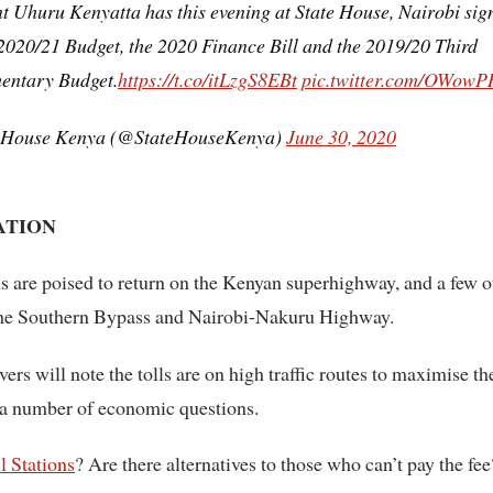
t Uhuru Kenyatta has this evening at State House, Nairobi sig
2020/21 Budget, the 2020 Finance Bill and the 2019/20 Third
entary Budget.
https://t.co/itLzgS8EBt
pic.twitter.com/OWow
 House Kenya (@StateHouseKenya)
June 30, 2020
ATION
ns are poised to return on the Kenyan superhighway, and a few o
the Southern Bypass and Nairobi-Nakuru Highway.
ers will note the tolls are on high traffic routes to maximise th
 a number of economic questions.
ll Stations
? Are there alternatives to those who can’t pay the fee