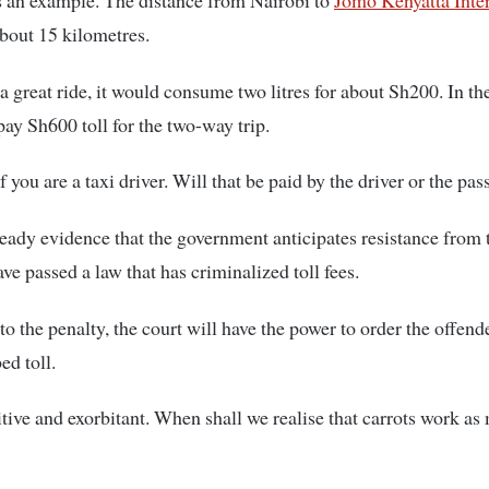
s an example. The distance from Nairobi to
Jomo Kenyatta Inte
bout 15 kilometres.
 a great ride, it would consume two litres for about Sh200. In the
ay Sh600 toll for the two-way trip.
if you are a taxi driver. Will that be paid by the driver or the pa
ready evidence that the government anticipates resistance from 
e passed a law that has criminalized toll fees.
to the penalty, the court will have the power to order the offend
ed toll.
itive and exorbitant. When shall we realise that carrots work as