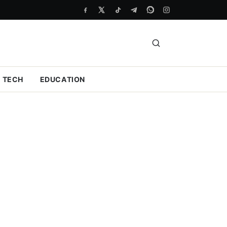
TECH
EDUCATION