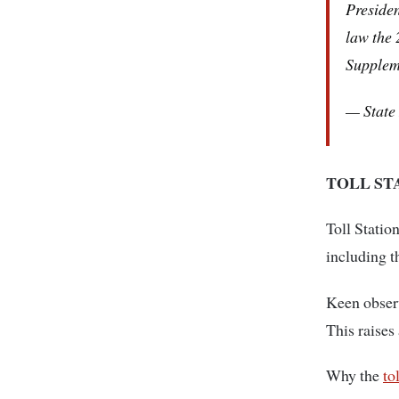
Presiden
law the 
Supplem
— State
TOLL ST
Toll Statio
including 
Keen observ
This raises
Why the
to