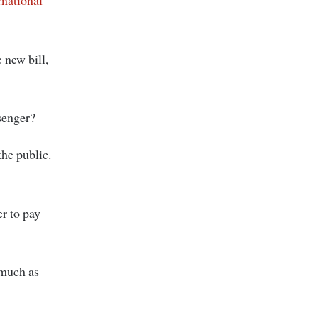
rnational
 new bill,
ssenger?
the public.
er to pay
 much as