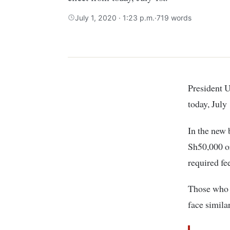
July 1, 2020 · 1:23 p.m.
·
719 words
President
today, July 
In the new 
Sh50,000 or
required fe
Those who d
face simila