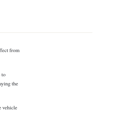
fect from
 to
aying the
e vehicle