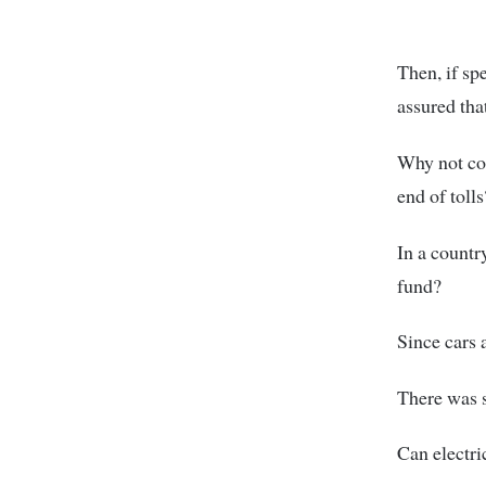
Then, if sp
assured that
Why not col
end of tolls
In a countr
fund?
Since cars a
There was s
Can electri