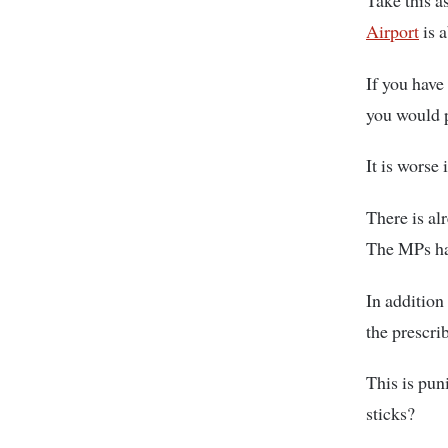
Take this a
Airport
is a
If you have
you would p
It is worse 
There is al
The MPs hav
In addition 
the prescrib
This is pun
sticks?