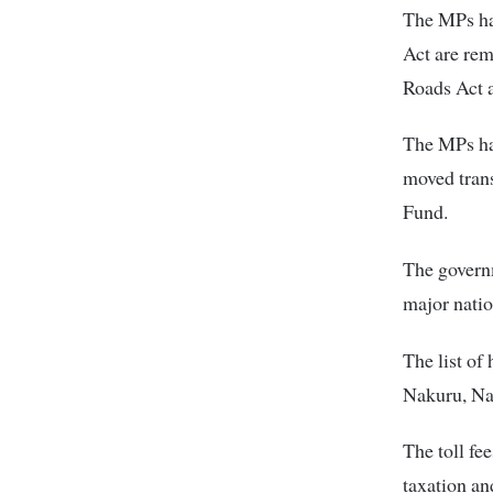
The MPs hav
Act are rem
Roads Act a
The MPs hav
moved trans
Fund.
The governm
major natio
The list of
Nakuru, Na
The toll fe
taxation an