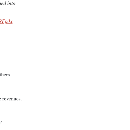
ned into
PRFp3x
thers
e revenues.
?