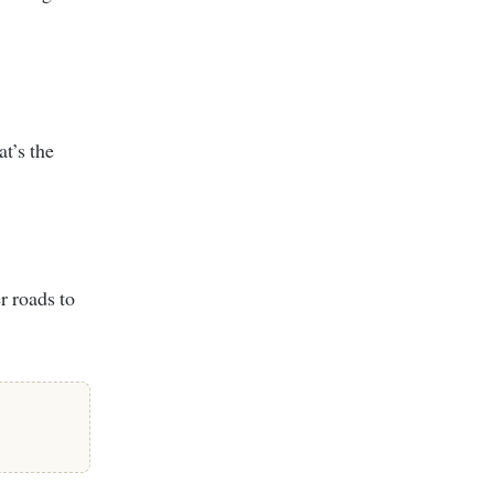
at’s the
er roads to