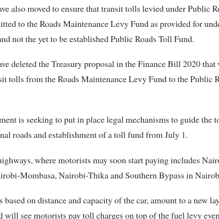
e also moved to ensure that transit tolls levied under Public R
itted to the Roads Maintenance Levy Fund as provided for und
nd not the yet to be established Public Roads Toll Fund.
e deleted the Treasury proposal in the Finance Bill 2020 that
it tolls from the Roads Maintenance Levy Fund to the Public 
ent is seeking to put in place legal mechanisms to guide the to
nal roads and establishment of a toll fund from July 1.
 highways, where motorists may soon start paying includes Nair
irobi-Mombasa, Nairobi-Thika and Southern Bypass in Nairob
es based on distance and capacity of the car, amount to a new lay
d will see motorists pay toll charges on top of the fuel levy eve