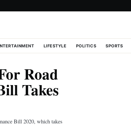
NTERTAINMENT
LIFESTYLE
POLITICS
SPORTS
For Road
ill Takes
inance Bill 2020, which takes