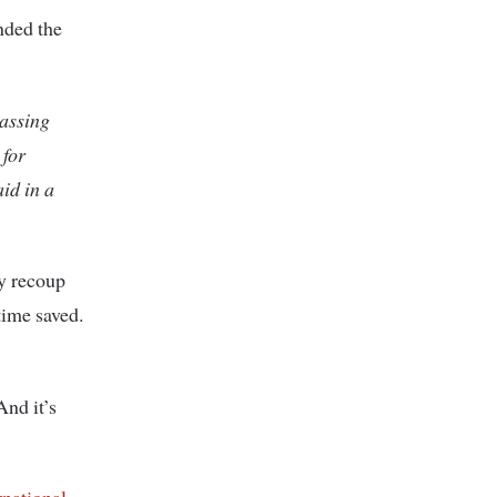
nded the
passing
 for
id in a
ey recoup
time saved.
And it’s