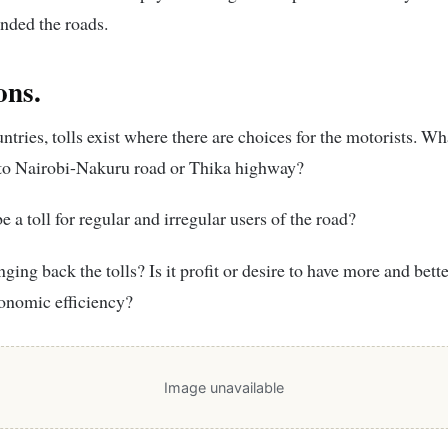
nded the roads.
ons.
ntries, tolls exist where there are choices for the motorists. Wh
 to Nairobi-Nakuru road or Thika highway?
e a toll for regular and irregular users of the road?
ging back the tolls? Is it profit or desire to have more and bett
onomic efficiency?
Image unavailable