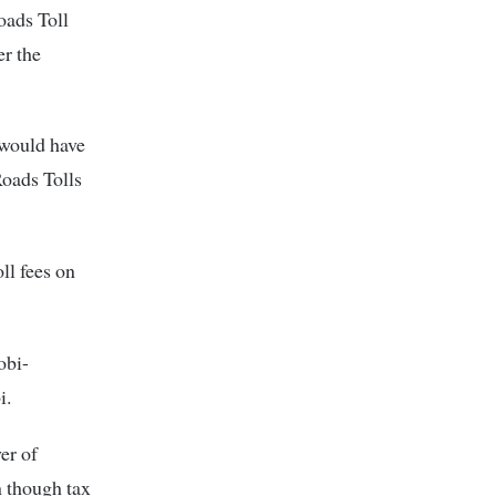
oads Toll
er the
 would have
Roads Tolls
ll fees on
obi-
i.
er of
n though tax