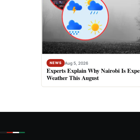
Aug 5, 2026
NEWS
Experts Explain Why Nairobi Is Expe
Weather This August