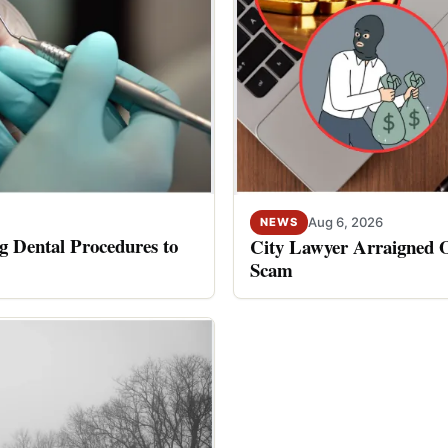
Aug 6, 2026
NEWS
 Dental Procedures to
City Lawyer Arraigned O
Scam