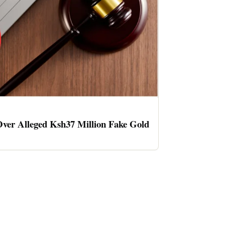
ver Alleged Ksh37 Million Fake Gold