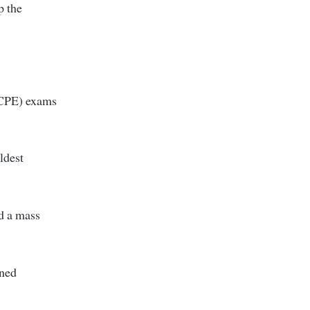
p the
(KCPE) exams
ldest
ed a mass
ined