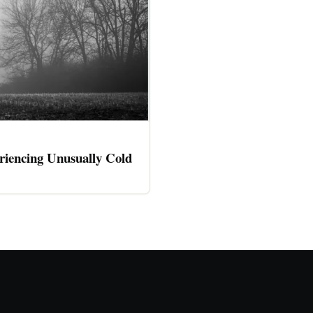
riencing Unusually Cold