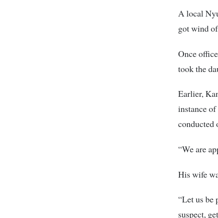
A local Ny
got wind of
Once office
took the da
Earlier, Ka
instance of 
conducted o
“We are appl
His wife wa
“Let us be 
suspect, ge