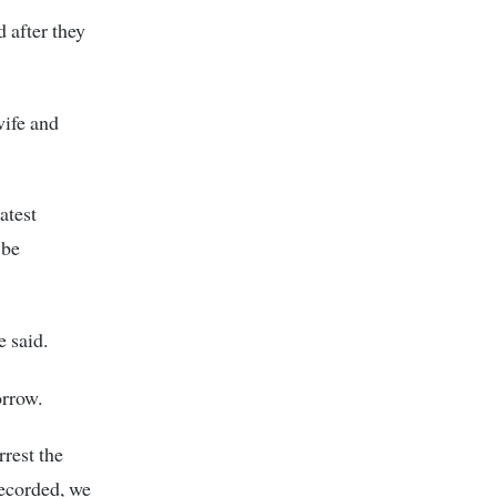
d after they
wife and
atest
 be
e said.
orrow.
rrest the
recorded, we