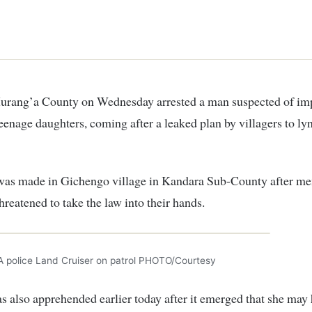
teenage daughters, coming after a leaked plan by villagers to ly
 was made in Gichengo village in Kandara Sub-County after m
threatened to take the law into their hands.
A police Land Cruiser on patrol PHOTO/Courtesy
s also apprehended earlier today after it emerged that she may