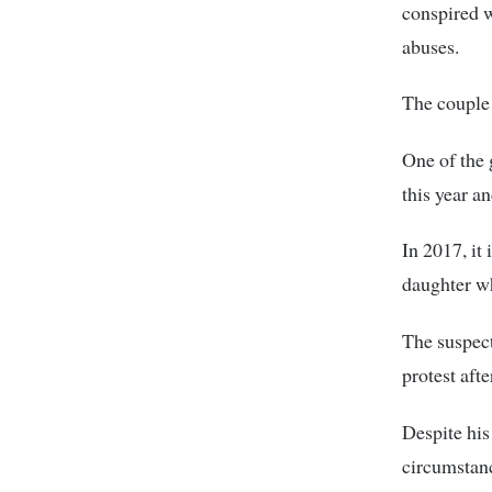
conspired w
abuses.
The couple 
One of the 
this year a
In 2017, it
daughter wh
The suspect
protest aft
Despite his
circumstanc