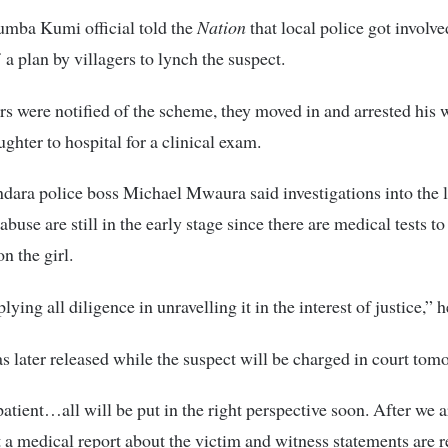
umba Kumi official told the
Nation
that local police got involve
 a plan by villagers to lynch the suspect.
rs were notified of the scheme, they moved in and arrested his 
ughter to hospital for a clinical exam.
ndara police boss Michael Mwaura said investigations into the l
abuse are still in the early stage since there are medical tests to
n the girl.
ying all diligence in unravelling it in the interest of justice,” h
s later released while the suspect will be charged in court tom
patient…all will be put in the right perspective soon. After we a
t a medical report about the victim and witness statements are 