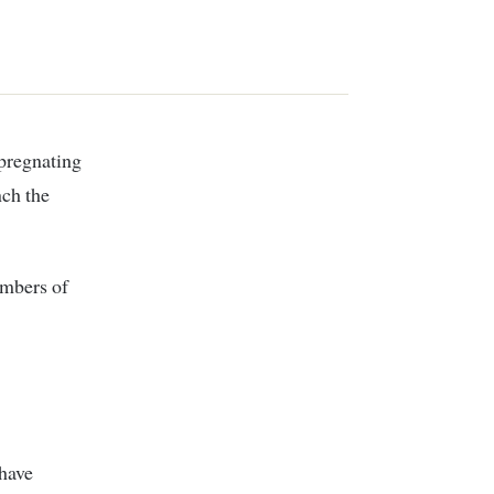
nch the
embers of
 have