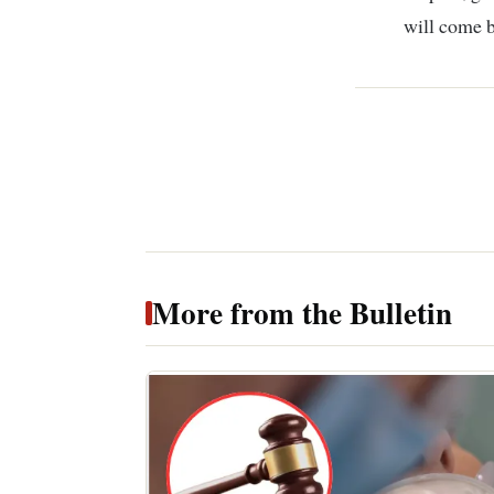
will come b
More from the Bulletin