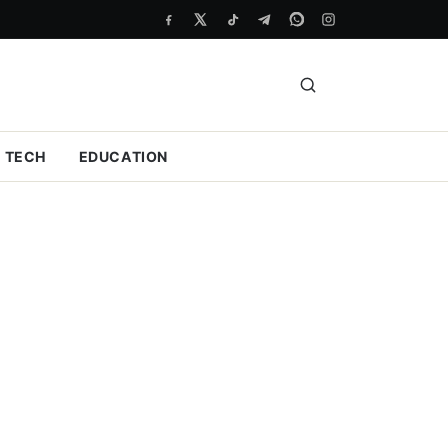
TECH
EDUCATION