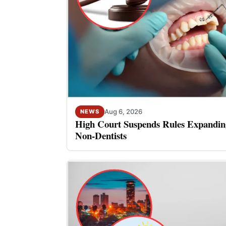
Aug 6, 2026
NEWS
High Court Suspends Rules Expanding
Non-Dentists