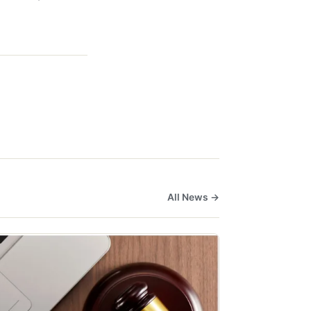
All News →