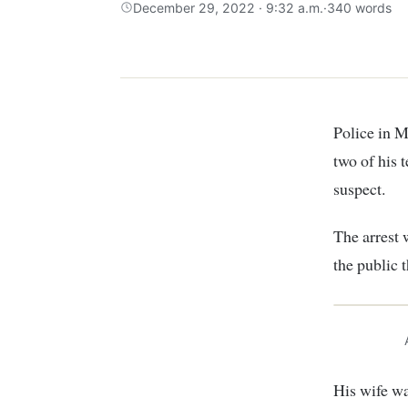
December 29, 2022 · 9:32 a.m.
·
340 words
Police in Murang’a County on Wednesday arrested a man suspected of impregnating
two of his 
suspect.
The arrest
the public 
His wife wa