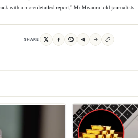
ack with a more detailed report,” Mr Mwaura told journalists.
SHARE