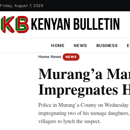
Friday, August 7, 2026
HOME
NEWS
BUSINESS
E
Home
›
News
NEWS
Murang’a Ma
Impregnates H
Police in Murang’a County on Wednesday a
impregnating two of his teenage daughters,
villagers to lynch the suspect.