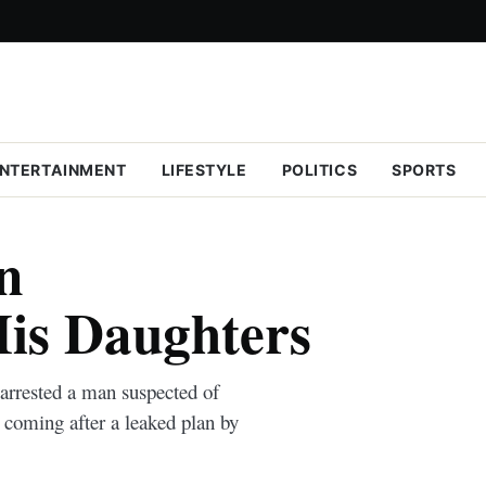
NTERTAINMENT
LIFESTYLE
POLITICS
SPORTS
n
is Daughters
rrested a man suspected of
 coming after a leaked plan by