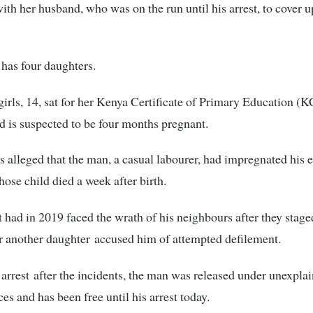
ith her husband, who was on the run until his arrest, to cover u
has four daughters.
girls, 14, sat for her Kenya Certificate of Primary Education 
nd is suspected to be four months pregnant.
 is alleged that the man, a casual labourer, had impregnated his e
ose child died a week after birth.
 had in 2019 faced the wrath of his neighbours after they stag
er another daughter accused him of attempted defilement.
 arrest after the incidents, the man was released under unexpla
es and has been free until his arrest today.