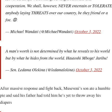
cooperation. We shall, however, NEVER entertain or TOLERATE
anybody laying THREATS over our country, be they friend or a
foe. 😡
— Michael Wandati (@MichaelWandati)
October 3, 2022
A man’s worth is not determined by what he reveals to his world
but by what he hides from the world. Hautoshi Mboga! Jaribu!
— Sen. Ledama Olekina (@ledamalekina)
October 3, 2022
After massive response and fight back, Museveni’s son ate a humble
pie and said his father had told him he’s yet to throw away his
diapers