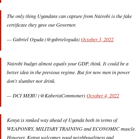
The only thing Ugandans can capture from Nairobi is the fake
certificate they gave our Governor.
— Gabriel Oguda (@gabrieloguda)
October 3, 2022
Nairobi budget almost equals your GDP, think. It could be a
better idea in the previous regime. But for now men in power
don't slumber nor drink.
— DCI MERU (@KaberiaCommoner)
October 4, 2022
Kenya is ranked way ahead of Uganda both in terms of
WEAPONRY, MILITARY TRAINING and ECONOMIC muscle.
However, Kenya welcomes good neighbourliness and