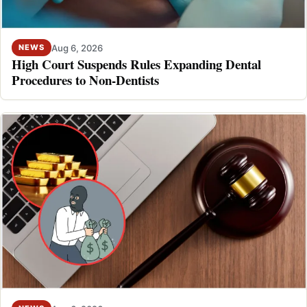
Aug 6, 2026
NEWS
High Court Suspends Rules Expanding Dental
Procedures to Non-Dentists