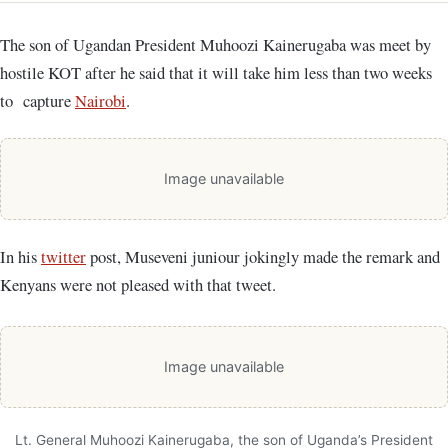
The son of Ugandan President Muhoozi Kainerugaba was meet by
hostile KOT after he said that it will take him less than two weeks
to capture
Nairobi
.
Image unavailable
In his
twitter
post, Museveni juniour jokingly made the remark and
Kenyans were not pleased with that tweet.
Image unavailable
Lt. General Muhoozi Kainerugaba, the son of Uganda’s President