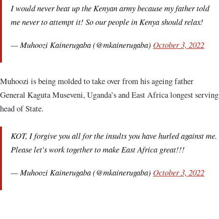
I would never beat up the Kenyan army because my father told
me never to attempt it! So our people in Kenya should relax!
— Muhoozi Kainerugaba (@mkainerugaba)
October 3, 2022
Muhoozi is being molded to take over from his ageing father
General Kaguta Museveni, Uganda’s and East Africa longest serving
head of State.
KOT, I forgive you all for the insults you have hurled against me.
Please let's work together to make East Africa great!!!
— Muhoozi Kainerugaba (@mkainerugaba)
October 3, 2022