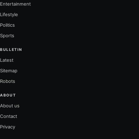
Entertainment
Lifestyle
Politics
Sports
BULLETIN
Latest
Sitemap
Robots
ABOUT
About us
Contact
Privacy