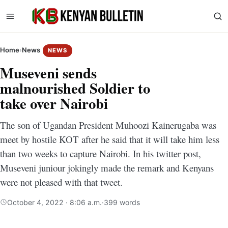
Home
›
News
NEWS
Museveni sends
malnourished Soldier to
take over Nairobi
The son of Ugandan President Muhoozi Kainerugaba was
meet by hostile KOT after he said that it will take him less
than two weeks to capture Nairobi. In his twitter post,
Museveni juniour jokingly made the remark and Kenyans
were not pleased with that tweet.
October 4, 2022 · 8:06 a.m.
·
399 words