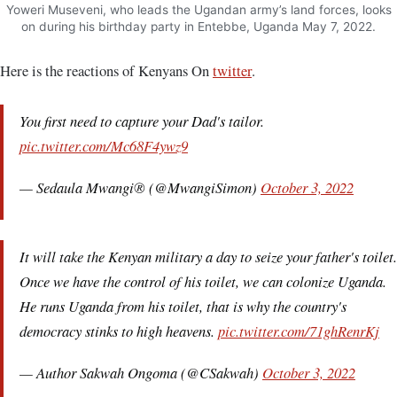
Yoweri Museveni, who leads the Ugandan army’s land forces, looks
on during his birthday party in Entebbe, Uganda May 7, 2022.
Here is the reactions of Kenyans On
twitter
.
You first need to capture your Dad's tailor.
pic.twitter.com/Mc68F4ywz9
— Sedaula Mwangi® (@MwangiSimon)
October 3, 2022
It will take the Kenyan military a day to seize your father's toilet.
Once we have the control of his toilet, we can colonize Uganda.
He runs Uganda from his toilet, that is why the country's
democracy stinks to high heavens.
pic.twitter.com/71ghRenrKj
— Author Sakwah Ongoma (@CSakwah)
October 3, 2022