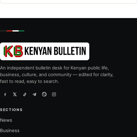
An independent bulletin desk for Kenyan public life,
business, culture, and community — edited for clarity,
fast to read, easy to search.
SECTIONS
News
Business