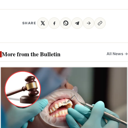
SHARE
More from the Bulletin
All News →