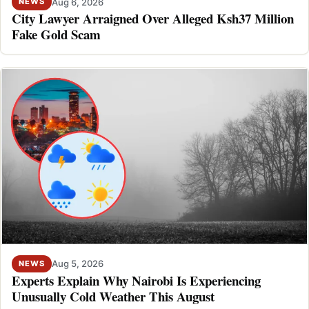
Aug 6, 2026
NEWS
City Lawyer Arraigned Over Alleged Ksh37 Million
Fake Gold Scam
Aug 5, 2026
NEWS
Experts Explain Why Nairobi Is Experiencing
Unusually Cold Weather This August