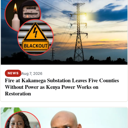
Aug 7, 2026
NEWS
Fire at Kakamega Substation Leaves Five Counties
Without Power as Kenya Power Works on
Restoration