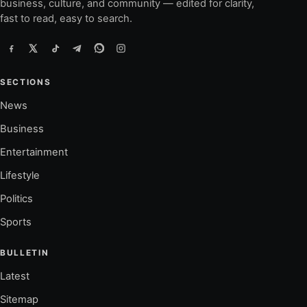
business, culture, and community — edited for clarity,
fast to read, easy to search.
SECTIONS
News
Business
Entertainment
Lifestyle
Politics
Sports
BULLETIN
Latest
Sitemap