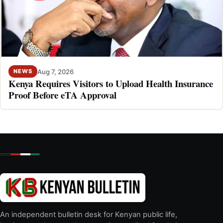
Aug 7, 2026
NEWS
Kenya Requires Visitors to Upload Health Insurance
Proof Before eTA Approval
An independent bulletin desk for Kenyan public life,