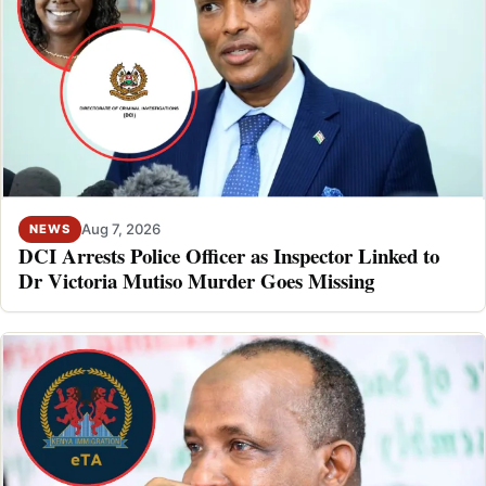
Aug 7, 2026
NEWS
DCI Arrests Police Officer as Inspector Linked to
Dr Victoria Mutiso Murder Goes Missing