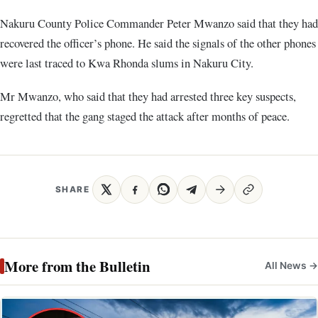
Nakuru County Police Commander Peter Mwanzo said that they had
recovered the officer’s phone. He said the signals of the other phones
were last traced to Kwa Rhonda slums in Nakuru City.
Mr Mwanzo, who said that they had arrested three key suspects,
regretted that the gang staged the attack after months of peace.
SHARE
More from the Bulletin
All News →