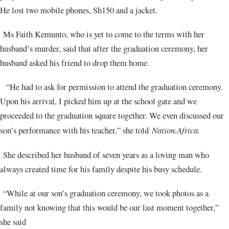
He lost two mobile phones, Sh150 and a jacket.
Ms Faith Kemunto, who is yet to come to the terms with her
husband’s murder, said that after the graduation ceremony, her
husband asked his friend to drop them home.
“He had to ask for permission to attend the graduation ceremony.
Upon his arrival, I picked him up at the school gate and we
proceeded to the graduation square together. We even discussed our
son’s performance with his teacher,” she told
Nation.Africa.
She described her husband of seven years as a loving man who
always created time for his family despite his busy schedule.
“While at our son’s graduation ceremony, we took photos as a
family not knowing that this would be our last moment together,”
she said