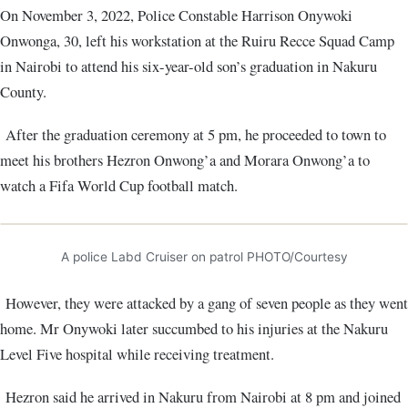
On November 3, 2022, Police Constable Harrison Onywoki
Onwonga, 30, left his workstation at the Ruiru Recce Squad Camp
in Nairobi to attend his six-year-old son’s graduation in Nakuru
County.
After the graduation ceremony at 5 pm, he proceeded to town to
meet his brothers Hezron Onwong’a and Morara Onwong’a to
watch a Fifa World Cup football match.
A police Labd Cruiser on patrol PHOTO/Courtesy
However, they were attacked by a gang of seven people as they went
home. Mr Onywoki later succumbed to his injuries at the Nakuru
Level Five hospital while receiving treatment.
Hezron said he arrived in Nakuru from Nairobi at 8 pm and joined