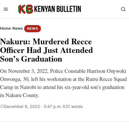
Home
›
News
NEWS
Nakuru: Murdered Recce
Officer Had Just Attended
Son’s Graduation
On November 3, 2022, Police Constable Harrison Onywoki
Onwonga, 30, left his workstation at the Ruiru Recce Squad
Camp in Nairobi to attend his six-year-old son’s graduation
in Nakuru County.
December 6, 2022 · 3:47 p.m.
·
531 words