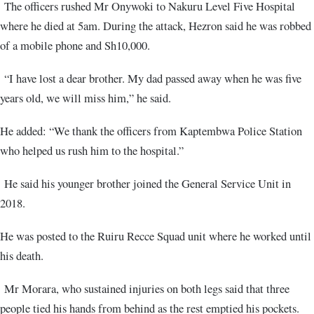
The officers rushed Mr Onywoki to Nakuru Level Five Hospital
where he died at 5am. During the attack, Hezron said he was robbed
of a mobile phone and Sh10,000.
“I have lost a dear brother. My dad passed away when he was five
years old, we will miss him,” he said.
He added: “We thank the officers from Kaptembwa Police Station
who helped us rush him to the hospital.”
He said his younger brother joined the General Service Unit in
2018.
He was posted to the Ruiru Recce Squad unit where he worked until
his death.
Mr Morara, who sustained injuries on both legs said that three
people tied his hands from behind as the rest emptied his pockets.