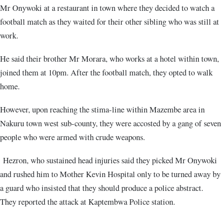
Mr Onywoki at a restaurant in town where they decided to watch a
football match as they waited for their other sibling who was still at
work.
He said their brother Mr Morara, who works at a hotel within town,
joined them at 10pm. After the football match, they opted to walk
home.
However, upon reaching the stima-line within Mazembe area in
Nakuru town west sub-county, they were accosted by a gang of seven
people who were armed with crude weapons.
Hezron, who sustained head injuries said they picked Mr Onywoki
and rushed him to Mother Kevin Hospital only to be turned away by
a guard who insisted that they should produce a police abstract.
They reported the attack at Kaptembwa Police station.