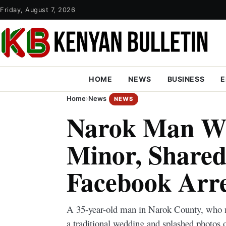
Friday, August 7, 2026
HOME
NEWS
BUSINESS
E
Home
›
News
NEWS
Narok Man W
Minor, Shared
Facebook Arr
A 35-year-old man in Narok County, who m
a traditional wedding and splashed photos 