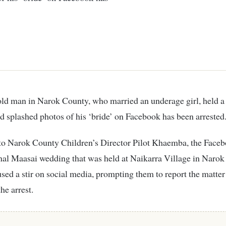
 splashed photos of his ‘bride’ on Facebook has been arrested
to Narok County Children’s Director Pilot Khaemba, the Faceb
onal Maasai wedding that was held at Naikarra Village in Naro
sed a stir on social media, prompting them to report the matter 
e arrest.