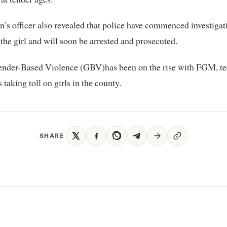
n’s officer also revealed that police have commenced investigat
f the girl and will soon be arrested and prosecuted.
ender-Based Violence (GBV)has been on the rise with FGM, t
taking toll on girls in the county.
SHARE