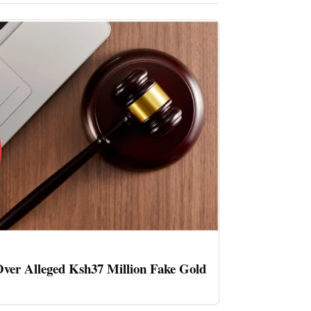
ver Alleged Ksh37 Million Fake Gold