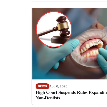
Aug 6, 2026
NEWS
High Court Suspends Rules Expanding
Non-Dentists