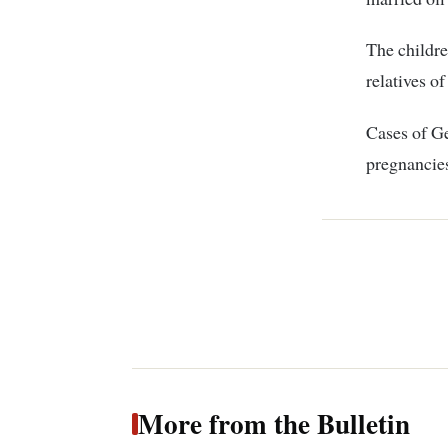
The childre
relatives o
Cases of G
pregnancies 
More from the Bulletin