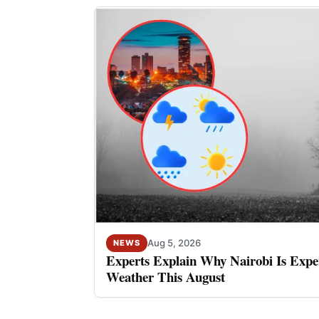
Aug 5, 2026
NEWS
Experts Explain Why Nairobi Is Expe
Weather This August