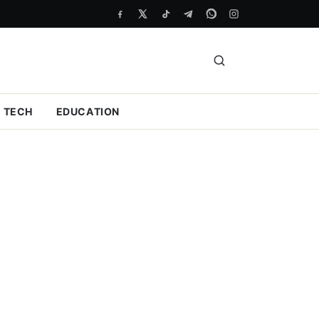
TECH
EDUCATION