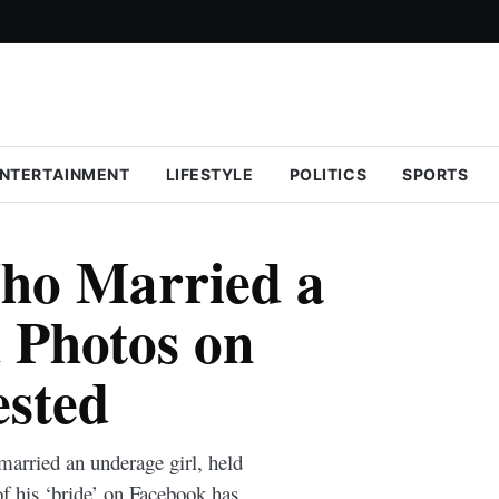
NTERTAINMENT
LIFESTYLE
POLITICS
SPORTS
ho Married a
 Photos on
ested
arried an underage girl, held
of his ‘bride’ on Facebook has