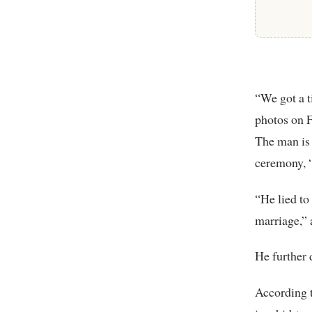
“We got a t
photos on F
The man is 
ceremony, 
“He lied to
marriage,” 
He further d
According t