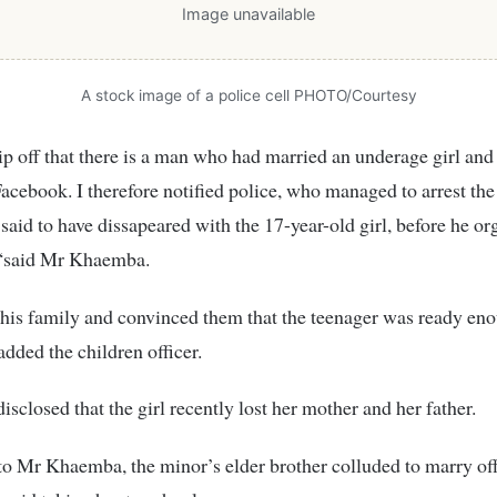
Image unavailable
A stock image of a police cell PHOTO/Courtesy
ip off that there is a man who had married an underage girl and
acebook. I therefore notified police, who managed to arrest the
said to have dissapeared with the 17-year-old girl, before he or
“said Mr Khaemba.
 his family and convinced them that the teenager was ready eno
added the children officer.
isclosed that the girl recently lost her mother and her father.
o Mr Khaemba, the minor’s elder brother colluded to marry of