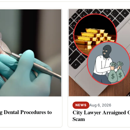
Aug 6, 2026
NEWS
 Dental Procedures to
City Lawyer Arraigned O
Scam