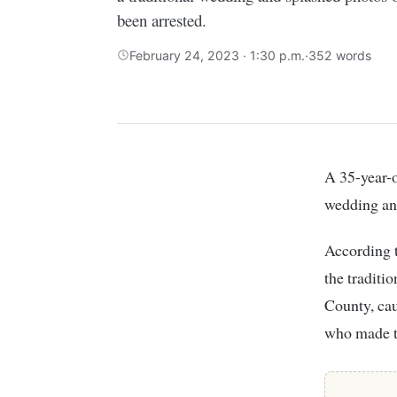
been arrested.
February 24, 2023 · 1:30 p.m.
·
352 words
A 35-year-old man in Narok County, who married an underage girl, held a traditional
wedding and
According 
the traditi
County, cau
who made th