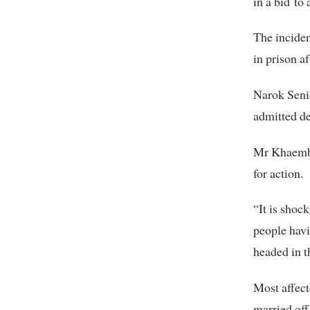
in a bid to 
The inciden
in prison af
Narok Senio
admitted de
Mr Khaemba 
for action.
“It is shoc
people havi
headed in 
Most affect
married off