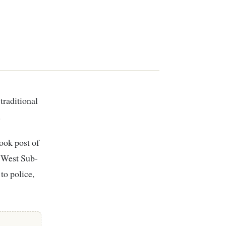
.
ook post of
k West Sub-
to police,