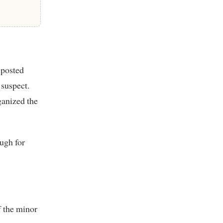
 posted
 suspect.
ganized the
ugh for
f the minor