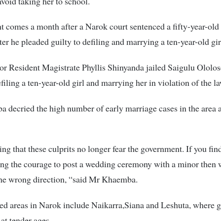
avoid taking her to school.
t comes a month after a Narok court sentenced a fifty-year-old 
ter he pleaded guilty to defiling and marrying a ten-year-old gir
r Resident Magistrate Phyllis Shinyanda jailed Saigulu Ololo
filing a ten-year-old girl and marrying her in violation of the l
decried the high number of early marriage cases in the area 
king that these culprits no longer fear the government. If you fin
ng the courage to post a wedding ceremony with a minor then 
the wrong direction, “said Mr Khaemba.
ed areas in Narok include Naikarra,Siana and Leshuta, where gi
 at tender ages.