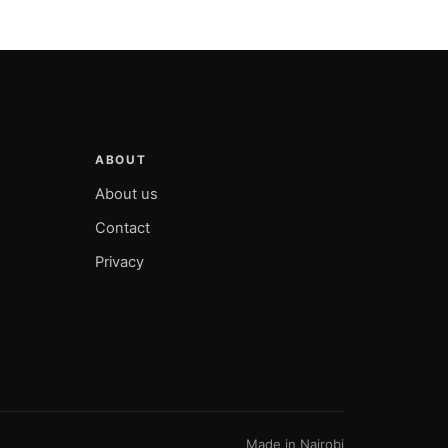
ABOUT
About us
Contact
Privacy
Made in Nairobi