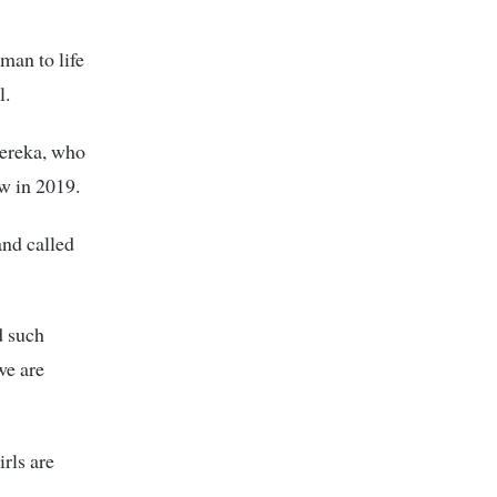
man to life
l.
sereka, who
aw in 2019.
and called
d such
we are
rls are