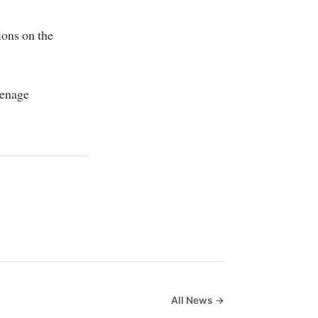
ions on the
eenage
All News →