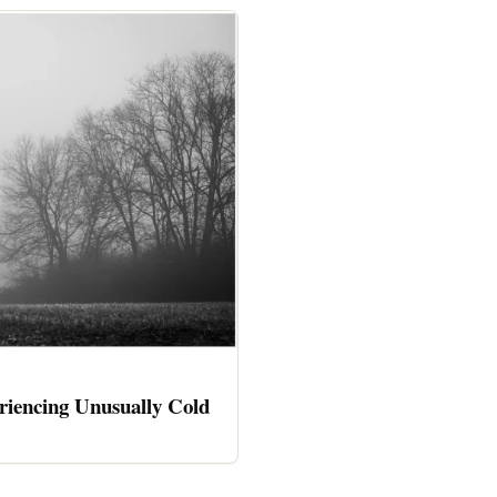
riencing Unusually Cold