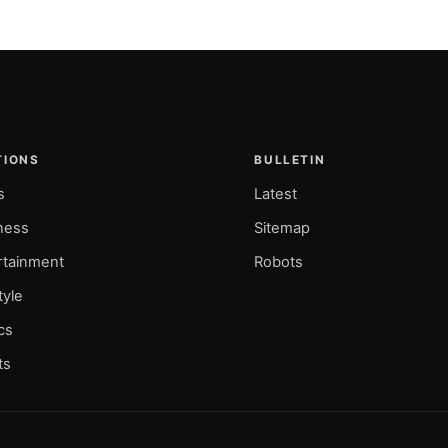
TIONS
BULLETIN
s
Latest
ness
Sitemap
rtainment
Robots
tyle
ics
ts