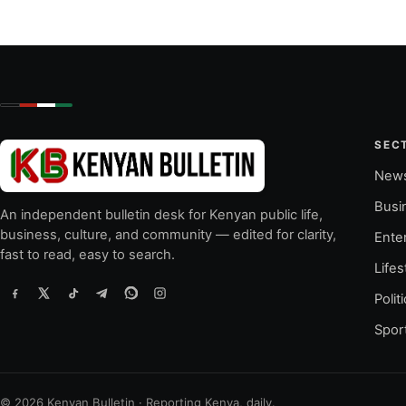
SEC
New
Busi
An independent bulletin desk for Kenyan public life,
business, culture, and community — edited for clarity,
Ente
fast to read, easy to search.
Lifes
Polit
Spor
© 2026 Kenyan Bulletin · Reporting Kenya, daily.