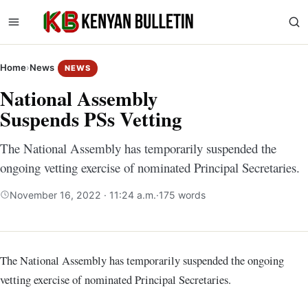
Home
›
News
NEWS
National Assembly
Suspends PSs Vetting
The National Assembly has temporarily suspended the
ongoing vetting exercise of nominated Principal Secretaries.
November 16, 2022 · 11:24 a.m.
·
175 words
The National Assembly has temporarily suspended the ongoing
vetting exercise of nominated Principal Secretaries.