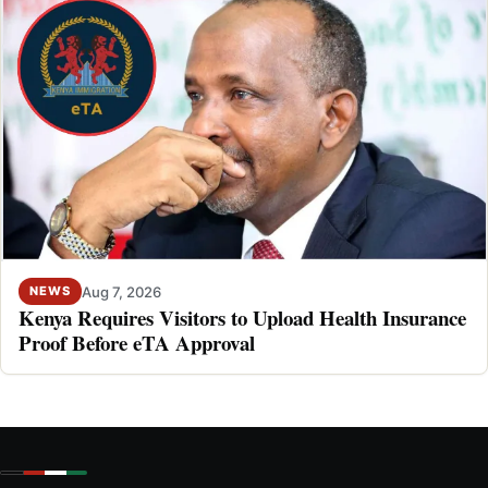
Aug 7, 2026
NEWS
Kenya Requires Visitors to Upload Health Insurance
Proof Before eTA Approval