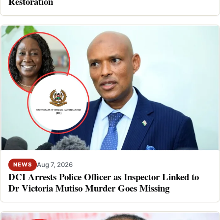
Restoration
Aug 7, 2026
NEWS
DCI Arrests Police Officer as Inspector Linked to
Dr Victoria Mutiso Murder Goes Missing