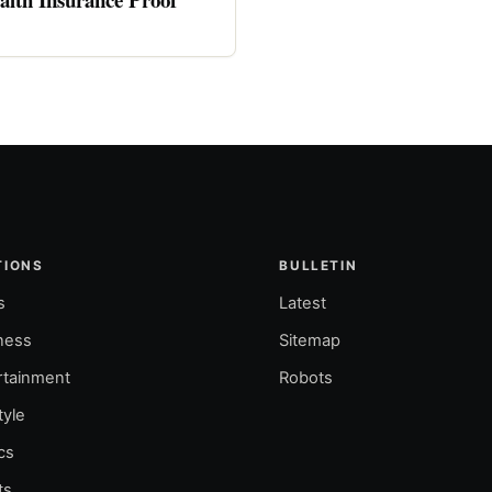
TIONS
BULLETIN
s
Latest
ness
Sitemap
rtainment
Robots
tyle
ics
ts