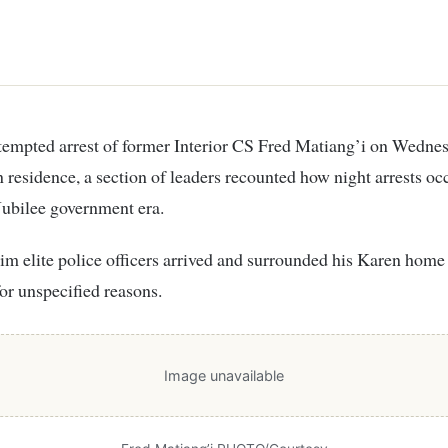
n residence, a section of leaders recounted how night arrests oc
Jubilee government era.
im elite police officers arrived and surrounded his Karen home 
for unspecified reasons.
Image unavailable