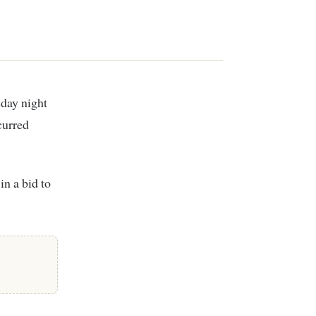
curred
in a bid to