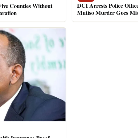
DCI Arrests Police Offic
Five Counties Without
Mutiso Murder Goes Mis
oration
alth Insurance Proof