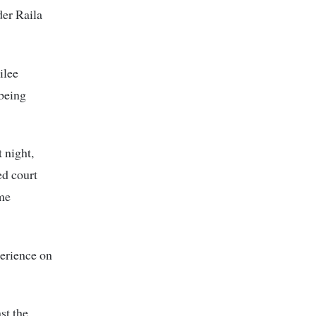
der Raila
ilee
being
 night,
d court
 me
erience on
st the