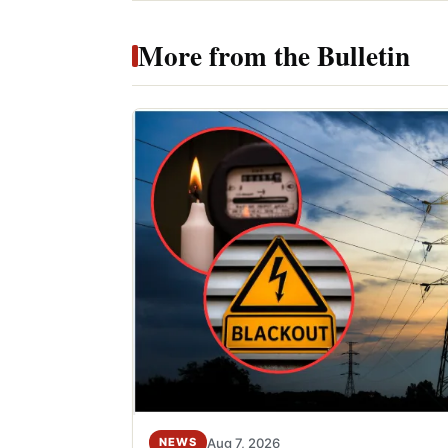
More from the Bulletin
Aug 7, 2026
NEWS