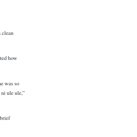
 clean
nted how
he was so
ni ule ule,”
brief