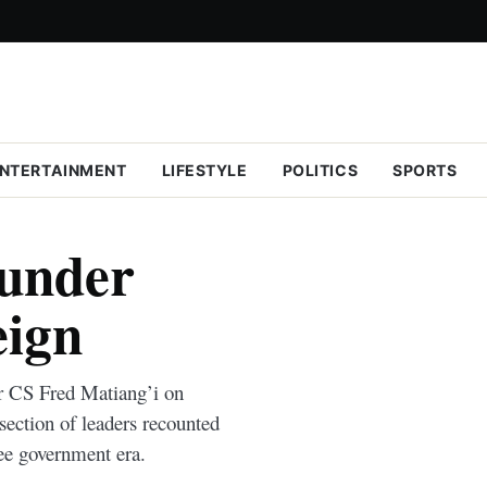
NTERTAINMENT
LIFESTYLE
POLITICS
SPORTS
 under
eign
or CS Fred Matiang’i on
section of leaders recounted
lee government era.