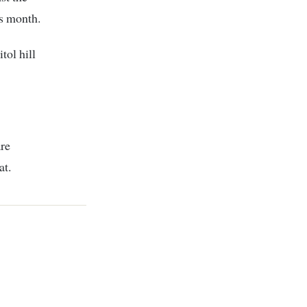
is month.
tol hill
are
at.