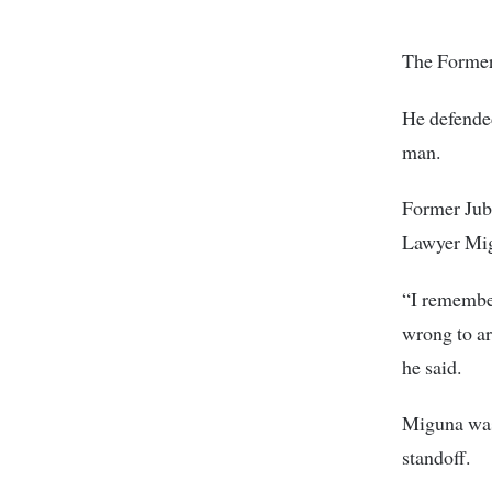
The Former 
He defended
man.
Former Jub
Lawyer Mig
“I remember
wrong to ar
he said.
Miguna was 
standoff.