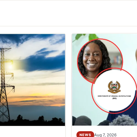
Aug 7, 2026
NEWS