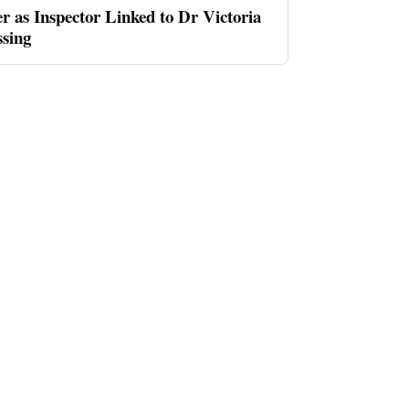
er as Inspector Linked to Dr Victoria
sing