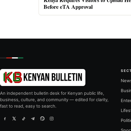
Before eTA Approval
SEC
New
Busi
An independent bulletin desk for Kenyan public life,
business, culture, and community — edited for clarity,
Ente
fast to read, easy to search.
Lifes
Polit
Spor