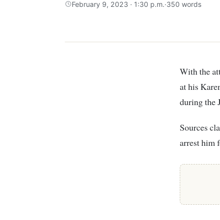
February 9, 2023 · 1:30 p.m.
·
350 words
With the attempted arrest of former Interior CS Fred Matiang’i on Wednesday night
at his Kare
during the 
Sources cla
arrest him 