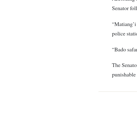
Senator fol
“Matiang’i 
police stati
“Bado safar
The Senator
punishable 