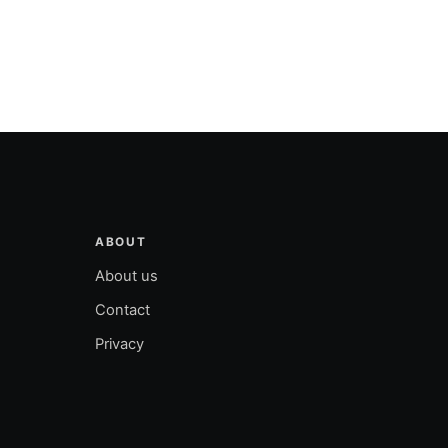
ABOUT
About us
Contact
Privacy