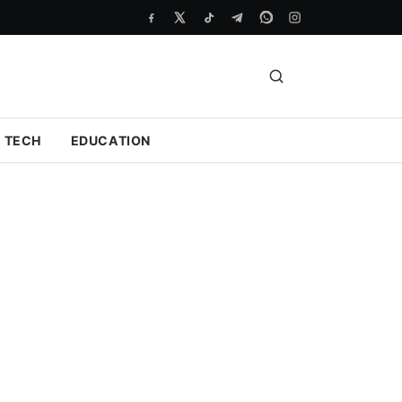
TECH
EDUCATION