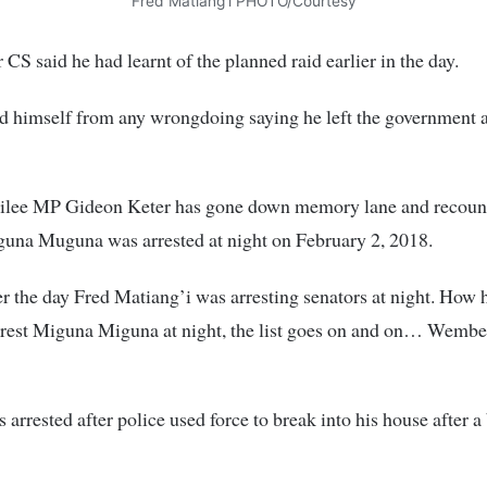
Fred Matiang’i PHOTO/Courtesy
CS said he had learnt of the planned raid earlier in the day.
 himself from any wrongdoing saying he left the government a
ilee MP Gideon Keter has gone down memory lane and recou
una Muguna was arrested at night on February 2, 2018.
 the day Fred Matiang’i was arresting senators at night. How 
rest Miguna Miguna at night, the list goes on and on… Wembe 
arrested after police used force to break into his house after a 