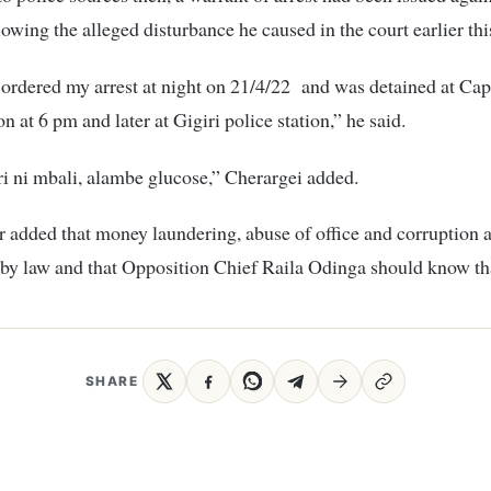
lowing the alleged disturbance he caused in the court earlier th
ordered my arrest at night on 21/4/22 and was detained at Capi
on at 6 pm and later at Gigiri police station,” he said.
i ni mbali, alambe glucose,” Cherargei added.
 added that money laundering, abuse of office and corruption 
by law and that Opposition Chief Raila Odinga should know th
SHARE