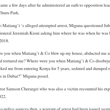
came a few days after he administered an oath to opposition lea
Uhuru Park.
 Matiang’i ‘s alleged attempted arrest, Miguna questioned Jub
General Jeremiah Kioni asking him where he was when he was 
 2018.
e you when Matiang’i & Co blew up my house, abducted me at
nd tortured me? Where were you when Matiang’i & Co disobeye
ocked me from entering Kenya for 5 years, sedated and dumped
s in Dubai?” Miguna posed.
tor Samson Cherargei who was also a victim recounted his exp
022.
o police sources then, a warrant of arrest had been issued again