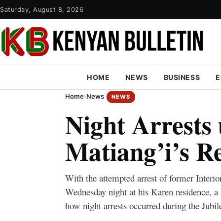
Saturday, August 8, 2026
HOME
NEWS
BUSINESS
E
Home
›
News
NEWS
Night Arrests
Matiang’i’s R
With the attempted arrest of former Interi
Wednesday night at his Karen residence, a 
how night arrests occurred during the Jubi