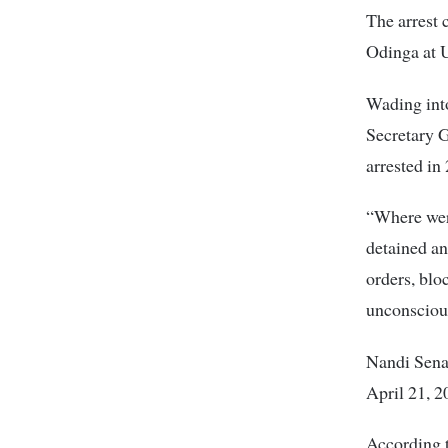
The arrest 
Odinga at 
Wading into
Secretary 
arrested in
“Where wer
detained a
orders, bl
unconsciou
Nandi Sena
April 21, 2
According t