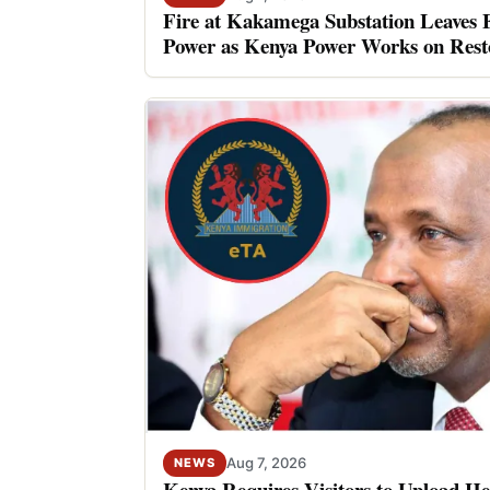
Fire at Kakamega Substation Leaves 
Power as Kenya Power Works on Rest
Aug 7, 2026
NEWS
Kenya Requires Visitors to Upload He