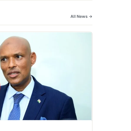
All News →