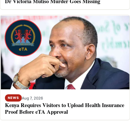
Dr Victoria Mutiso Murder Goes Missing
Aug 7, 2026
NEWS
Kenya Requires Visitors to Upload Health Insurance
Proof Before eTA Approval