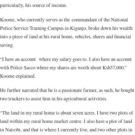
particularly, his source of income.
Koome, who currently serves as the commandant of the National
Police Service Training Campus in Kiganjo, broke down his wealth
into a piece of land at his rural home, vehicles, shares and financial
saving.
“I have an account where my salary goes to. I also have an account
with Police Sacco where my shares are worth about Ksh57,000,”
Koome explained.
He further narrated that he is a passionate farmer, as such, he bought
two truckers to assist him in his agricultural activities.
“The land in my rural home is about seven acres. I have two plots of
land within my rural home market centre. I also have a plot of land
in Nairobi, and that is where I currently live, and two other plots in