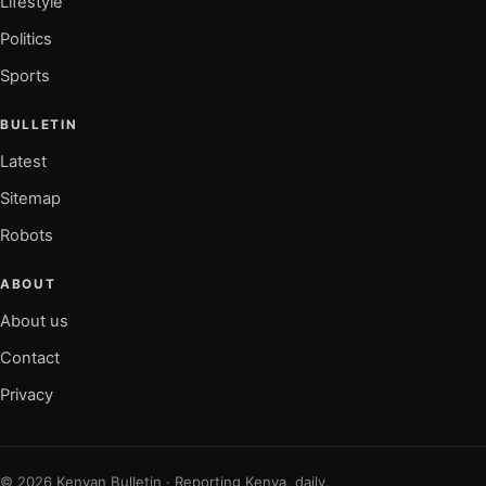
Lifestyle
Politics
Sports
BULLETIN
Latest
Sitemap
Robots
ABOUT
About us
Contact
Privacy
© 2026 Kenyan Bulletin · Reporting Kenya, daily.