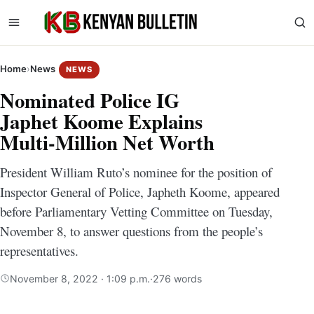
Home
›
News
NEWS
Nominated Police IG
Japhet Koome Explains
Multi-Million Net Worth
President William Ruto’s nominee for the position of
Inspector General of Police, Japheth Koome, appeared
before Parliamentary Vetting Committee on Tuesday,
November 8, to answer questions from the people’s
representatives.
November 8, 2022 · 1:09 p.m.
·
276 words