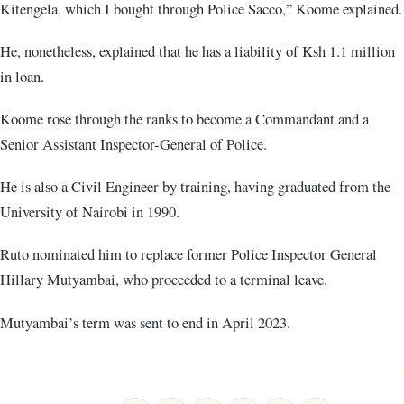
Kitengela, which I bought through Police Sacco,” Koome explained.
He, nonetheless, explained that he has a liability of Ksh 1.1 million
in loan.
Koome rose through the ranks to become a Commandant and a
Senior Assistant Inspector-General of Police.
He is also a Civil Engineer by training, having graduated from the
University of Nairobi in 1990.
Ruto nominated him to replace former Police Inspector General
Hillary Mutyambai, who proceeded to a terminal leave.
Mutyambai’s term was sent to end in April 2023.