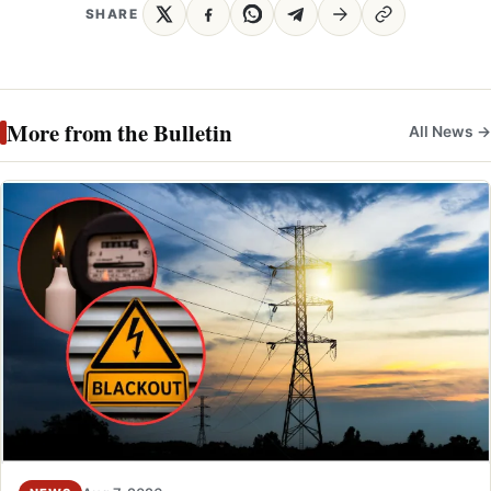
SHARE
More from the Bulletin
All News →