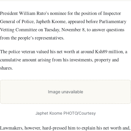
President William Ruto’s nominee for the position of Inspector
General of Police, Japheth Koome, appeared before Parliamentary
Vetting Committee on Tuesday, November 8, to answer questions
from the people’s representatives.
The police veteran valued his net worth at around Ksh89 million, a
cumulative amount arising from his investments, property and
shares.
Image unavailable
Japhet Koome PHOTO/Courtesy
Lawmakers, however, hard-pressed him to explain his net worth and,