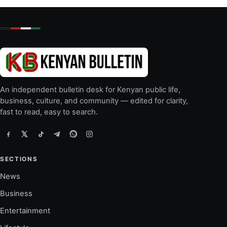
An independent bulletin desk for Kenyan public life,
business, culture, and community — edited for clarity,
fast to read, easy to search.
SECTIONS
News
Business
Entertainment