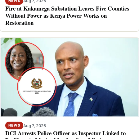
Aug 7, 2026
NEWS
Fire at Kakamega Substation Leaves Five Counties
Without Power as Kenya Power Works on
Restoration
Aug 7, 2026
NEWS
DCI Arrests Police Officer as Inspector Linked to