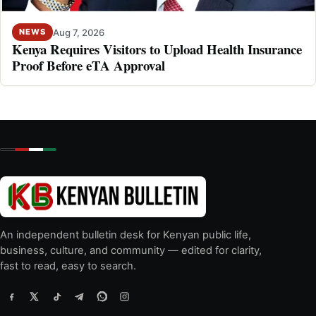
Aug 7, 2026
NEWS
Kenya Requires Visitors to Upload Health Insurance
Proof Before eTA Approval
An independent bulletin desk for Kenyan public life,
business, culture, and community — edited for clarity,
fast to read, easy to search.