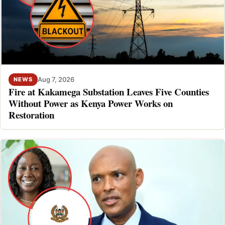
Aug 7, 2026
NEWS
Fire at Kakamega Substation Leaves Five Counties
Without Power as Kenya Power Works on
Restoration