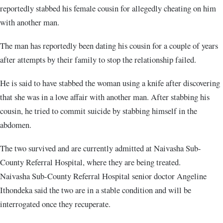
reportedly stabbed his female cousin for allegedly cheating on him
with another man.
The man has reportedly been dating his cousin for a couple of years
after attempts by their family to stop the relationship failed.
He is said to have stabbed the woman using a knife after discovering
that she was in a love affair with another man. After stabbing his
cousin, he tried to commit suicide by stabbing himself in the
abdomen.
The two survived and are currently admitted at Naivasha Sub-
County Referral Hospital, where they are being treated.
Naivasha Sub-County Referral Hospital senior doctor Angeline
Ithondeka said the two are in a stable condition and will be
interrogated once they recuperate.