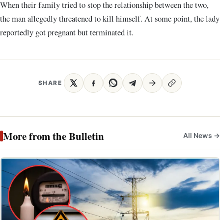
When their family tried to stop the relationship between the two,
the man allegedly threatened to kill himself. At some point, the lady
reportedly got pregnant but terminated it.
SHARE
More from the Bulletin
All News →