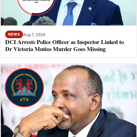
Aug 7, 2026
NEWS
DCI Arrests Police Officer as Inspector Linked to
Dr Victoria Mutiso Murder Goes Missing