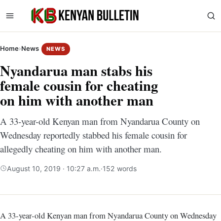
Home
›
News
NEWS
Nyandarua man stabs his
female cousin for cheating
on him with another man
A 33-year-old Kenyan man from Nyandarua County on
Wednesday reportedly stabbed his female cousin for
allegedly cheating on him with another man.
August 10, 2019 · 10:27 a.m.
·
152 words
A 33-year-old Kenyan man from Nyandarua County on Wednesday