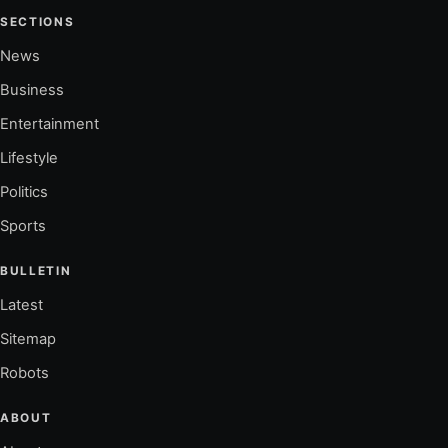
SECTIONS
News
Business
Entertainment
Lifestyle
Politics
Sports
BULLETIN
Latest
Sitemap
Robots
ABOUT