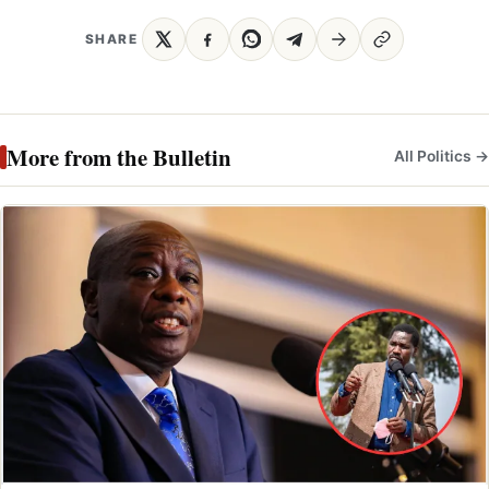
SHARE
More from the Bulletin
All Politics →