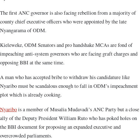
The first ANC governor is also facing rebellion from a majority of
county chief executive officers who were appointed by the late
Nyangarama of ODM.
Kieleweke, ODM Senators and pro handshake MCAs are fond of
impeaching anti-system governors who are facing graft charges and
opposing BBI at the same time.
A man who has accepted bribe to withdraw his candidature like
Nyaribo must be scandalous enough to fall in ODM’s impeachment
plot which is already cooking.
Nyaribo
is a member of Musalia Mudavadi’s ANC Party but a close
ally of the Deputy President William Ruto who has poked holes on
the BBI document for proposing an expanded executive and
overcrowded parliaments.