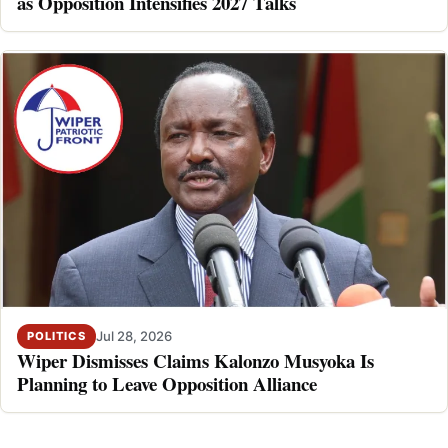
as Opposition Intensifies 2027 Talks
Jul 28, 2026
POLITICS
Wiper Dismisses Claims Kalonzo Musyoka Is
Planning to Leave Opposition Alliance