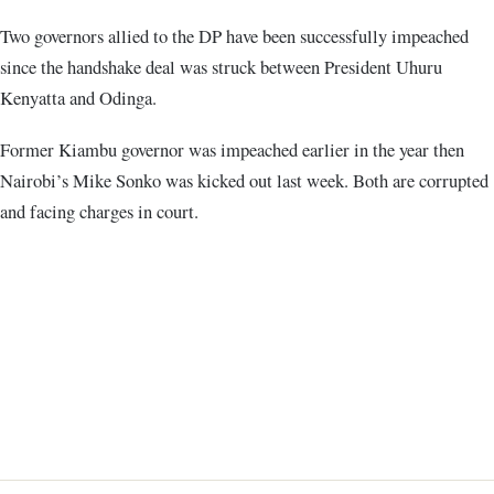
Two governors allied to the DP have been successfully impeached
since the handshake deal was struck between President Uhuru
Kenyatta and Odinga.
Former Kiambu governor was impeached earlier in the year then
Nairobi’s Mike Sonko was kicked out last week. Both are corrupted
and facing charges in court.