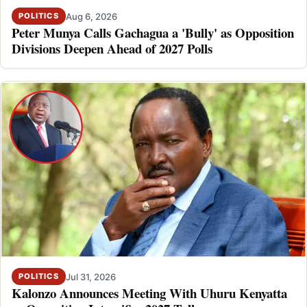
Aug 6, 2026
POLITICS
Peter Munya Calls Gachagua a 'Bully' as Opposition
Divisions Deepen Ahead of 2027 Polls
Jul 31, 2026
POLITICS
Kalonzo Announces Meeting With Uhuru Kenyatta