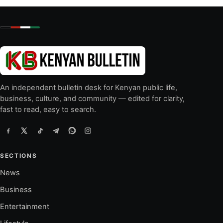
An independent bulletin desk for Kenyan public life,
business, culture, and community — edited for clarity,
fast to read, easy to search.
SECTIONS
News
Business
Entertainment