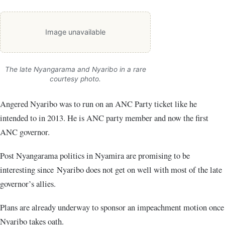
Image unavailable
The late Nyangarama and Nyaribo in a rare
courtesy photo.
Angered Nyaribo was to run on an ANC Party ticket like he
intended to in 2013. He is ANC party member and now the first
ANC governor.
Post Nyangarama politics in Nyamira are promising to be
interesting since Nyaribo does not get on well with most of the late
governor’s allies.
Plans are already underway to sponsor an impeachment motion once
Nyaribo takes oath.