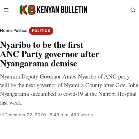
Home
›
Politics
POLITICS
Nyaribo to be the first
ANC Party governor after
Nyangarama demise
Nyamira Deputy Governor Amos Nyaribo of ANC party
will be the next governor of Nyamira County after Gov. John
Nyangarama succumbed to covid-19 at the Nairobi Hospital
last week.
December 22, 2020 · 5:49 p.m.
·
459 words