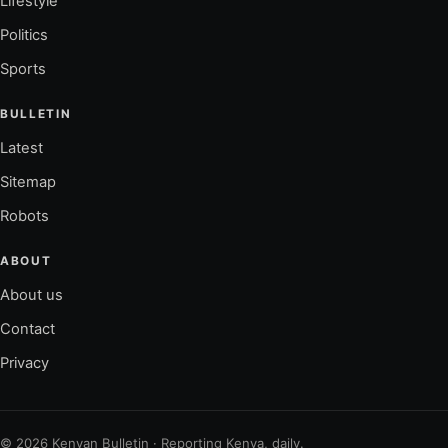
Lifestyle
Politics
Sports
BULLETIN
Latest
Sitemap
Robots
ABOUT
About us
Contact
Privacy
© 2026 Kenyan Bulletin · Reporting Kenya, daily.