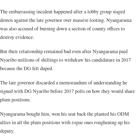
The embarrassing incident happened after a lobby group staged
demos against the late governor over massive looting. Nyangarama
was also accused of burning down a section of county offices to
destroy evidence.
But their relationship remained bad even after Nyangarama paid
Nyaribo millions of shillings to withdraw his candidature in 2017
because the DG felt duped.
The late governor discarded a memorandum of understanding he
signed with DG Nyaribo before 2017 polls on how they would share
plum positions.
Nyangarama bought him, won his seat back the planted his ODM
allies in all the plum positions with rogue ones roughening up his
deputy.