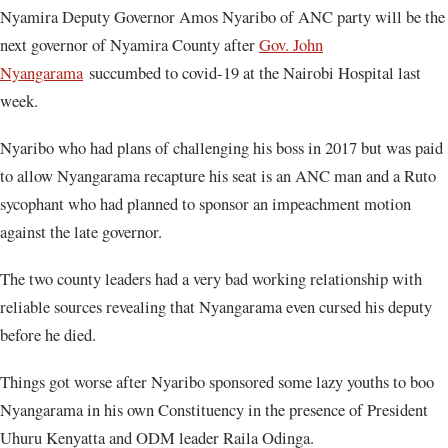
Nyamira Deputy Governor Amos Nyaribo of ANC party will be the
next governor of Nyamira County after
Gov. John
Nyangarama
succumbed to covid-19 at the Nairobi Hospital last
week.
Nyaribo who had plans of challenging his boss in 2017 but was paid
to allow Nyangarama recapture his seat is an ANC man and a Ruto
sycophant who had planned to sponsor an impeachment motion
against the late governor.
The two county leaders had a very bad working relationship with
reliable sources revealing that Nyangarama even cursed his deputy
before he died.
Things got worse after Nyaribo sponsored some lazy youths to boo
Nyangarama in his own Constituency in the presence of President
Uhuru Kenyatta and ODM leader Raila Odinga.