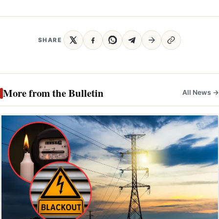
SHARE
More from the Bulletin
All News →