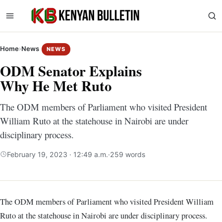
Home
›
News
NEWS
ODM Senator Explains
Why He Met Ruto
The ODM members of Parliament who visited President
William Ruto at the statehouse in Nairobi are under
disciplinary process.
February 19, 2023 · 12:49 a.m.
·
259 words
The ODM members of Parliament who visited President William
Ruto at the statehouse in Nairobi are under disciplinary process.