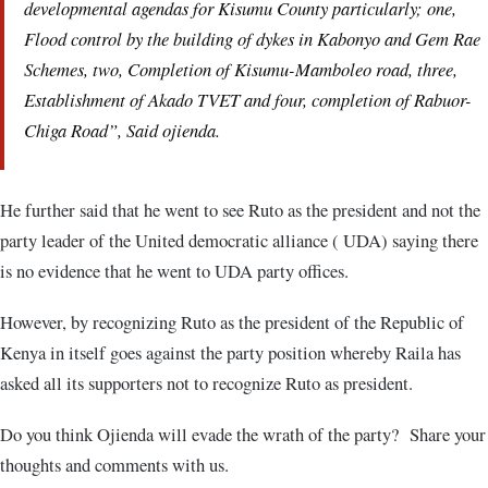
developmental agendas for Kisumu County particularly; one,
Flood control by the building of dykes in Kabonyo and Gem Rae
Schemes, two, Completion of Kisumu-Mamboleo road, three,
Establishment of Akado TVET and four, completion of Rabuor-
Chiga Road”, Said ojienda.
He further said that he went to see Ruto as the president and not the
party leader of the United democratic alliance ( UDA) saying there
is no evidence that he went to UDA party offices.
However, by recognizing Ruto as the president of the Republic of
Kenya in itself goes against the party position whereby Raila has
asked all its supporters not to recognize Ruto as president.
Do you think Ojienda will evade the wrath of the party? Share your
thoughts and comments with us.