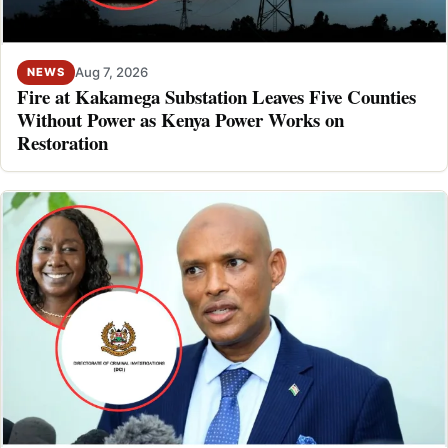
Aug 7, 2026
NEWS
Fire at Kakamega Substation Leaves Five Counties
Without Power as Kenya Power Works on
Restoration