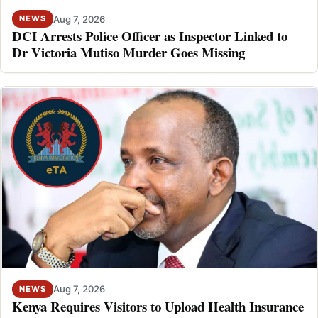
Aug 7, 2026
NEWS
DCI Arrests Police Officer as Inspector Linked to
Dr Victoria Mutiso Murder Goes Missing
Aug 7, 2026
NEWS
Kenya Requires Visitors to Upload Health Insurance