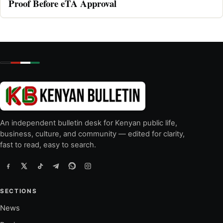
Proof Before eTA Approval
An independent bulletin desk for Kenyan public life,
business, culture, and community — edited for clarity,
fast to read, easy to search.
SECTIONS
News