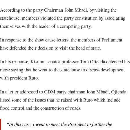
According to the party Chairman John Mbadi, by visiting the
statehouse, members violated the party constitution by associating
themselves with the leader of a competing party.
In response to the show cause letters, the members of Parliament
have defended their decision to visit the head of state.
In his response, Kisumu senator professor Tom Ojienda defended his
move saying that he went to the statehouse to discuss development
with president Ruto.
In a letter addressed to ODM party chairman John Mbadi, Ojienda
listed some of the issues that he raised with Ruto which include
flood control and the construction of roads.
“In this case, I went to meet the President to further the