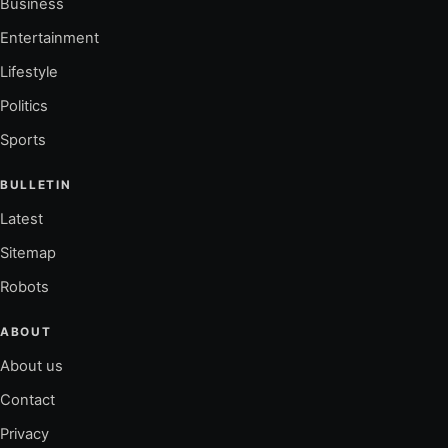
Business
Entertainment
Lifestyle
Politics
Sports
BULLETIN
Latest
Sitemap
Robots
ABOUT
About us
Contact
Privacy