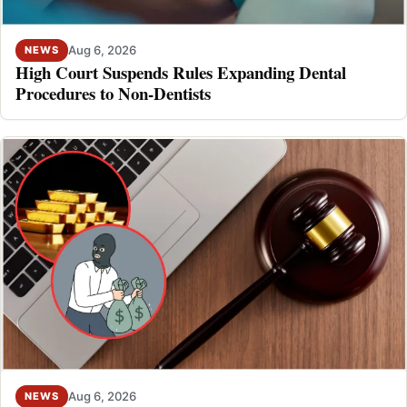
Aug 6, 2026
NEWS
High Court Suspends Rules Expanding Dental
Procedures to Non-Dentists
Aug 6, 2026
NEWS