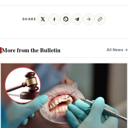
SHARE
More from the Bulletin
All News →