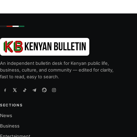
An independent bulletin desk for Kenyan public life,
business, culture, and community — edited for clarity,
fast to read, easy to search.
SECTIONS
News
Business
Entertainment