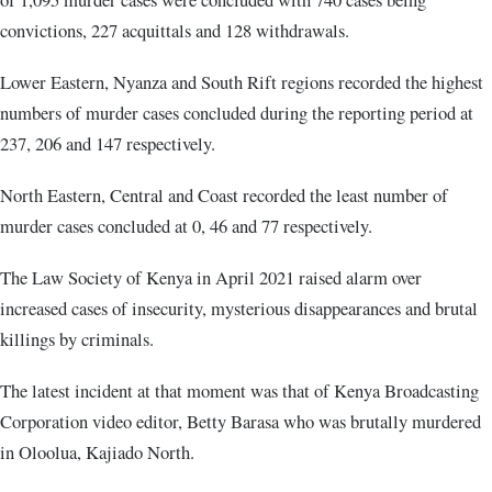
convictions, 227 acquittals and 128 withdrawals.
Lower Eastern, Nyanza and South Rift regions recorded the highest
numbers of murder cases concluded during the reporting period at
237, 206 and 147 respectively.
North Eastern, Central and Coast recorded the least number of
murder cases concluded at 0, 46 and 77 respectively.
The Law Society of Kenya in April 2021 raised alarm over
increased cases of insecurity, mysterious disappearances and brutal
killings by criminals.
The latest incident at that moment was that of Kenya Broadcasting
Corporation video editor, Betty Barasa who was brutally murdered
in Oloolua, Kajiado North.