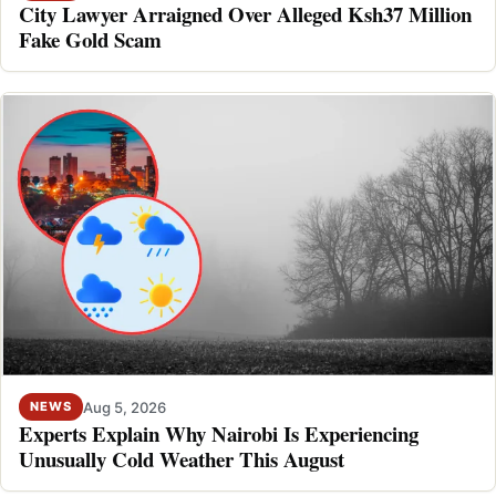
City Lawyer Arraigned Over Alleged Ksh37 Million
Fake Gold Scam
Aug 5, 2026
NEWS
Experts Explain Why Nairobi Is Experiencing
Unusually Cold Weather This August