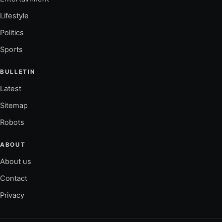
Lifestyle
Politics
Sports
BULLETIN
Latest
Sitemap
Robots
ABOUT
About us
Contact
Privacy