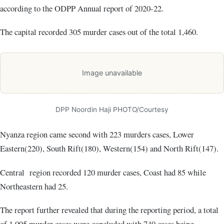
according to the ODPP Annual report of 2020-22.
The capital recorded 305 murder cases out of the total 1,460.
Image unavailable
DPP Noordin Haji PHOTO/Courtesy
Nyanza region came second with 223 murders cases, Lower
Eastern(220), South Rift(180), Western(154) and North Rift(147).
Central region recorded 120 murder cases, Coast had 85 while
Northeastern had 25.
The report further revealed that during the reporting period, a total
of 1,095 murder cases were concluded with 740 cases being