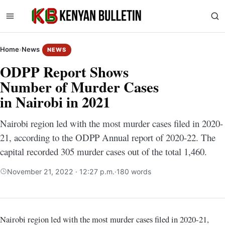
Home
›
News
NEWS
ODPP Report Shows
Number of Murder Cases
in Nairobi in 2021
Nairobi region led with the most murder cases filed in 2020-
21, according to the ODPP Annual report of 2020-22. The
capital recorded 305 murder cases out of the total 1,460.
November 21, 2022 · 12:27 p.m.
·
180 words
Nairobi region led with the most murder cases filed in 2020-21,