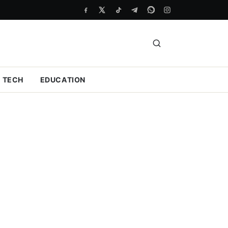
TECH
EDUCATION