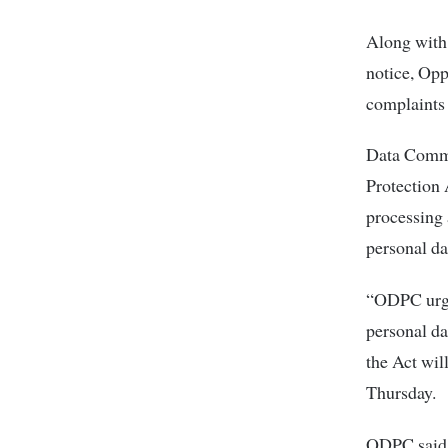
Along with 
notice, Opp
complaints 
Data Commi
Protection 
processing a
personal da
“ODPC urges
personal da
the Act wil
Thursday.
ODPC said o