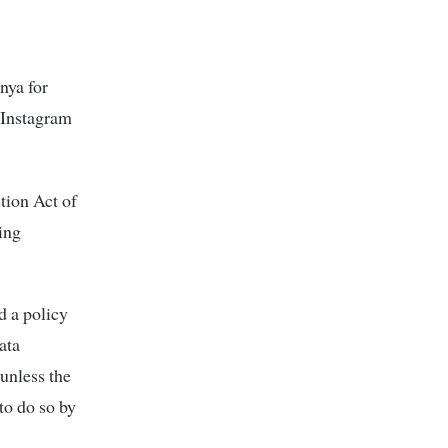
nya for
’ Instagram
tion Act of
ing
d a policy
ata
unless the
to do so by