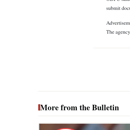
submit doc
Advertiseme
The agency
More from the Bulletin