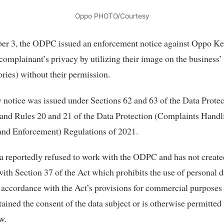
Oppo PHOTO/Courtesy
r 3, the ODPC issued an enforcement notice against Oppo Ke
 complainant’s privacy by utilizing their image on the business
ories) without their permission.
 notice was issued under Sections 62 and 63 of the Data Protec
and Rules 20 and 21 of the Data Protection (Complaints Handl
and Enforcement) Regulations of 2021.
 reportedly refused to work with the ODPC and has not create
ith Section 37 of the Act which prohibits the use of personal d
 accordance with the Act’s provisions for commercial purposes 
tained the consent of the data subject or is otherwise permitted 
w.