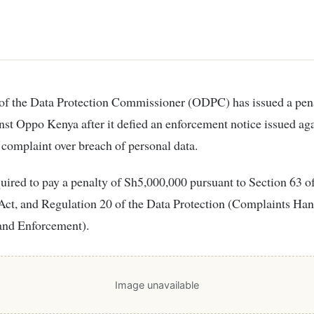
nst Oppo Kenya after it defied an enforcement notice issued aga
 complaint over breach of personal data.
uired to pay a penalty of Sh5,000,000 pursuant to Section 63 o
Act, and Regulation 20 of the Data Protection (Complaints Ha
and Enforcement).
Image unavailable