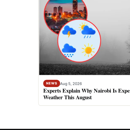
Aug 5, 2026
NEWS
Experts Explain Why Nairobi Is Expe
Weather This August