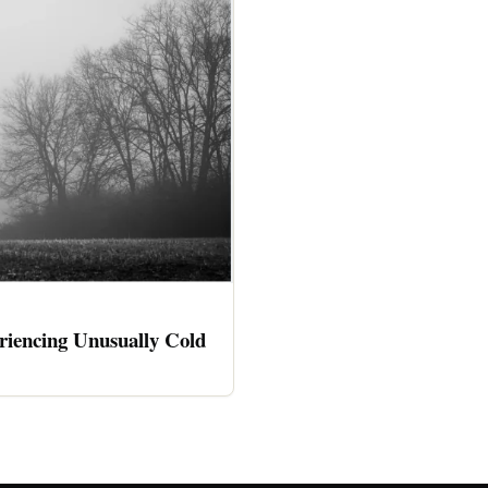
riencing Unusually Cold