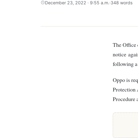
December 23, 2022 · 9:55 a.m.
·
348 words
The Office of the Data Protection Commissioner (ODPC) has issued a penalty
notice agai
following a
Oppo is req
Protection 
Procedure 