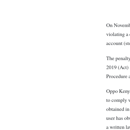
On Novembe
violating a
account (st
The penalty
2019 (Act) 
Procedure 
Oppo Kenya
to comply w
obtained in
user has ob
a written la