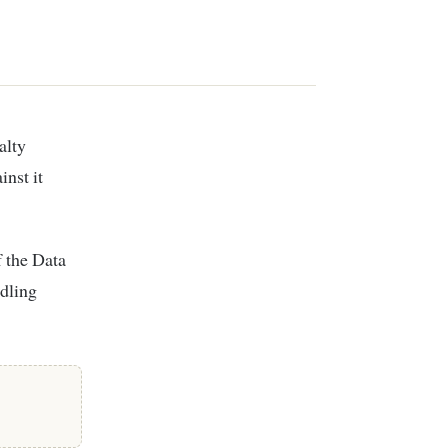
inst it
f the Data
ndling