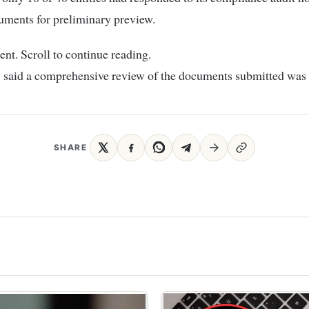
uments for preliminary preview.
nt. Scroll to continue reading.
 said a comprehensive review of the documents submitted was
SHARE