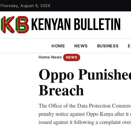
Thursday, August 6, 2026
HOME
NEWS
BUSINESS
E
Home
›
News
NEWS
Oppo Punished
Breach
The Office of the Data Protection Commis
penalty notice against Oppo Kenya after it
issued against it following a complaint over