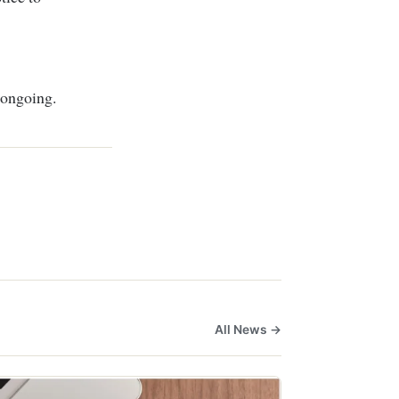
 ongoing.
All News →