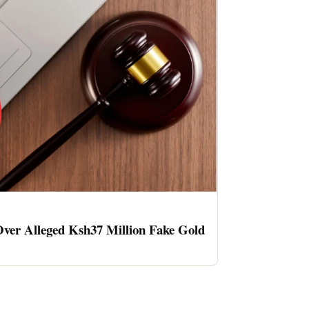
ver Alleged Ksh37 Million Fake Gold