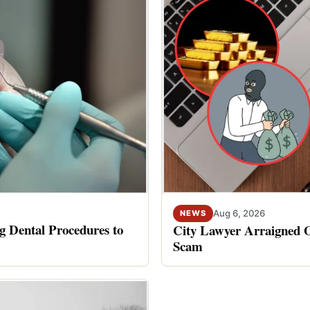
Aug 6, 2026
NEWS
 Dental Procedures to
City Lawyer Arraigned O
Scam