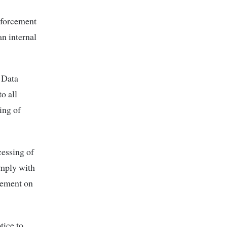
enforcement
an internal
 Data
o all
sing of
cessing of
omply with
atement on
tice to