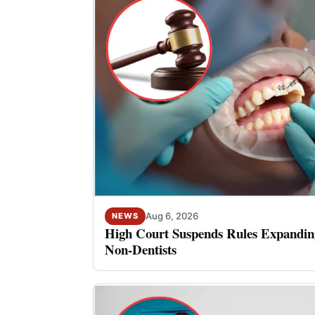
Aug 6, 2026
NEWS
High Court Suspends Rules Expanding
Non-Dentists