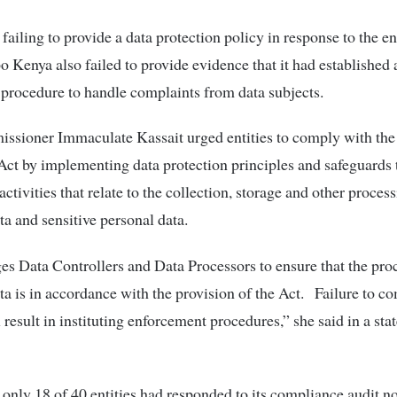
failing to provide a data protection policy in response to the 
o Kenya also failed to provide evidence that it had established 
procedure to handle complaints from data subjects.
ssioner Immaculate Kassait urged entities to comply with the
Act by implementing data protection principles and safeguards t
ctivities that relate to the collection, storage and other proces
ta and sensitive personal data.
 Data Controllers and Data Processors to ensure that the pro
ta is in accordance with the provision of the Act. Failure to c
l result in instituting enforcement procedures,” she said in a st
nly 18 of 40 entities had responded to its compliance audit no