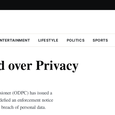
NTERTAINMENT
LIFESTYLE
POLITICS
SPORTS
 over Privacy
sioner (ODPC) has issued a
 defied an enforcement notice
 breach of personal data.