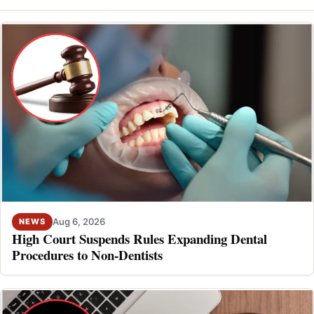
Aug 6, 2026
NEWS
High Court Suspends Rules Expanding Dental
Procedures to Non-Dentists