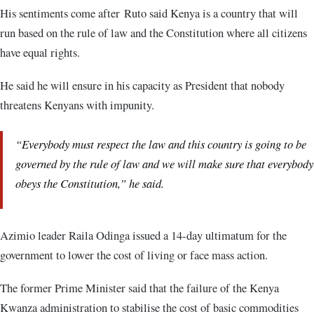
His sentiments come after Ruto said Kenya is a country that will
run based on the rule of law and the Constitution where all citizens
have equal rights.
He said he will ensure in his capacity as President that nobody
threatens Kenyans with impunity.
“Everybody must respect the law and this country is going to be
governed by the rule of law and we will make sure that everybody
obeys the Constitution,” he said.
Azimio leader Raila Odinga issued a 14-day ultimatum for the
government to lower the cost of living or face mass action.
The former Prime Minister said that the failure of the Kenya
Kwanza administration to stabilise the cost of basic commodities