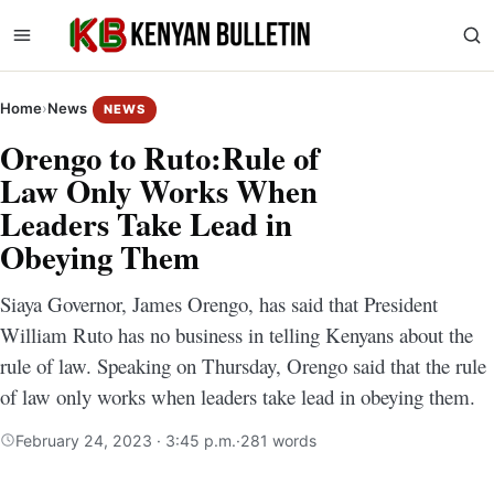
Home
›
News
NEWS
Orengo to Ruto:Rule of
Law Only Works When
Leaders Take Lead in
Obeying Them
Siaya Governor, James Orengo, has said that President
William Ruto has no business in telling Kenyans about the
rule of law. Speaking on Thursday, Orengo said that the rule
of law only works when leaders take lead in obeying them.
February 24, 2023 · 3:45 p.m.
·
281 words