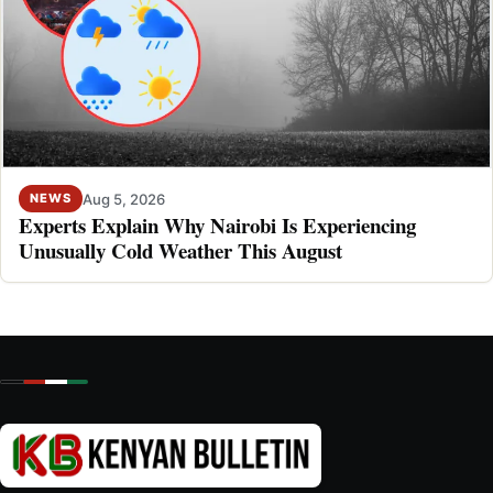
Aug 5, 2026
NEWS
Experts Explain Why Nairobi Is Experiencing
Unusually Cold Weather This August