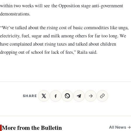
within two weeks will see the Opposition stage anti-government
demonstrations.
“We’ve talked about the rising cost of basic commodities like unga,
electricity, fuel, sugar and milk among others for far too long. We
have complained about rising taxes and talked about children
dropping out of school for lack of fees,” Raila said.
SHARE
More from the Bulletin
All News →