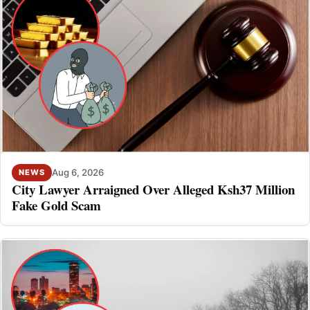
Aug 6, 2026
NEWS
City Lawyer Arraigned Over Alleged Ksh37 Million
Fake Gold Scam