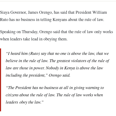
Siaya Governor, James Orengo, has said that President William
Ruto has no business in telling Kenyans about the rule of law.
Speaking on Thursday, Orengo said that the rule of law only works
when leaders take lead in obeying them.
“I heard him (Ruto) say that no one is above the law, that we
believe in the rule of law. The greatest violators of the rule of
law are those in power. Nobody in Kenya is above the law
including the president,” Orengo said.
“The President has no business at all in giving warning to
citizens about the rule of law. The rule of law works when
leaders obey the law.”