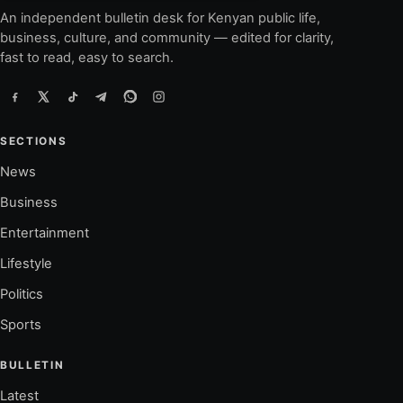
An independent bulletin desk for Kenyan public life,
business, culture, and community — edited for clarity,
fast to read, easy to search.
SECTIONS
News
Business
Entertainment
Lifestyle
Politics
Sports
BULLETIN
Latest