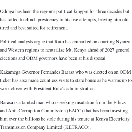
Odinga has been the region’s political kingpin for three decades but
has failed to clinch presidency in his five attempts, leaving him old,
tired and best suited for retirement.
Political analysts argue that Ruto has embarked on courting Nyanza
and Western regions to neutralize Mt. Kenya ahead of 2027 general
elections and ODM governors have been at his disposal.
Kakamega Governor Fernandes Barasa who was elected on an ODM
ticket has also made countless visits to state house as he warms up to
work closer with President Ruto’s administration.
Barasa is a tainted man who is seeking insulation from the Ethics
and Anti-Corruption Commission (EACC) that has been investing
him over the billions he stole during his tenure at Kenya Electricity
Transmission Company Limited (KETRACO).