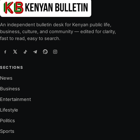
An independent bulletin desk for Kenyan public life,
business, culture, and community — edited for clarity,
fast to read, easy to search.
SECTIONS
News
Business
Entertainment
Lifestyle
Politics
Sports