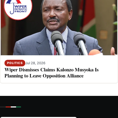
Jul 28, 2026
POLITICS
Wiper Dismisses Claims Kalonzo Musyoka Is
Planning to Leave Opposition Alliance