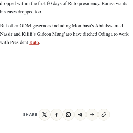
dropped within the first 60 days of Ruto presidency. Barasa wants
his cases dropped too.
But other ODM governors including Mombasa’s Abdulswamad
Nassir and Kilifi’s Gideon Mung’aro have ditched Odinga to work
with President
Ruto
.
SHARE