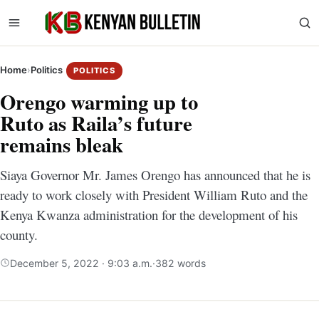
Home
›
Politics
POLITICS
Orengo warming up to
Ruto as Raila’s future
remains bleak
Siaya Governor Mr. James Orengo has announced that he is
ready to work closely with President William Ruto and the
Kenya Kwanza administration for the development of his
county.
December 5, 2022 · 9:03 a.m.
·
382 words