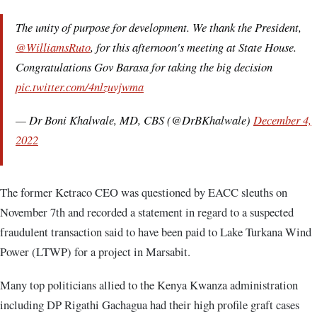
The unity of purpose for development. We thank the President,
@WilliamsRuto
, for this afternoon's meeting at State House.
Congratulations Gov Barasa for taking the big decision
pic.twitter.com/4nlzuvjwma
— Dr Boni Khalwale, MD, CBS (@DrBKhalwale)
December 4,
2022
The former Ketraco CEO was questioned by EACC sleuths on
November 7th and recorded a statement in regard to a suspected
fraudulent transaction said to have been paid to Lake Turkana Wind
Power (LTWP) for a project in Marsabit.
Many top politicians allied to the Kenya Kwanza administration
including DP Rigathi Gachagua had their high profile graft cases