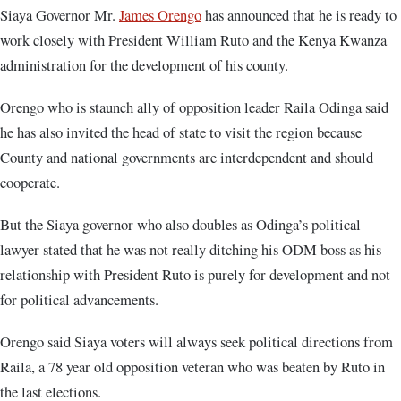
Siaya Governor Mr.
James Orengo
has announced that he is ready to
work closely with President William Ruto and the Kenya Kwanza
administration for the development of his county.
Orengo who is staunch ally of opposition leader Raila Odinga said
he has also invited the head of state to visit the region because
County and national governments are interdependent and should
cooperate.
But the Siaya governor who also doubles as Odinga’s political
lawyer stated that he was not really ditching his ODM boss as his
relationship with President Ruto is purely for development and not
for political advancements.
Orengo said Siaya voters will always seek political directions from
Raila, a 78 year old opposition veteran who was beaten by Ruto in
the last elections.