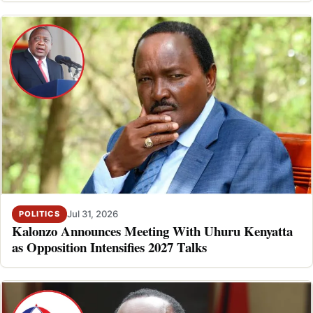
Jul 31, 2026
POLITICS
Kalonzo Announces Meeting With Uhuru Kenyatta
as Opposition Intensifies 2027 Talks