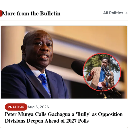
More from the Bulletin
All Politics →
Aug 6, 2026
POLITICS
Peter Munya Calls Gachagua a 'Bully' as Opposition
Divisions Deepen Ahead of 2027 Polls