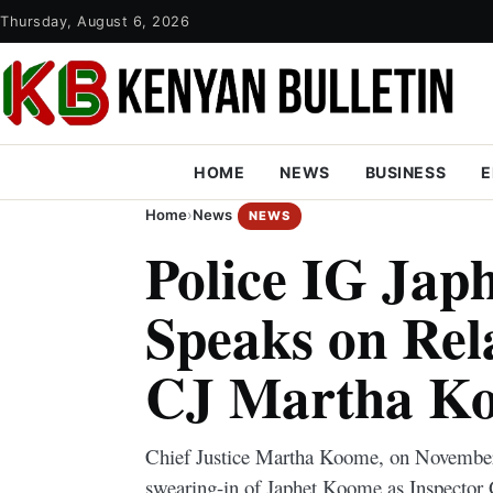
Thursday, August 6, 2026
HOME
NEWS
BUSINESS
E
Home
›
News
NEWS
Police IG Jap
Speaks on Rel
CJ Martha K
Chief Justice Martha Koome, on November 
swearing-in of Japhet Koome as Inspector 