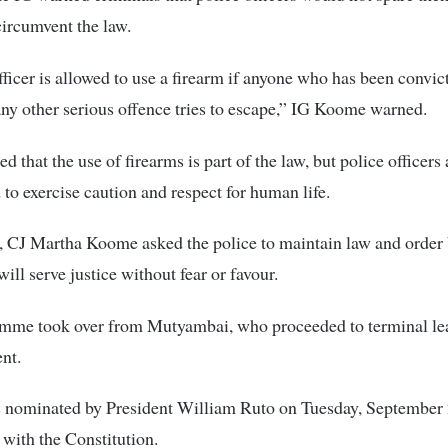
 circumvent the law.
fficer is allowed to use a firearm if anyone who has been convic
ny other serious offence tries to escape,” IG Koome warned.
 that the use of firearms is part of the law, but police officers 
to exercise caution and respect for human life.
, CJ Martha Koome asked the police to maintain law and order
will serve justice without fear or favour.
mme took over from Mutyambai, who proceeded to terminal le
ent.
 nominated by President William Ruto on Tuesday, September 
with the Constitution.