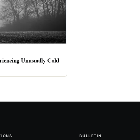
riencing Unusually Cold
TIONS
BULLETIN