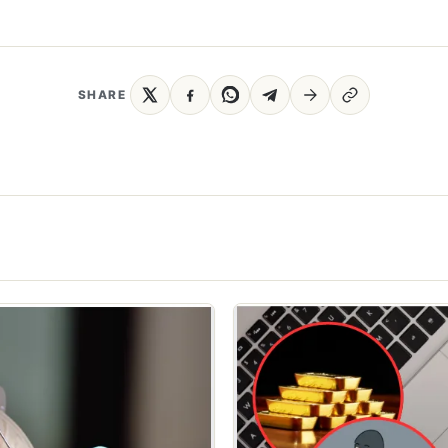
SHARE