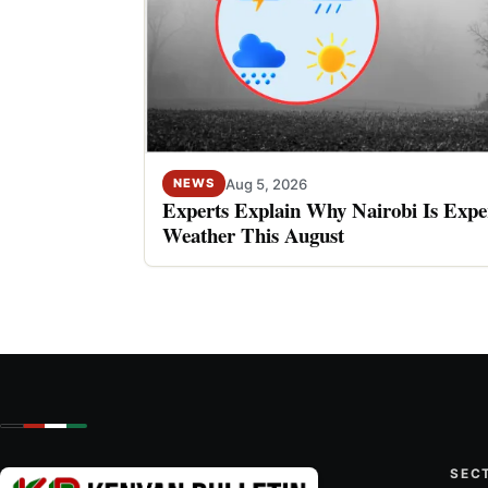
Aug 5, 2026
NEWS
Experts Explain Why Nairobi Is Expe
Weather This August
SEC