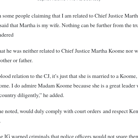
n some people claiming that I am related to Chief Justice Mar
aid that Martha is my wife. Nothing can be further from the tr
dered
at he was neither related to Chief Justice Martha Koome nor w
other or father.
lood relation to the CJ, it’s just that she is married to a Koome
ome. I do admire Madam Koome because she is a great leader
 country diligently,” he added.
 he noted, would duly comply with court orders and respect Keny
.
e IG warned criminals that police officers would not spare the