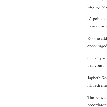
they try to
“A police o
murder or a
Koome added
encouraged 
On her part
that courts 
Japheth Ko
his retirem
The IG was
accordance 