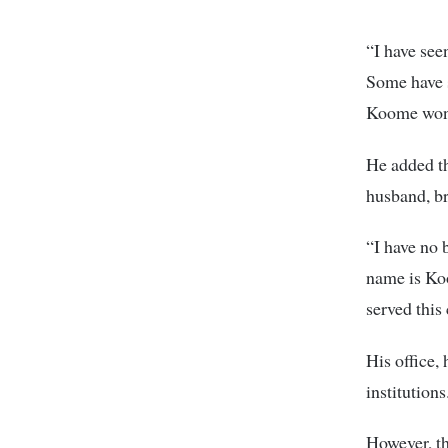
“I have see
Some have s
Koome won
He added th
husband, br
“I have no b
name is Ko
served this
His office,
institutions
However, th