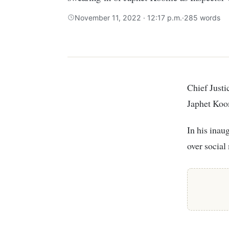
November 11, 2022 · 12:17 p.m.
·
285 words
Chief Justice Martha Koome, on November 11, presided over the swearing-in of
Japhet Koom
In his inau
over social