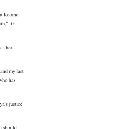
tha Koome.
uth,” IG
as her
, and my last
 who has
a’s justice
m should