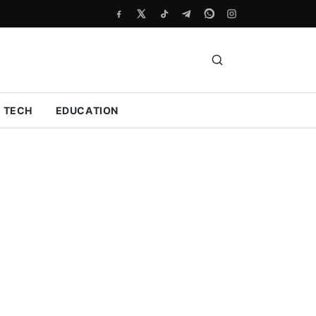
TECH
EDUCATION