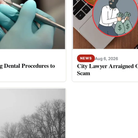
Aug 6, 2026
NEWS
 Dental Procedures to
City Lawyer Arraigned O
Scam