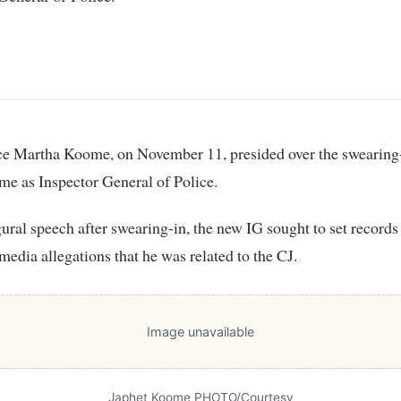
e as Inspector General of Police.
gural speech after swearing-in, the new IG sought to set records 
 media allegations that he was related to the CJ.
Image unavailable
Japhet Koome PHOTO/Courtesy