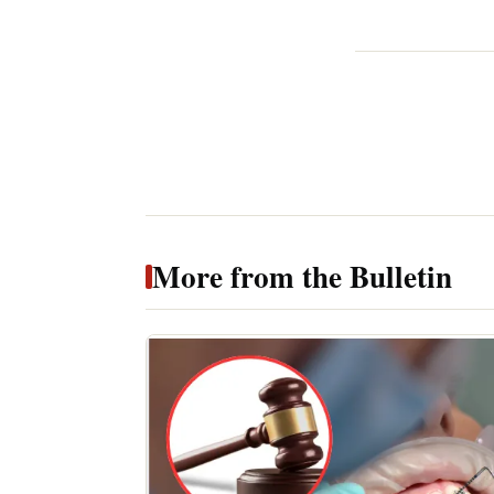
More from the Bulletin