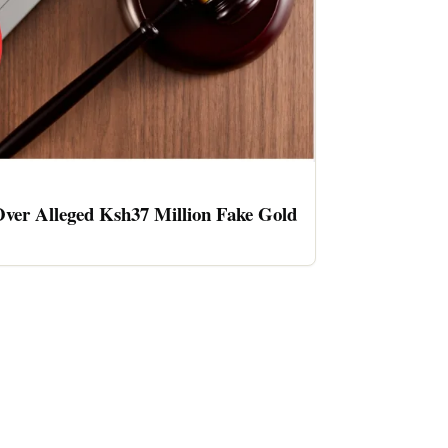
ver Alleged Ksh37 Million Fake Gold