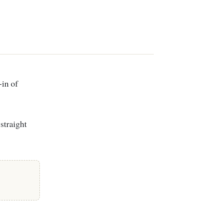
straight