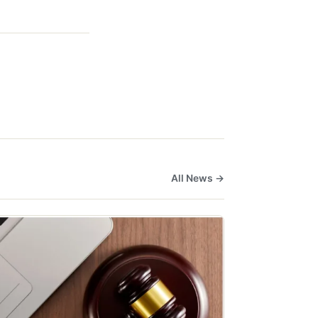
All News →