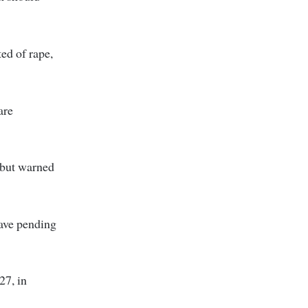
ted of rape,
are
 but warned
ave pending
27, in