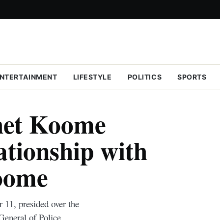
NTERTAINMENT
LIFESTYLE
POLITICS
SPORTS
het Koome
ationship with
oome
11, presided over the
General of Police.