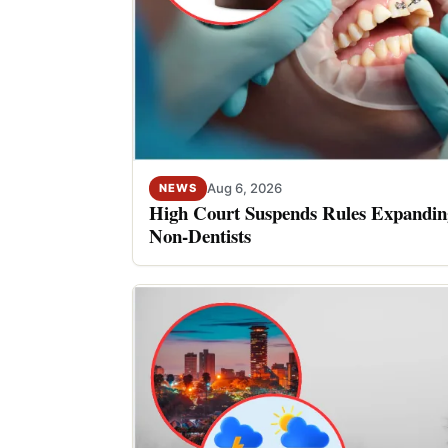
Aug 6, 2026
NEWS
High Court Suspends Rules Expanding
Non-Dentists