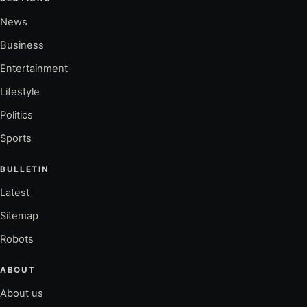
News
Business
Entertainment
Lifestyle
Politics
Sports
BULLETIN
Latest
Sitemap
Robots
ABOUT
About us