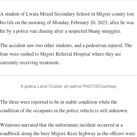
A student of Lwala Mixed Secondary School in Migori county lost
his life on the morning of Monday, February 20, 2023, after he was
hit by a police van chasing after a suspected bhang smuggler.
The accident saw two other students, and a pedestrian injured. The
four were rushed to Migori Referral Hospital where they are
currently receiving treatment.
A police Land Cruiser on patrol PHOTO/Courtesy
The three were reported to be in stable condition while the
condition of the occupants in the police vehicle is still unknown.
Witnesses narrated that the unfortunate incident occurred at a
roadblock along the busy Migori-Kisii highway as the officers were