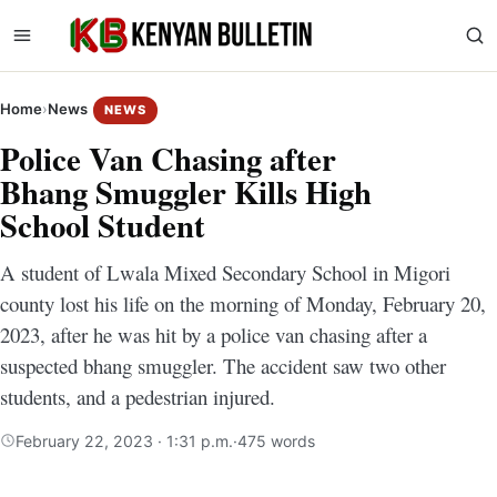
Home
›
News
NEWS
Police Van Chasing after
Bhang Smuggler Kills High
School Student
A student of Lwala Mixed Secondary School in Migori
county lost his life on the morning of Monday, February 20,
2023, after he was hit by a police van chasing after a
suspected bhang smuggler. The accident saw two other
students, and a pedestrian injured.
February 22, 2023 · 1:31 p.m.
·
475 words