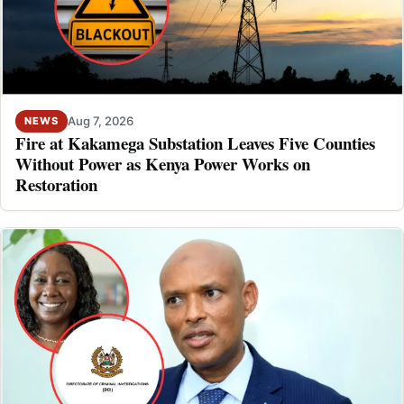
Aug 7, 2026
NEWS
Fire at Kakamega Substation Leaves Five Counties
Without Power as Kenya Power Works on
Restoration