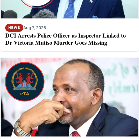
Aug 7, 2026
NEWS
DCI Arrests Police Officer as Inspector Linked to
Dr Victoria Mutiso Murder Goes Missing