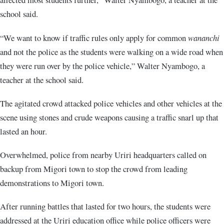
school said.
“We want to know if traffic rules only apply for common
wananchi
and not the police as the students were walking on a wide road when
they were run over by the police vehicle,” Walter Nyambogo, a
teacher at the school said.
The agitated crowd attacked police vehicles and other vehicles at the
scene using stones and crude weapons causing a traffic snarl up that
lasted an hour.
Overwhelmed, police from nearby Uriri headquarters called on
backup from Migori town to stop the crowd from leading
demonstrations to Migori town.
After running battles that lasted for two hours, the students were
addressed at the Uriri education office while police officers were