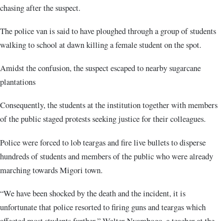
chasing after the suspect.
The police van is said to have ploughed through a group of students
walking to school at dawn killing a female student on the spot.
Amidst the confusion, the suspect escaped to nearby sugarcane
plantations
Consequently, the students at the institution together with members
of the public staged protests seeking justice for their colleagues.
Police were forced to lob teargas and fire live bullets to disperse
hundreds of students and members of the public who were already
marching towards Migori town.
“We have been shocked by the death and the incident, it is
unfortunate that police resorted to firing guns and teargas which
affected most students further,” Walter Nyambogo, a teacher at the