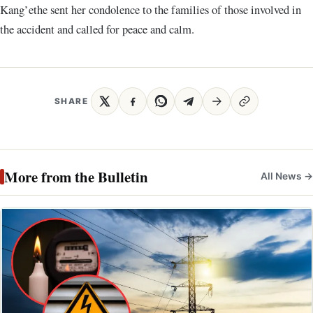
Kang’ethe sent her condolence to the families of those involved in
the accident and called for peace and calm.
SHARE
More from the Bulletin
All News →