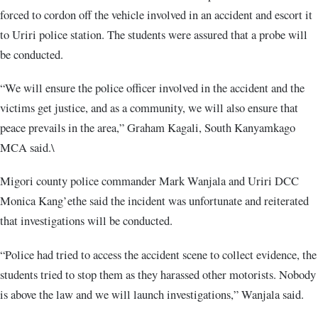
forced to cordon off the vehicle involved in an accident and escort it
to Uriri police station. The students were assured that a probe will
be conducted.
“We will ensure the police officer involved in the accident and the
victims get justice, and as a community, we will also ensure that
peace prevails in the area,” Graham Kagali, South Kanyamkago
MCA said.\
Migori county police commander Mark Wanjala and Uriri DCC
Monica Kang’ethe said the incident was unfortunate and reiterated
that investigations will be conducted.
“Police had tried to access the accident scene to collect evidence, the
students tried to stop them as they harassed other motorists. Nobody
is above the law and we will launch investigations,” Wanjala said.