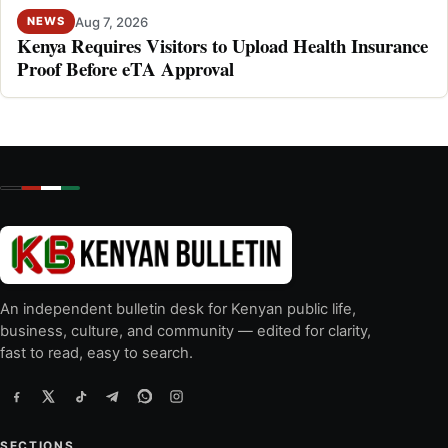
Aug 7, 2026
NEWS
Kenya Requires Visitors to Upload Health Insurance
Proof Before eTA Approval
An independent bulletin desk for Kenyan public life,
business, culture, and community — edited for clarity,
fast to read, easy to search.
SECTIONS