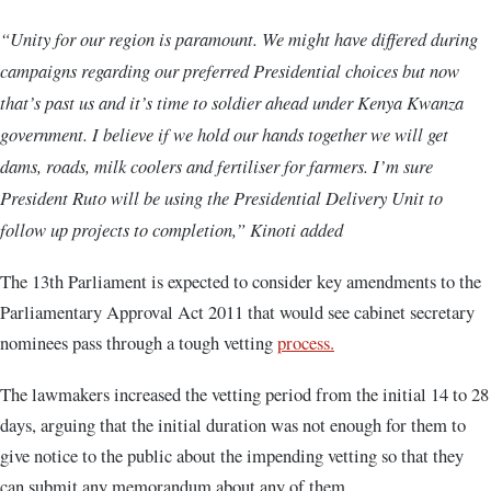
“Unity for our region is paramount. We might have differed during
campaigns regarding our preferred Presidential choices but now
that’s past us and it’s time to soldier ahead under Kenya Kwanza
government. I believe if we hold our hands together we will get
dams, roads, milk coolers and fertiliser for farmers. I’m sure
President Ruto will be using the Presidential Delivery Unit to
follow up projects to completion,” Kinoti added
The 13th Parliament is expected to consider key amendments to the
Parliamentary Approval Act 2011 that would see cabinet secretary
nominees pass through a tough vetting
process.
The lawmakers increased the vetting period from the initial 14 to 28
days, arguing that the initial duration was not enough for them to
give notice to the public about the impending vetting so that they
can submit any memorandum about any of them.