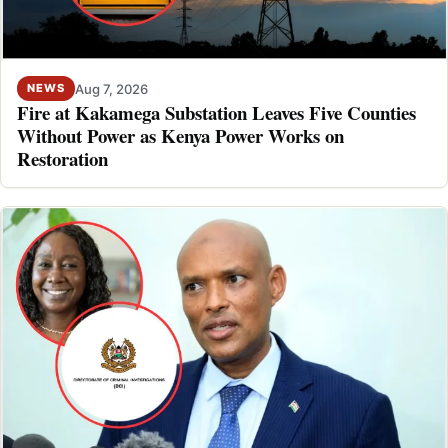
Aug 7, 2026
NEWS
Fire at Kakamega Substation Leaves Five Counties
Without Power as Kenya Power Works on
Restoration