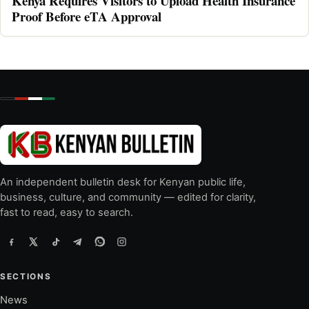
Kenya Requires Visitors to Upload Health Insurance
Proof Before eTA Approval
An independent bulletin desk for Kenyan public life,
business, culture, and community — edited for clarity,
fast to read, easy to search.
SECTIONS
News