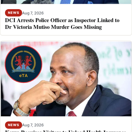
Aug 7, 2026
NEWS
DCI Arrests Police Officer as Inspector Linked to
Dr Victoria Mutiso Murder Goes Missing
Aug 7, 2026
NEWS