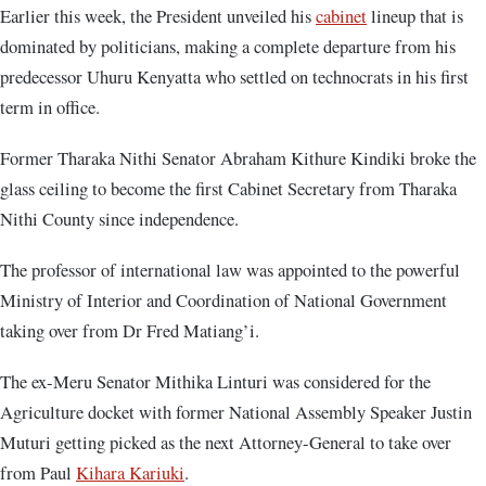
Earlier this week, the President unveiled his
cabinet
lineup that is
dominated by politicians, making a complete departure from his
predecessor Uhuru Kenyatta who settled on technocrats in his first
term in office.
Former Tharaka Nithi Senator Abraham Kithure Kindiki broke the
glass ceiling to become the first Cabinet Secretary from Tharaka
Nithi County since independence.
The professor of international law was appointed to the powerful
Ministry of Interior and Coordination of National Government
taking over from Dr Fred Matiang’i.
The ex-Meru Senator Mithika Linturi was considered for the
Agriculture docket with former National Assembly Speaker Justin
Muturi getting picked as the next Attorney-General to take over
from Paul
Kihara Kariuki
.