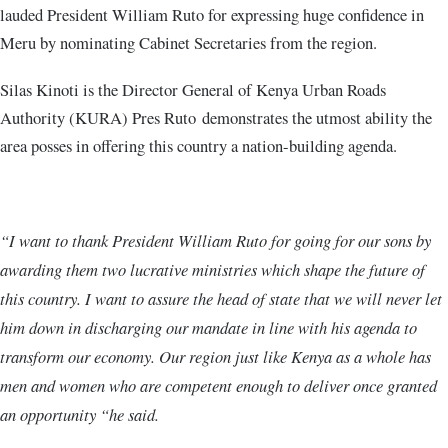
lauded President William Ruto for expressing huge confidence in
Meru by nominating Cabinet Secretaries from the region.
Silas Kinoti is the Director General of Kenya Urban Roads
Authority (KURA) Pres Ruto demonstrates the utmost ability the
area posses in offering this country a nation-building agenda.
“I want to thank President William Ruto for going for our sons by
awarding them two lucrative ministries which shape the future of
this country. I want to assure the head of state that we will never let
him down in discharging our mandate in line with his agenda to
transform our economy. Our region just like Kenya as a whole has
men and women who are competent enough to deliver once granted
an opportunity “he said.