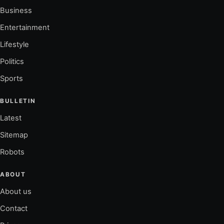
Business
Entertainment
Lifestyle
Politics
Sports
BULLETIN
Latest
Sitemap
Robots
ABOUT
About us
Contact