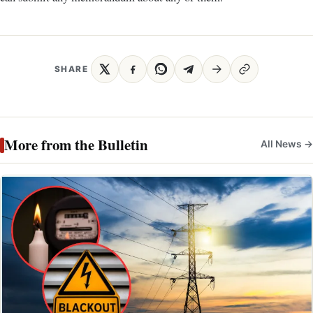
SHARE
More from the Bulletin
All News →