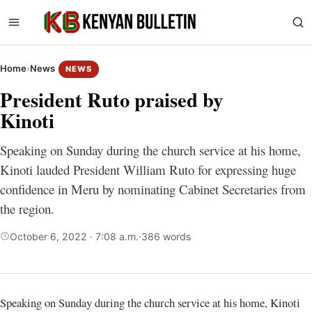
Home
›
News
NEWS
President Ruto praised by
Kinoti
Speaking on Sunday during the church service at his home,
Kinoti lauded President William Ruto for expressing huge
confidence in Meru by nominating Cabinet Secretaries from
the region.
October 6, 2022 · 7:08 a.m.
·
386 words
Speaking on Sunday during the church service at his home, Kinoti