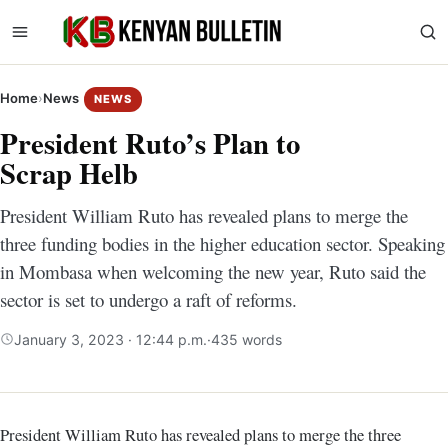
Home
›
News
NEWS
President Ruto’s Plan to
Scrap Helb
President William Ruto has revealed plans to merge the
three funding bodies in the higher education sector. Speaking
in Mombasa when welcoming the new year, Ruto said the
sector is set to undergo a raft of reforms.
January 3, 2023 · 12:44 p.m.
·
435 words
President William Ruto has revealed plans to merge the three