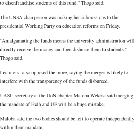
to disenfranchise students of this fund,” Thogo said.
The UNSA chairperson was making her submissions to the
presidential Working Party on education reforms on Friday.
“Amalgamating the funds means the university administration will
directly receive the money and then disburse them to students,”
Thogo said.
Lecturers also opposed the move, saying the merger is likely to
interfere with the transparency of the funds disbursed.
UASU secretary at the UoN chapter Maloba Wekesa said merging
the mandate of Helb and UF will be a huge mistake.
Maloba said the two bodies should be left to operate independently
within their mandate.