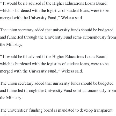
” It would be ill-advised if the Higher Educations Loans Board,
which is burdened with the logistics of student loans, were to be
merged with the University Fund.,” Wekesa said.
The union secretary added that university funds should be budgeted
and funnelled through the University Fund semi-autonomously from
the Ministry.
” It would be ill-advised if the Higher Educations Loans Board,
which is burdened with the logistics of student loans, were to be
merged with the University Fund.,” Wekesa said.
The union secretary added that university funds should be budgeted
and funnelled through the University Fund semi-autonomously from
the Ministry.
The universities’ funding board is mandated to develop transparent