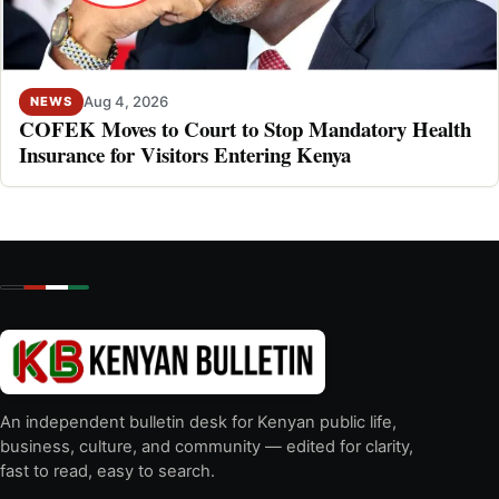
Aug 4, 2026
NEWS
COFEK Moves to Court to Stop Mandatory Health
Insurance for Visitors Entering Kenya
An independent bulletin desk for Kenyan public life,
business, culture, and community — edited for clarity,
fast to read, easy to search.