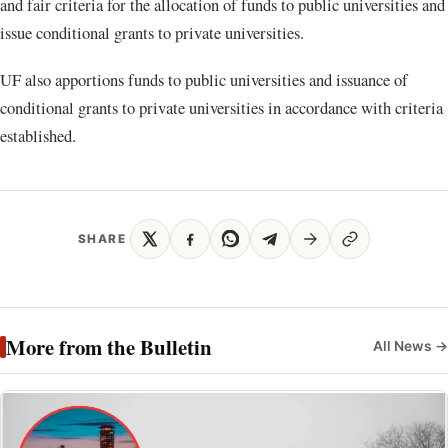
and fair criteria for the allocation of funds to public universities and
issue conditional grants to private universities.
UF also apportions funds to public universities and issuance of
conditional grants to private universities in accordance with criteria
established.
SHARE
More from the Bulletin
All News →