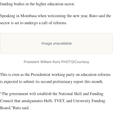
funding bodies in the higher education sector.
Speaking in Mombasa when welcoming the new year, Ruto said the
sector is set to undergo a raft of reforms.
Image unavailable
President William Ruto PHOTO/Courtesy
This is even as the Presidential working party on education reforms
is expected to submit its second preliminary report this month.
“The government will establish the National Skill and Funding
Council that amalgamates Helb, TVET, and University Funding
Board,”Ruto said.