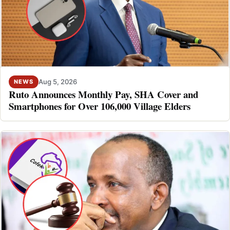
Aug 5, 2026
NEWS
Ruto Announces Monthly Pay, SHA Cover and
Smartphones for Over 106,000 Village Elders