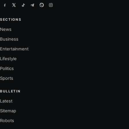
SECTIONS
News
Business
Entertainment
Lifestyle
Politics
Sports
BULLETIN
Latest
Sitemap
Robots