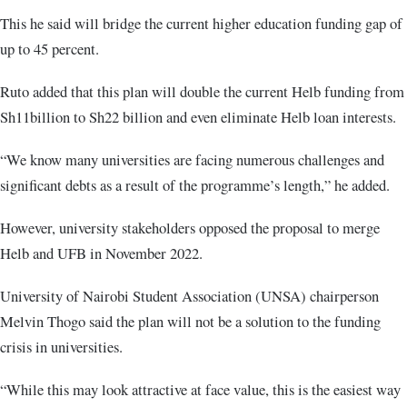
This he said will bridge the current higher education funding gap of
up to 45 percent.
Ruto added that this plan will double the current Helb funding from
Sh11billion to Sh22 billion and even eliminate Helb loan interests.
“We know many universities are facing numerous challenges and
significant debts as a result of the programme’s length,” he added.
However, university stakeholders opposed the proposal to merge
Helb and UFB in November 2022.
University of Nairobi Student Association (UNSA) chairperson
Melvin Thogo said the plan will not be a solution to the funding
crisis in universities.
“While this may look attractive at face value, this is the easiest way