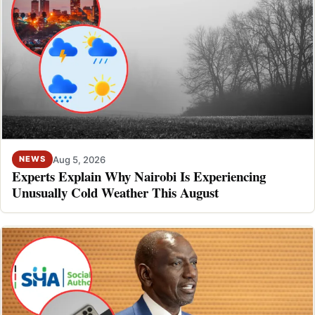
Aug 5, 2026
NEWS
Experts Explain Why Nairobi Is Experiencing
Unusually Cold Weather This August